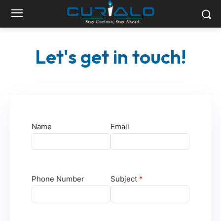
Let's get in touch!
Name
Email
Phone Number
Subject
*