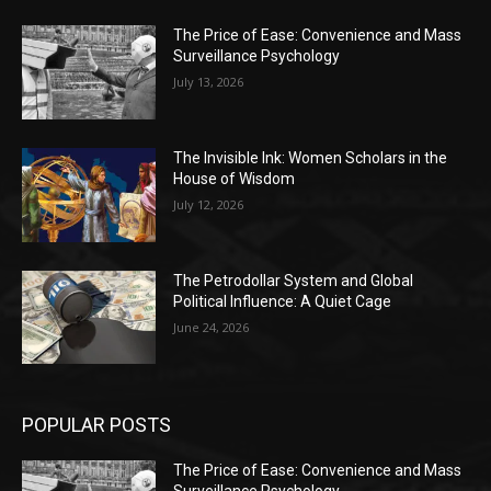
The Price of Ease: Convenience and Mass
Surveillance Psychology
July 13, 2026
The Invisible Ink: Women Scholars in the
House of Wisdom
July 12, 2026
The Petrodollar System and Global
Political Influence: A Quiet Cage
June 24, 2026
POPULAR POSTS
The Price of Ease: Convenience and Mass