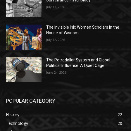
Surveillance Psychology
July 13, 2026
The Invisible Ink: Women Scholars in the
House of Wisdom
July 12, 2026
The Petrodollar System and Global
Political Influence: A Quiet Cage
June 24, 2026
POPULAR CATEGORY
History
22
Technology
20