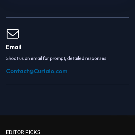
Email
Shoot us an email for prompt, detailed responses.
Contact@Curialo.com
EDITOR PICKS