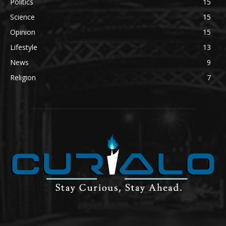
Politics
15
Science
15
Opinion
15
Lifestyle
13
News
9
Religion
7