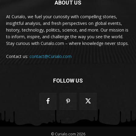
ABOUT US
At Curialo, we fuel your curiosity with compelling stories,
insightful analysis, and fresh perspectives on global events,
history, technology, politics, science, and more. Our mission is
to inform, inspire, and challenge the way you see the world.
Stay curious with Curialo.com – where knowledge never stops.
Contact us:
contact@Curialo.com
FOLLOW US
© Curialo.com 2026