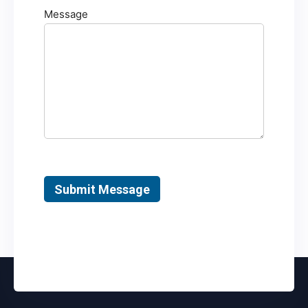
Message