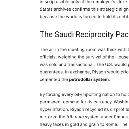
in scrip usable only at the employer’s stor
States
archives confirms this strategic align
because the world is forced to hold its debt
The Saudi Reciprocity Pact
The air in the meeting room was thick with t
officials, weighing the survival of the Hou
was cold and transactional. The U.S. would
guarantees. In exchange, Riyadh would price 
cemented the
petrodollar system
.
By forcing every oil-importing nation to hold 
permanent demand for its currency. Washing
hyperinflation. Riyadh recycled its oil profit
mirrored the
tributum
system under Emperor 
heavy taxes in gold and grain to Rome. The