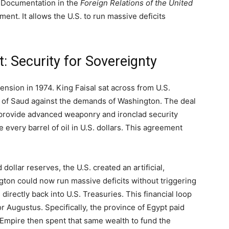
e. Documentation in the
Foreign Relations of the United
ment. It allows the U.S. to run massive deficits
.
: Security for Sovereignty
ension in 1974. King Faisal sat across from U.S.
se of Saud against the demands of Washington. The deal
 provide advanced weaponry and ironclad security
every barrel of oil in U.S. dollars. This agreement
dollar reserves, the U.S. created an artificial,
ton could now run massive deficits without triggering
s directly back into U.S. Treasuries. This financial loop
Augustus. Specifically, the province of Egypt paid
 Empire then spent that same wealth to fund the