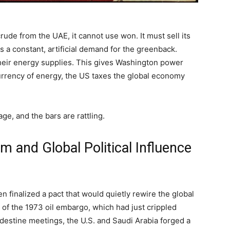
rude from the UAE, it cannot use won. It must sell its
 a constant, artificial demand for the greenback.
their energy supplies. This gives Washington power
urrency of energy, the US taxes the global economy
age, and the bars are rattling.
m and Global Political Influence
 finalized a pact that would quietly rewire the global
 of the 1973 oil embargo, which had just crippled
ndestine meetings, the U.S. and Saudi Arabia forged a