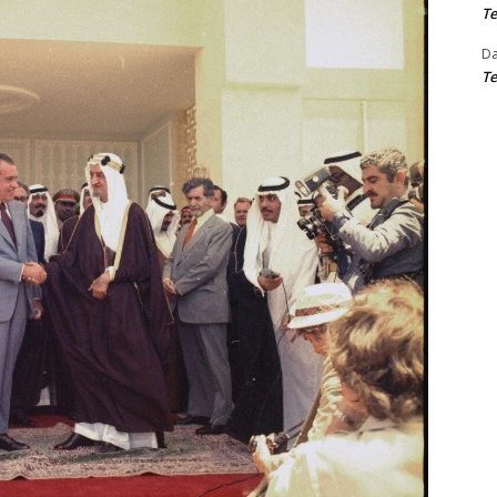
Te
D
Te