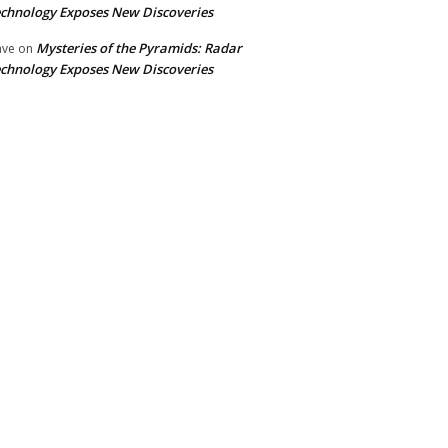
chnology Exposes New Discoveries
Mysteries of the Pyramids: Radar
ave
on
chnology Exposes New Discoveries