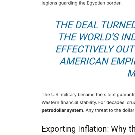
legions guarding the Egyptian border.
THE DEAL TURNED
THE WORLD’S IND
EFFECTIVELY OU
AMERICAN EMPIR
M
The U.S. military became the silent guarant
Western financial stability. For decades, cr
petrodollar system
. Any threat to the dolla
Exporting Inflation: Why 