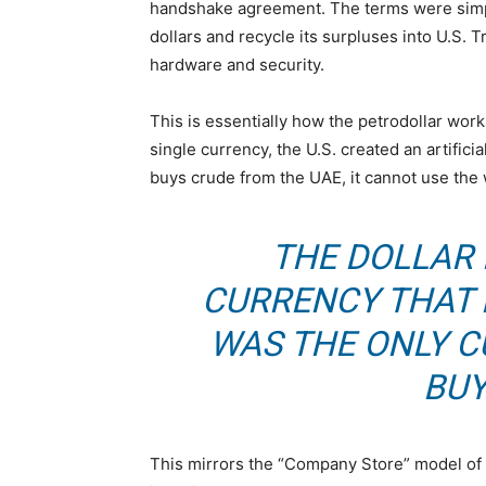
handshake agreement. The terms were simple:
dollars and recycle its surpluses into U.S. 
hardware and security.
This is essentially how the petrodollar work
single currency, the U.S. created an artifici
buys crude from the UAE, it cannot use the w
THE DOLLAR
CURRENCY THAT 
WAS THE ONLY 
BUY
This mirrors the “Company Store” model of