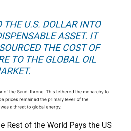
 THE U.S. DOLLAR INTO
ISPENSABLE ASSET. IT
TSOURCED THE COST OF
E TO THE GLOBAL OIL
ARKET.
or of the Saudi throne. This tethered the monarchy to
ude prices remained the primary lever of the
r was a threat to global energy.
the Rest of the World Pays the US