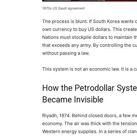
1970s US Saudi agreement
The process is blunt. If South Korea wants c
own currency to buy US dollars. This creates
Nations must stockpile dollars to maintain 
that exceeds any army. By controlling the c
without passing a law.
This system is not an economic law. It is a c
How the Petrodollar Syste
Became Invisible
Riyadh, 1974. Behind closed doors, a few men
economy. The air was thick with the tension
Western energy supplies. In a series of cla