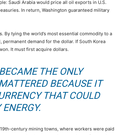
 Saudi Arabia would price all oil exports in U.S.
Treasuries. In return, Washington guaranteed military
s. By tying the world’s most essential commodity to a
al, permanent demand for the dollar. If South Korea
on. It must first acquire dollars.
 BECAME THE ONLY
MATTERED BECAUSE IT
CURRENCY THAT COULD
 ENERGY.
 19th-century mining towns, where workers were paid