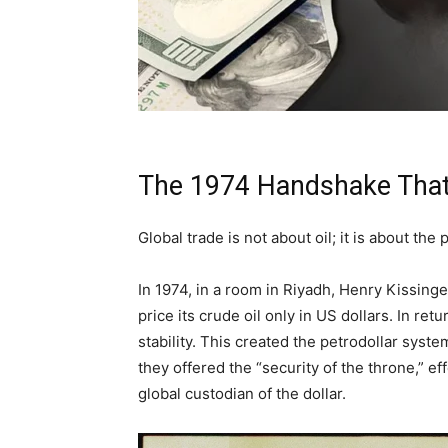
The 1974 Handshake That
Global trade is not about oil; it is about the 
In 1974, in a room in Riyadh, Henry Kissing
price its crude oil only in US dollars. In re
stability. This created the petrodollar system
they offered the “security of the throne,” e
global custodian of the dollar.