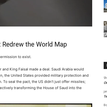
 Redrew the World Map
permission to exist.
er and King Faisal made a deal. Saudi Arabia would
turn, the United States provided military protection and
Sh
. To seal the pact, the US didn’t just offer missiles;
Ou
ffectively transforming the House of Saud into the
ja
Te
Bo