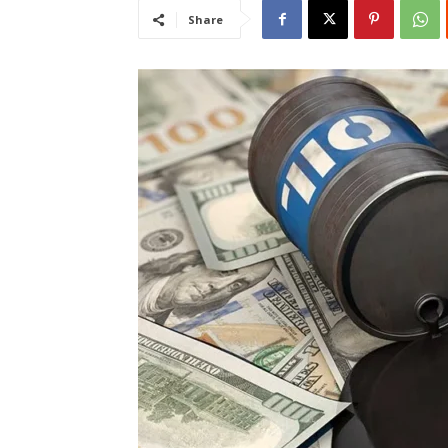
Share