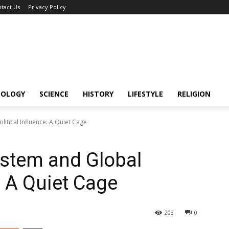
tact Us
Privacy Policy
NOLOGY
SCIENCE
HISTORY
LIFESTYLE
RELIGION
litical Influence: A Quiet Cage
ystem and Global
e: A Quiet Cage
203
0