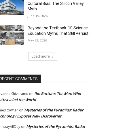
Cultural Bias: The Silicon Valley
Myth
June 15, 2026
Beyond the Textbook: 10 Science
Education Myths That Still Persist
May 29, 2026
Load more
RECENT COMMENTS
Ibn Battuta: The Man Who
ivanna Shivaramu
on
ttraveled the World
Mysteries of the Pyramids: Radar
mes towner
on
chnology Exposes New Discoveries
Mysteries of the Pyramids: Radar
mbayAllDay
on