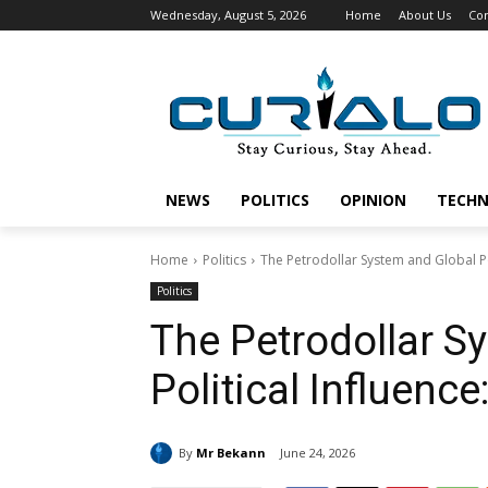
Wednesday, August 5, 2026
Home
About Us
Con
NEWS
POLITICS
OPINION
TECH
Home
Politics
The Petrodollar System and Global Po
Politics
The Petrodollar S
Political Influenc
By
Mr Bekann
June 24, 2026