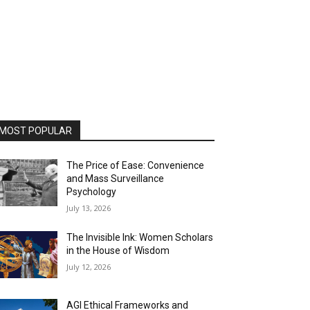
MOST POPULAR
The Price of Ease: Convenience
and Mass Surveillance
Psychology
July 13, 2026
The Invisible Ink: Women Scholars
in the House of Wisdom
July 12, 2026
AGI Ethical Frameworks and