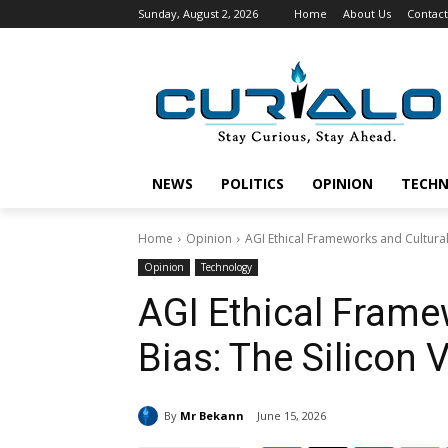
Sunday, August 2, 2026
Home
About Us
Contact
NEWS
POLITICS
OPINION
TECH
Home
Opinion
AGI Ethical Frameworks and Cultural 
Opinion
Technology
AGI Ethical Frame
Bias: The Silicon 
By
Mr Bekann
June 15, 2026