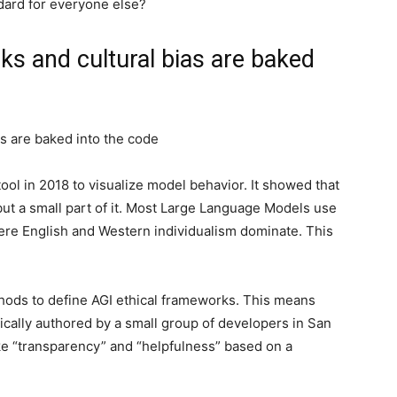
dard for everyone else?
s and cultural bias are baked
s are baked into the code
ool in 2018 to visualize model behavior. It showed that
but a small part of it. Most Large Language Models use
re English and Western individualism dominate. This
thods to define AGI ethical frameworks. This means
ypically authored by a small group of developers in San
ike “transparency” and “helpfulness” based on a