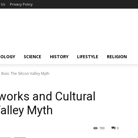
 Us
Privacy Policy
NOLOGY
SCIENCE
HISTORY
LIFESTYLE
RELIGION
Bias: The Silicon Valley Myth
works and Cultural
Valley Myth
190
0