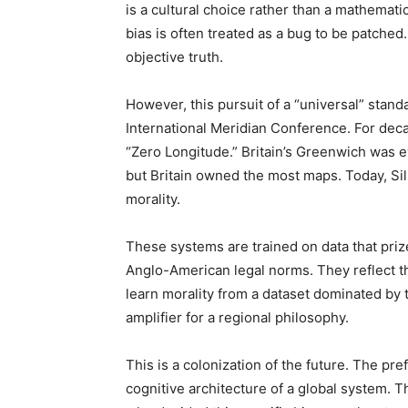
is a cultural choice rather than a mathemat
bias is often treated as a bug to be patched
objective truth.
However, this pursuit of a “universal” stand
International Meridian Conference. For deca
“Zero Longitude.” Britain’s Greenwich was e
but Britain owned the most maps. Today, Sili
morality.
These systems are trained on data that priz
Anglo-American legal norms. They reflect 
learn morality from a dataset dominated by
amplifier for a regional philosophy.
This is a colonization of the future. The pre
cognitive architecture of a global system. T