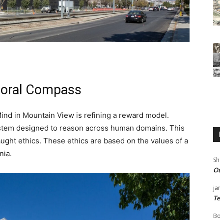
Moral Compass
ind in Mountain View is refining a reward model.
ystem designed to reason across human domains. This
aught ethics. These ethics are based on the values of a
nia.
Sh
Ou
ja
Te
Bo