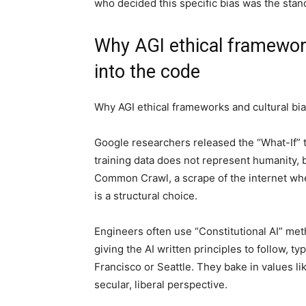
who decided this specific bias was the stan
Why AGI ethical framework
into the code
Why AGI ethical frameworks and cultural bia
Google researchers released the “What-If” t
training data does not represent humanity, 
Common Crawl, a scrape of the internet whe
is a structural choice.
Engineers often use “Constitutional AI” me
giving the AI written principles to follow, t
Francisco or Seattle. They bake in values l
secular, liberal perspective.