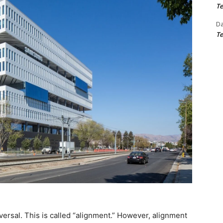
Te
D
Te
versal. This is called “alignment.” However, alignment