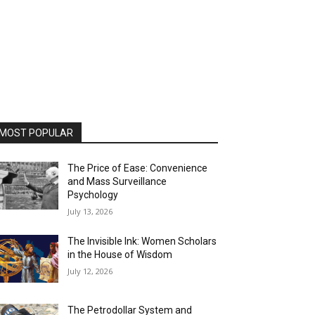
MOST POPULAR
The Price of Ease: Convenience
and Mass Surveillance
Psychology
July 13, 2026
The Invisible Ink: Women Scholars
in the House of Wisdom
July 12, 2026
The Petrodollar System and