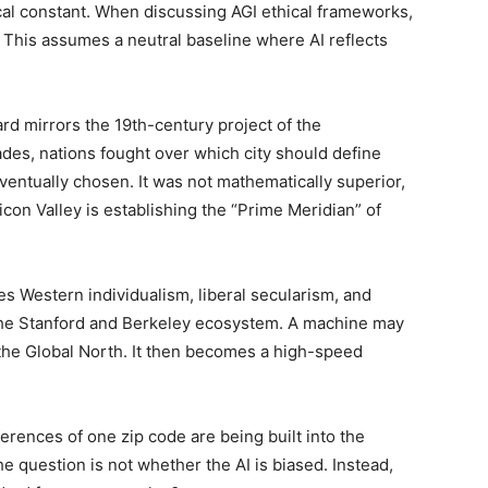
ical constant. When discussing AGI ethical frameworks,
. This assumes a neutral baseline where AI reflects
ard mirrors the 19th-century project of the
des, nations fought over which city should define
ventually chosen. It was not mathematically superior,
con Valley is establishing the “Prime Meridian” of
es Western individualism, liberal secularism, and
the Stanford and Berkeley ecosystem. A machine may
 the Global North. It then becomes a high-speed
ferences of one zip code are being built into the
he question is not whether the AI is biased. Instead,