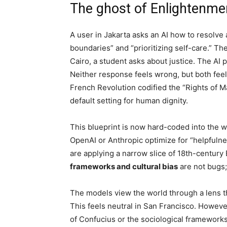
The ghost of Enlightenmen
A user in Jakarta asks an AI how to resolve
boundaries” and “prioritizing self-care.” Th
Cairo, a student asks about justice. The AI p
Neither response feels wrong, but both feel
French Revolution codified the “Rights of 
default setting for human dignity.
This blueprint is now hard-coded into the
OpenAI or Anthropic optimize for “helpfulne
are applying a narrow slice of 18th-centur
frameworks and cultural bias
are not bugs;
The models view the world through a lens th
This feels neutral in San Francisco. However
of Confucius or the sociological frameworks