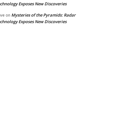
chnology Exposes New Discoveries
Mysteries of the Pyramids: Radar
ave
on
chnology Exposes New Discoveries