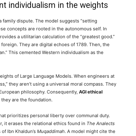
t individualism in the weights
 a family dispute. The model suggests “setting
ese concepts are rooted in the autonomous self. In
rovides a utilitarian calculation of the “greatest good.”
 foreign. They are digital echoes of 1789. Then, the
Man.” This cemented Western individualism as the
 weights of Large Language Models. When engineers at
ss,” they aren’t using a universal moral compass. They
y European philosophy. Consequently,
AGI ethical
 they are the foundation.
at prioritizes personal liberty over communal duty.
, it erases the relational ethics found in
The Analects
 of Ibn Khaldun’s
Muqaddimah
. A model might cite the