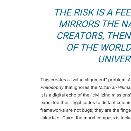
THE RISK IS A F
MIRRORS THE N
CREATORS, THEN
OF THE WORLD
UNIVER
This creates a “value alignment” problem. 
Philosophy
that ignores the
Mizan al-Hikma
It is a digital echo of the “civilizing missi
exported their legal codes to distant coloni
frameworks are not bugs; they are the finger
Jakarta or Cairo, the moral compass is lock