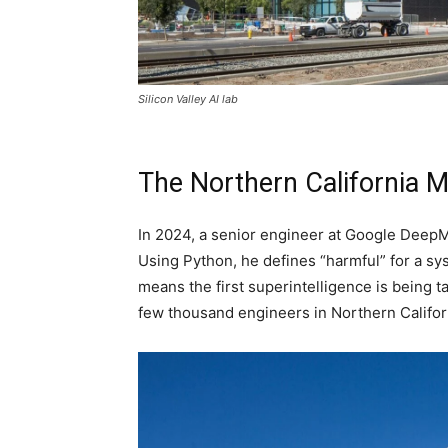
Silicon Valley AI lab
The Northern California 
In 2024, a senior engineer at Google DeepM
Using Python, he defines “harmful” for a s
means the first superintelligence is being t
few thousand engineers in Northern Califor