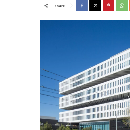
Share