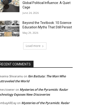
Global Political Influence: A Quiet
Cage
June 24, 2026
Beyond the Textbook: 10 Science
Education Myths That Still Persist
May 29, 2026
Load more
RECENT COMMENTS
Ibn Battuta: The Man Who
ivanna Shivaramu
on
ttraveled the World
Mysteries of the Pyramids: Radar
mes towner
on
chnology Exposes New Discoveries
Mysteries of the Pyramids: Radar
mbayAllDay
on