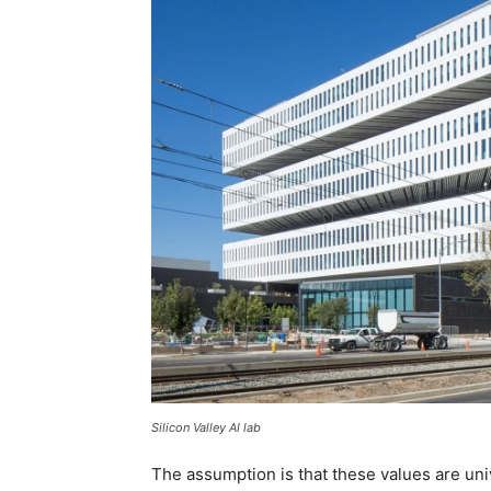
Silicon Valley AI lab
The assumption is that these values are uni