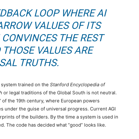
EEDBACK LOOP WHERE AI
ARROW VALUES OF ITS
 CONVINCES THE REST
 THOSE VALUES ARE
SAL TRUTHS.
A system trained on the
Stanford Encyclopedia of
h
or legal traditions of the Global South is not neutral.
ons” of the 19th century, where European powers
es under the guise of universal progress. Current AGI
prints of the builders. By the time a system is used in
ed. The code has decided what “good” looks like.