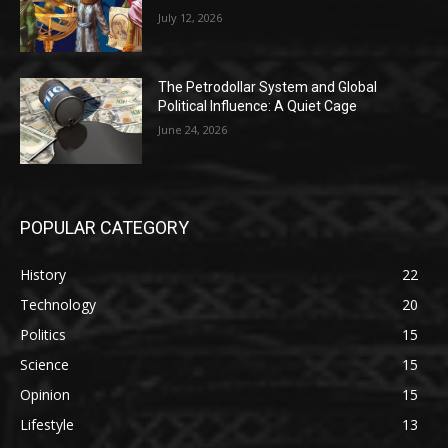
July 12, 2026
The Petrodollar System and Global
Political Influence: A Quiet Cage
June 24, 2026
POPULAR CATEGORY
History
22
Technology
20
Politics
15
Science
15
Opinion
15
Lifestyle
13