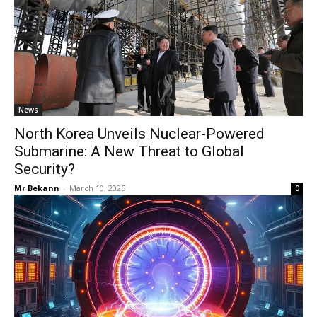
News
North Korea Unveils Nuclear-Powered
Submarine: A New Threat to Global
Security?
Mr Bekann
-
March 10, 2025
0