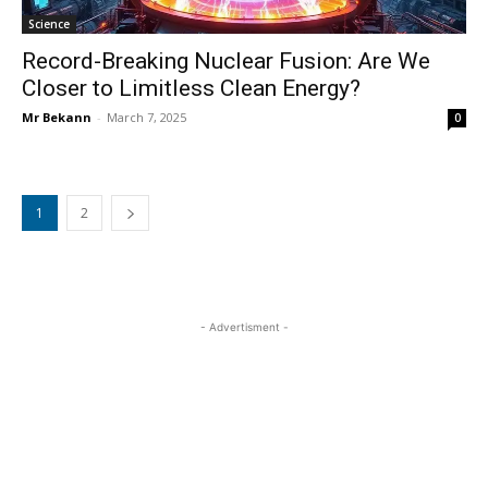
Science
Record-Breaking Nuclear Fusion: Are We
Closer to Limitless Clean Energy?
Mr Bekann
-
March 7, 2025
0
1
2
- Advertisment -