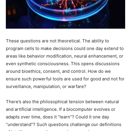
These questions are not theoretical. The ability to
program cells to make decisions could one day extend to
areas like behavior modification, neural enhancement, or
even synthetic consciousness. This opens discussions
around bioethics, consent, and control. How do we
ensure such powerful tools are used for good and not for
surveillance, manipulation, or warfare?
There’s also the philosophical tension between natural
and artificial intelligence. If a biocomputer evolves or
adapts over time, does it “learn”? Could it one day
“understand”? Such questions challenge our definitions