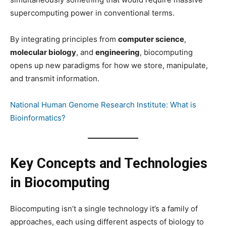
supercomputing power in conventional terms.
By integrating principles from
computer science
,
molecular biology
, and
engineering
, biocomputing
opens up new paradigms for how we store, manipulate,
and transmit information.
National Human Genome Research Institute: What is
Bioinformatics?
Key Concepts and Technologies
in Biocomputing
Biocomputing isn’t a single technology it’s a family of
approaches, each using different aspects of biology to