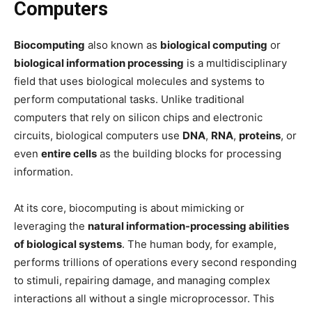
Computers
Biocomputing
also known as
biological computing
or
biological information processing
is a multidisciplinary
field that uses biological molecules and systems to
perform computational tasks. Unlike traditional
computers that rely on silicon chips and electronic
circuits, biological computers use
DNA
,
RNA
,
proteins
, or
even
entire cells
as the building blocks for processing
information.
At its core, biocomputing is about mimicking or
leveraging the
natural information-processing abilities
of biological systems
. The human body, for example,
performs trillions of operations every second responding
to stimuli, repairing damage, and managing complex
interactions all without a single microprocessor. This