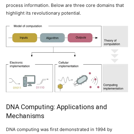
process information. Below are three core domains that
highlight its revolutionary potential.
DNA Computing: Applications and
Mechanisms
DNA computing was first demonstrated in 1994 by