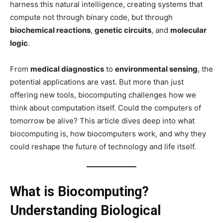
harness this natural intelligence, creating systems that
compute not through binary code, but through
biochemical reactions
,
genetic circuits
, and
molecular
logic
.
From
medical diagnostics
to
environmental sensing
, the
potential applications are vast. But more than just
offering new tools, biocomputing challenges how we
think about computation itself. Could the computers of
tomorrow be alive? This article dives deep into what
biocomputing is, how biocomputers work, and why they
could reshape the future of technology and life itself.
What is Biocomputing?
Understanding Biological