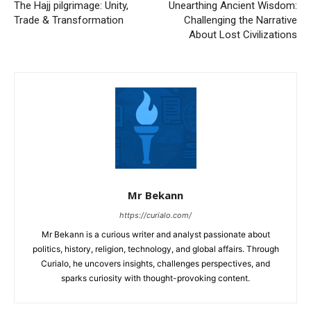
The Hajj pilgrimage: Unity,
Unearthing Ancient Wisdom:
Trade & Transformation
Challenging the Narrative
About Lost Civilizations
Mr Bekann
https://curialo.com/
Mr Bekann is a curious writer and analyst passionate about
politics, history, religion, technology, and global affairs. Through
Curialo, he uncovers insights, challenges perspectives, and
sparks curiosity with thought-provoking content.