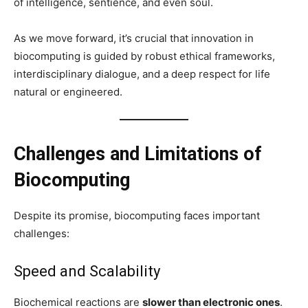
of intelligence, sentience, and even soul.
As we move forward, it’s crucial that innovation in
biocomputing is guided by robust ethical frameworks,
interdisciplinary dialogue, and a deep respect for life
natural or engineered.
Challenges and Limitations of
Biocomputing
Despite its promise, biocomputing faces important
challenges:
Speed and Scalability
Biochemical reactions are
slower than electronic ones
.