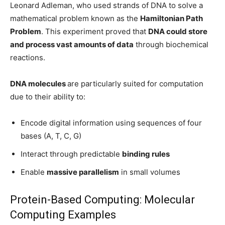
Leonard Adleman, who used strands of DNA to solve a
mathematical problem known as the
Hamiltonian Path
Problem
. This experiment proved that
DNA could store
and process vast amounts of data
through biochemical
reactions.
DNA molecules
are particularly suited for computation
due to their ability to:
Encode digital information using sequences of four
bases (A, T, C, G)
Interact through predictable
binding rules
Enable
massive parallelism
in small volumes
Protein-Based Computing: Molecular
Computing Examples