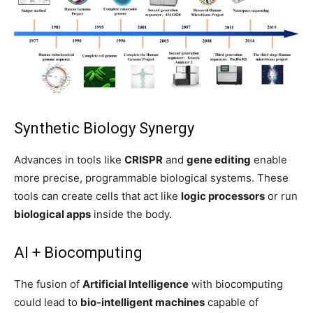
Synthetic Biology Synergy
Advances in tools like
CRISPR
and
gene editing
enable
more precise, programmable biological systems. These
tools can create cells that act like
logic processors
or run
biological apps
inside the body.
AI + Biocomputing
The fusion of
Artificial Intelligence
with biocomputing
could lead to
bio-intelligent machines
capable of