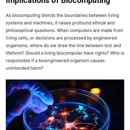
Implications of Biocomputing
As biocomputing blends the boundaries between living
systems and machines, it raises profound ethical and
philosophical questions. When computers are made from
living cells, or decisions are processed by engineered
organisms, where do we draw the line between tool and
lifeform? Should a living biocomputer have rights? Who is
responsible if a bioengineered organism causes
unintended harm?