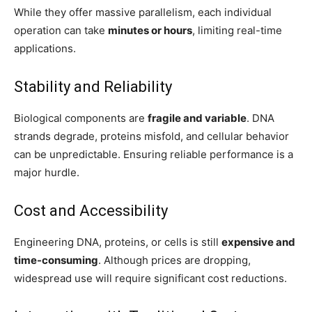
While they offer massive parallelism, each individual
operation can take
minutes or hours
, limiting real-time
applications.
Stability and Reliability
Biological components are
fragile and variable
. DNA
strands degrade, proteins misfold, and cellular behavior
can be unpredictable. Ensuring reliable performance is a
major hurdle.
Cost and Accessibility
Engineering DNA, proteins, or cells is still
expensive and
time-consuming
. Although prices are dropping,
widespread use will require significant cost reductions.