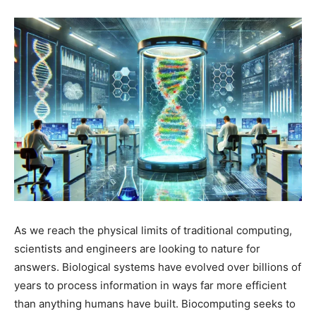
As we reach the physical limits of traditional computing,
scientists and engineers are looking to nature for
answers. Biological systems have evolved over billions of
years to process information in ways far more efficient
than anything humans have built. Biocomputing seeks to