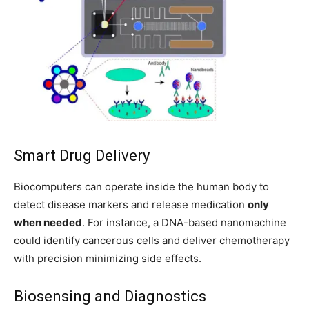
Smart Drug Delivery
Biocomputers can operate inside the human body to
detect disease markers and release medication
only
when needed
. For instance, a DNA-based nanomachine
could identify cancerous cells and deliver chemotherapy
with precision minimizing side effects.
Biosensing and Diagnostics