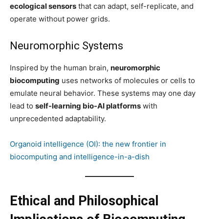
ecological sensors
that can adapt, self-replicate, and
operate without power grids.
Neuromorphic Systems
Inspired by the human brain,
neuromorphic
biocomputing
uses networks of molecules or cells to
emulate neural behavior. These systems may one day
lead to
self-learning bio-AI platforms
with
unprecedented adaptability.
Organoid intelligence (OI): the new frontier in
biocomputing and intelligence-in-a-dish
Ethical and Philosophical