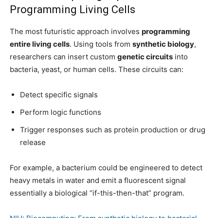
Programming Living Cells
The most futuristic approach involves
programming
entire living cells
. Using tools from
synthetic biology
,
researchers can insert custom
genetic circuits
into
bacteria, yeast, or human cells. These circuits can:
Detect specific signals
Perform logic functions
Trigger responses such as protein production or drug
release
For example, a bacterium could be engineered to detect
heavy metals in water and emit a fluorescent signal
essentially a biological “if-this-then-that” program.