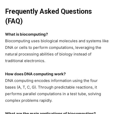
Frequently Asked Questions
(FAQ)
What is biocomputing?
Biocomputing uses biological molecules and systems like
DNA or cells to perform computations, leveraging the
natural processing abilities of biology instead of
traditional electronics.
How does DNA computing work?
DNA computing encodes information using the four
bases (A, T, C, G). Through predictable reactions, it
performs parallel computations in a test tube, solving
complex problems rapidly.
What are the main applications of biocomputing?