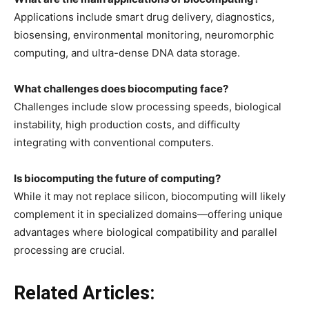
Applications include smart drug delivery, diagnostics,
biosensing, environmental monitoring, neuromorphic
computing, and ultra-dense DNA data storage.
What challenges does biocomputing face?
Challenges include slow processing speeds, biological
instability, high production costs, and difficulty
integrating with conventional computers.
Is biocomputing the future of computing?
While it may not replace silicon, biocomputing will likely
complement it in specialized domains—offering unique
advantages where biological compatibility and parallel
processing are crucial.
Related Articles: