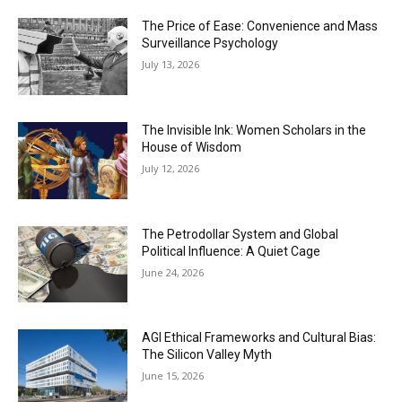
The Price of Ease: Convenience and Mass
Surveillance Psychology
July 13, 2026
The Invisible Ink: Women Scholars in the
House of Wisdom
July 12, 2026
The Petrodollar System and Global
Political Influence: A Quiet Cage
June 24, 2026
AGI Ethical Frameworks and Cultural Bias:
The Silicon Valley Myth
June 15, 2026