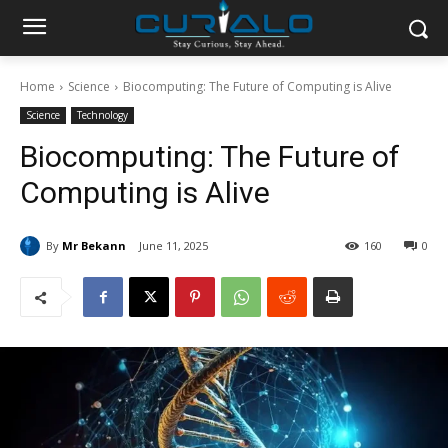
Home
Science
Biocomputing: The Future of Computing is Alive
Science
Technology
Biocomputing: The Future of
Computing is Alive
By
Mr Bekann
June 11, 2025
160
0