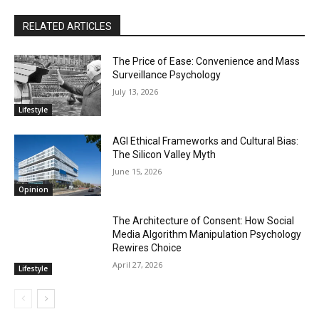
RELATED ARTICLES
The Price of Ease: Convenience and Mass
Surveillance Psychology
July 13, 2026
Lifestyle
AGI Ethical Frameworks and Cultural Bias:
The Silicon Valley Myth
June 15, 2026
Opinion
The Architecture of Consent: How Social
Media Algorithm Manipulation Psychology
Rewires Choice
April 27, 2026
Lifestyle