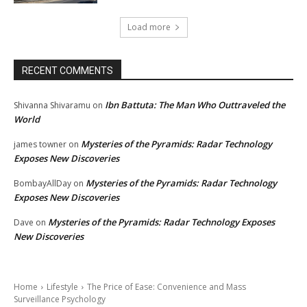
Load more
RECENT COMMENTS
Ibn Battuta: The Man Who Outtraveled the
Shivanna Shivaramu
on
World
Mysteries of the Pyramids: Radar Technology
james towner
on
Exposes New Discoveries
Mysteries of the Pyramids: Radar Technology
BombayAllDay
on
Exposes New Discoveries
Mysteries of the Pyramids: Radar Technology Exposes
Dave
on
New Discoveries