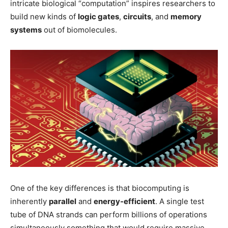
intricate biological “computation” inspires researchers to
build new kinds of
logic gates
,
circuits
, and
memory
systems
out of biomolecules.
One of the key differences is that biocomputing is
inherently
parallel
and
energy-efficient
. A single test
tube of DNA strands can perform billions of operations
simultaneously something that would require massive