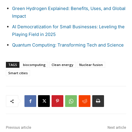
Green Hydrogen Explained: Benefits, Uses, and Global
Impact
AI Democratization for Small Businesses: Leveling the
Playing Field in 2025
Quantum Computing: Transforming Tech and Science
TAGS
biocomputing
Clean energy
Nuclear fusion
Smart cities
Previous article
Next article