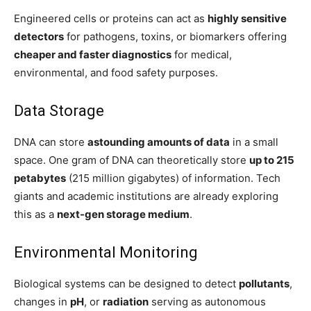
Engineered cells or proteins can act as
highly sensitive
detectors
for pathogens, toxins, or biomarkers offering
cheaper and faster diagnostics
for medical,
environmental, and food safety purposes.
Data Storage
DNA can store
astounding amounts of data
in a small
space. One gram of DNA can theoretically store
up to 215
petabytes
(215 million gigabytes) of information. Tech
giants and academic institutions are already exploring
this as a
next-gen storage medium
.
Environmental Monitoring
Biological systems can be designed to detect
pollutants
,
changes in
pH
, or
radiation
serving as autonomous