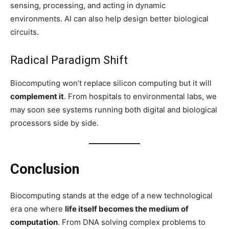
sensing, processing, and acting in dynamic
environments. AI can also help design better biological
circuits.
Radical Paradigm Shift
Biocomputing won’t replace silicon computing but it will
complement it
. From hospitals to environmental labs, we
may soon see systems running both digital and biological
processors side by side.
Conclusion
Biocomputing stands at the edge of a new technological
era one where
life itself becomes the medium of
computation
. From DNA solving complex problems to