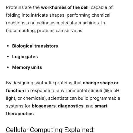
Proteins are the
workhorses of the cell
, capable of
folding into intricate shapes, performing chemical
reactions, and acting as molecular machines. In
biocomputing, proteins can serve as:
Biological transistors
Logic gates
Memory units
By designing synthetic proteins that
change shape or
function
in response to environmental stimuli (like pH,
light, or chemicals), scientists can build programmable
systems for
biosensors
,
diagnostics
, and
smart
therapeutics
.
Cellular Computing Explained: