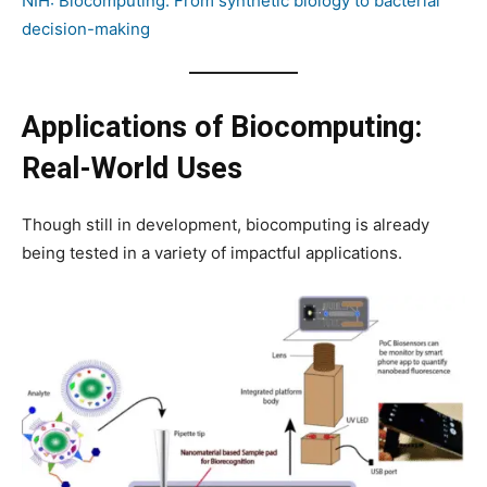
NIH: Biocomputing: From synthetic biology to bacterial
decision-making
Applications of Biocomputing:
Real-World Uses
Though still in development, biocomputing is already
being tested in a variety of impactful applications.