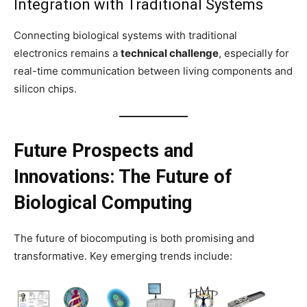
Integration with Traditional Systems
Connecting biological systems with traditional
electronics remains a
technical challenge
, especially for
real-time communication between living components and
silicon chips.
Future Prospects and
Innovations: The Future of
Biological Computing
The future of biocomputing is both promising and
transformative. Key emerging trends include: