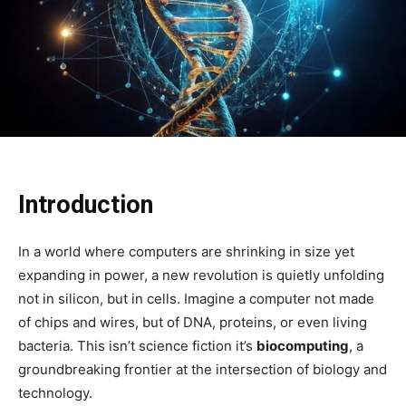
Introduction
In a world where computers are shrinking in size yet
expanding in power, a new revolution is quietly unfolding
not in silicon, but in cells. Imagine a computer not made
of chips and wires, but of DNA, proteins, or even living
bacteria. This isn’t science fiction it’s
biocomputing
, a
groundbreaking frontier at the intersection of biology and
technology.