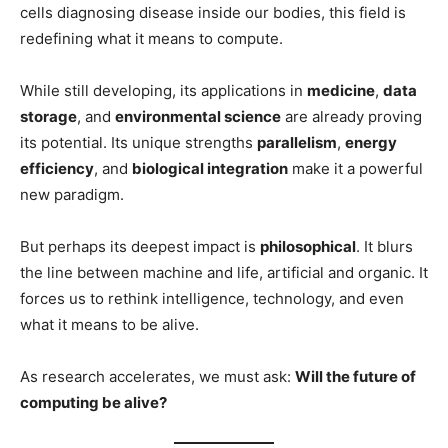
cells diagnosing disease inside our bodies, this field is
redefining what it means to compute.
While still developing, its applications in
medicine
,
data
storage
, and
environmental science
are already proving
its potential. Its unique strengths
parallelism
,
energy
efficiency
, and
biological integration
make it a powerful
new paradigm.
But perhaps its deepest impact is
philosophical
. It blurs
the line between machine and life, artificial and organic. It
forces us to rethink intelligence, technology, and even
what it means to be alive.
As research accelerates, we must ask:
Will the future of
computing be alive?