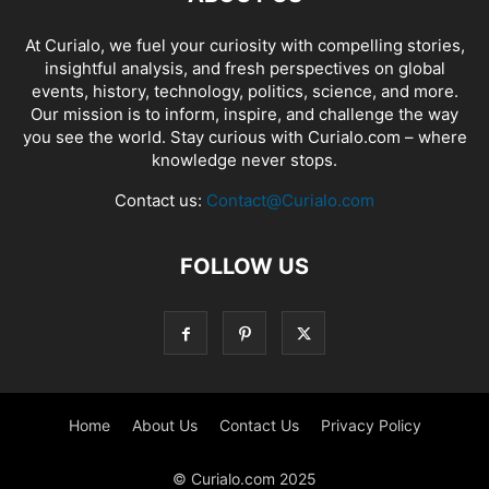
At Curialo, we fuel your curiosity with compelling stories,
insightful analysis, and fresh perspectives on global
events, history, technology, politics, science, and more.
Our mission is to inform, inspire, and challenge the way
you see the world. Stay curious with Curialo.com – where
knowledge never stops.
Contact us:
Contact@Curialo.com
FOLLOW US
Home
About Us
Contact Us
Privacy Policy
© Curialo.com 2025