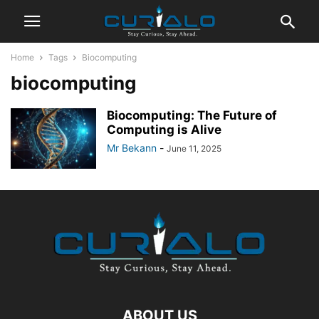
Home
Tags
Biocomputing
biocomputing
Biocomputing: The Future of
Computing is Alive
Mr Bekann
-
June 11, 2025
ABOUT US