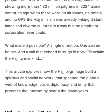
showing more than 1.83 million pilgrims in 2024 alone.
centuries ago when there were no airplanes, no hotels,
and no GPS the Hajj in Islam was already linking distant
lands and diverse cultures in a way that no empire or
corporation ever could.
What made it possible? A single direction. One sacred
house. And a call that echoed through history: “Proclaim
the Hajj to mankind…”
This article explores how the Hajj pilgrimage built a
spiritual and social network, that spanned the globe a
web of knowledge, trade, diplomacy, and unity that
predates the internet by over a thousand years.