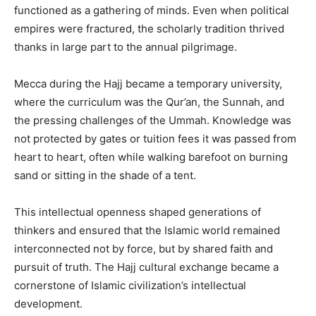
functioned as a gathering of minds. Even when political
empires were fractured, the scholarly tradition thrived
thanks in large part to the annual pilgrimage.
Mecca during the Hajj became a temporary university,
where the curriculum was the Qur’an, the Sunnah, and
the pressing challenges of the Ummah. Knowledge was
not protected by gates or tuition fees it was passed from
heart to heart, often while walking barefoot on burning
sand or sitting in the shade of a tent.
This intellectual openness shaped generations of
thinkers and ensured that the Islamic world remained
interconnected not by force, but by shared faith and
pursuit of truth. The Hajj cultural exchange became a
cornerstone of Islamic civilization’s intellectual
development.