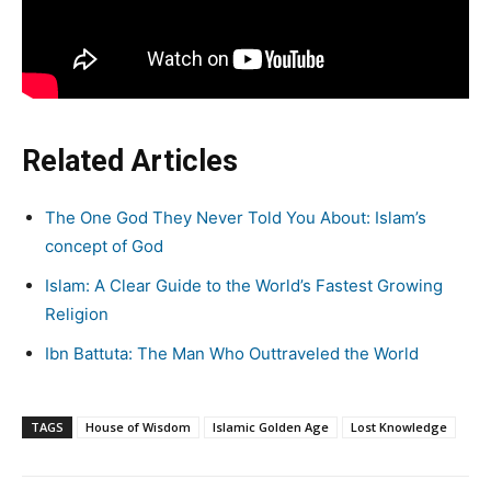
Related Articles
The One God They Never Told You About: Islam’s
concept of God
Islam: A Clear Guide to the World’s Fastest Growing
Religion
Ibn Battuta: The Man Who Outtraveled the World
TAGS
House of Wisdom
Islamic Golden Age
Lost Knowledge