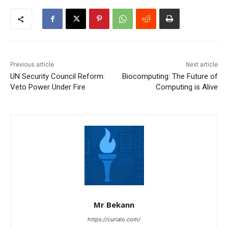
Previous article
Next article
UN Security Council Reform:
Biocomputing: The Future of
Veto Power Under Fire
Computing is Alive
Mr Bekann
https://curialo.com/