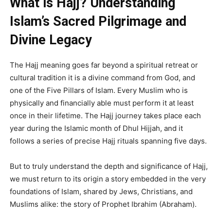
What is Hajj? Understanding
Islam’s Sacred Pilgrimage and
Divine Legacy
The Hajj meaning goes far beyond a spiritual retreat or
cultural tradition it is a divine command from God, and
one of the Five Pillars of Islam. Every Muslim who is
physically and financially able must perform it at least
once in their lifetime. The Hajj journey takes place each
year during the Islamic month of Dhul Hijjah, and it
follows a series of precise Hajj rituals spanning five days.
But to truly understand the depth and significance of Hajj,
we must return to its origin a story embedded in the very
foundations of Islam, shared by Jews, Christians, and
Muslims alike: the story of Prophet Ibrahim (Abraham).