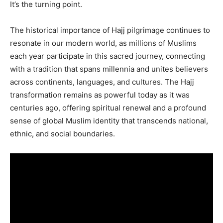
It’s the turning point.
The historical importance of Hajj pilgrimage continues to
resonate in our modern world, as millions of Muslims
each year participate in this sacred journey, connecting
with a tradition that spans millennia and unites believers
across continents, languages, and cultures. The Hajj
transformation remains as powerful today as it was
centuries ago, offering spiritual renewal and a profound
sense of global Muslim identity that transcends national,
ethnic, and social boundaries.