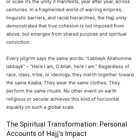
or scale it’s the unity it manifests, year after year, across
centuries. In a fragmented world of warring empires,
linguistic barriers, and racial hierarchies, the Hajj unity
demonstrated that true cohesion is not imposed from
above, but emerges from shared purpose and spiritual
conviction.
Every pilgrim says the same words: “Labbayk Allahumma
labbayk” – “Here I am, O Allah, here I am.” Regardless of
race, class, tribe, or ideology, they march together toward
the same Kaaba. They wear the same clothes. They
perform the same rituals. No other event on earth
religious or secular achieves this kind of horizontal
equality on such a global scale.
The Spiritual Transformation: Personal
Accounts of Hajj’s Impact