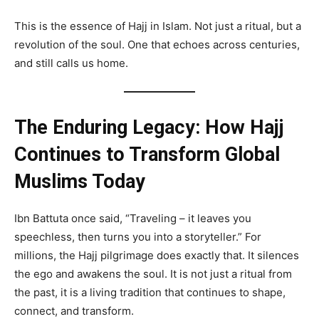
This is the essence of Hajj in Islam. Not just a ritual, but a
revolution of the soul. One that echoes across centuries,
and still calls us home.
The Enduring Legacy: How Hajj
Continues to Transform Global
Muslims Today
Ibn Battuta once said, “Traveling – it leaves you
speechless, then turns you into a storyteller.” For
millions, the Hajj pilgrimage does exactly that. It silences
the ego and awakens the soul. It is not just a ritual from
the past, it is a living tradition that continues to shape,
connect, and transform.