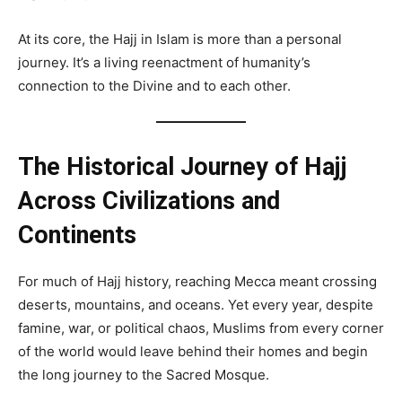
At its core, the Hajj in Islam is more than a personal
journey. It’s a living reenactment of humanity’s
connection to the Divine and to each other.
The Historical Journey of Hajj
Across Civilizations and
Continents
For much of Hajj history, reaching Mecca meant crossing
deserts, mountains, and oceans. Yet every year, despite
famine, war, or political chaos, Muslims from every corner
of the world would leave behind their homes and begin
the long journey to the Sacred Mosque.