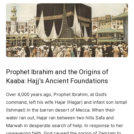
Prophet Ibrahim and the Origins of
Kaaba: Hajj’s Ancient Foundations
Over 4,000 years ago, Prophet Ibrahim, at God’s
command, left his wife Hajar (Hagar) and infant son Ismail
(Ishmael) in the barren desert of Mecca. When their
water ran out, Hajar ran between two hills Safa and
Marwah in desperate search of help. In response to her
unwavering faith, God caused the spring of Zamzam to