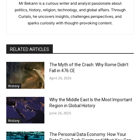
Mr Bekann is a curious writer and analyst passionate about
politics, history, religion, technology, and global affairs. Through
Curialo, he uncovers insights, challenges perspectives, and
sparks curiosity with thought-provoking content.
RELATED ARTICLES
The Myth of the Crash: Why Rome Didn’t
Fall in 476 CE
April 26, 2026
History
Why the Middle East Is the Most Important
Region in Global History
June 26, 2025
History
The Personal Data Economy: How Your