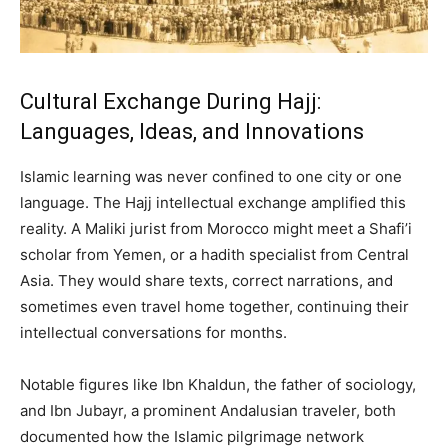
Cultural Exchange During Hajj:
Languages, Ideas, and Innovations
Islamic learning was never confined to one city or one
language. The Hajj intellectual exchange amplified this
reality. A Maliki jurist from Morocco might meet a Shafi’i
scholar from Yemen, or a hadith specialist from Central
Asia. They would share texts, correct narrations, and
sometimes even travel home together, continuing their
intellectual conversations for months.
Notable figures like Ibn Khaldun, the father of sociology,
and Ibn Jubayr, a prominent Andalusian traveler, both
documented how the Islamic pilgrimage network