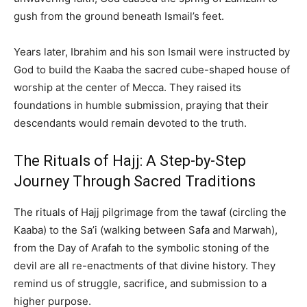
gush from the ground beneath Ismail’s feet.
Years later, Ibrahim and his son Ismail were instructed by
God to build the Kaaba the sacred cube-shaped house of
worship at the center of Mecca. They raised its
foundations in humble submission, praying that their
descendants would remain devoted to the truth.
The Rituals of Hajj: A Step-by-Step
Journey Through Sacred Traditions
The rituals of Hajj pilgrimage from the tawaf (circling the
Kaaba) to the Sa’i (walking between Safa and Marwah),
from the Day of Arafah to the symbolic stoning of the
devil are all re-enactments of that divine history. They
remind us of struggle, sacrifice, and submission to a
higher purpose.