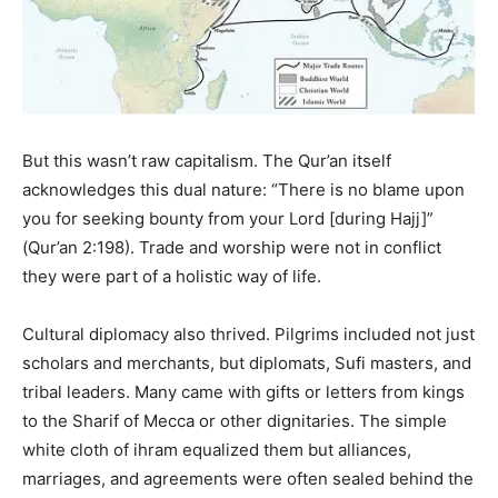
But this wasn’t raw capitalism. The Qur’an itself
acknowledges this dual nature: “There is no blame upon
you for seeking bounty from your Lord [during Hajj]”
(Qur’an 2:198). Trade and worship were not in conflict
they were part of a holistic way of life.
Cultural diplomacy also thrived. Pilgrims included not just
scholars and merchants, but diplomats, Sufi masters, and
tribal leaders. Many came with gifts or letters from kings
to the Sharif of Mecca or other dignitaries. The simple
white cloth of ihram equalized them but alliances,
marriages, and agreements were often sealed behind the