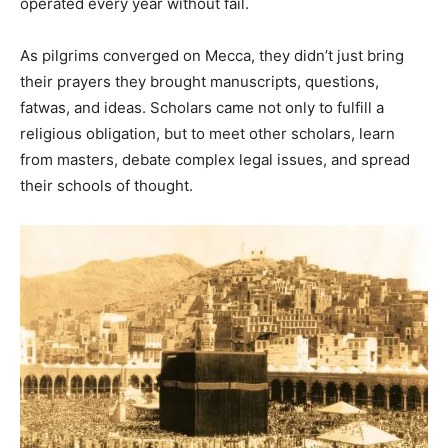
operated every year without fail.
As pilgrims converged on Mecca, they didn’t just bring
their prayers they brought manuscripts, questions,
fatwas, and ideas. Scholars came not only to fulfill a
religious obligation, but to meet other scholars, learn
from masters, debate complex legal issues, and spread
their schools of thought.