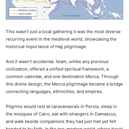
This wasn’t just a local gathering it was the most diverse
recurring event in the medieval world, showcasing the
historical importance of Hajj pilgrimage.
And it wasn’t accidental. Islam, unlike any previous
civilization, offered a unified spiritual framework, a
common calendar, and one destination Mecca. Through
this divine design, the Mecca pilgrimage became a bridge
connecting languages, ethnicities, and empires.
Pilgrims would rest at caravanserais in Persia, sleep in
the mosques of Cairo, eat with strangers in Damascus,
and walk beside companions they had just met yet felt
bonded to by faith. In the pre-modern world, where travel