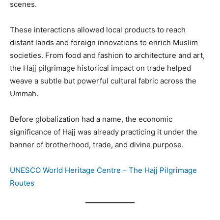
scenes.
These interactions allowed local products to reach
distant lands and foreign innovations to enrich Muslim
societies. From food and fashion to architecture and art,
the Hajj pilgrimage historical impact on trade helped
weave a subtle but powerful cultural fabric across the
Ummah.
Before globalization had a name, the economic
significance of Hajj was already practicing it under the
banner of brotherhood, trade, and divine purpose.
UNESCO World Heritage Centre – The Hajj Pilgrimage
Routes