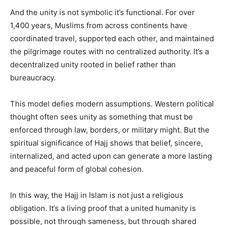
And the unity is not symbolic it’s functional. For over
1,400 years, Muslims from across continents have
coordinated travel, supported each other, and maintained
the pilgrimage routes with no centralized authority. It’s a
decentralized unity rooted in belief rather than
bureaucracy.
This model defies modern assumptions. Western political
thought often sees unity as something that must be
enforced through law, borders, or military might. But the
spiritual significance of Hajj shows that belief, sincere,
internalized, and acted upon can generate a more lasting
and peaceful form of global cohesion.
In this way, the Hajj in Islam is not just a religious
obligation. It’s a living proof that a united humanity is
possible, not through sameness, but through shared