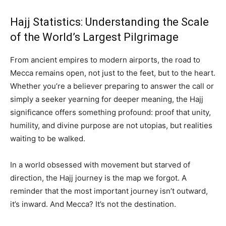
Hajj Statistics: Understanding the Scale
of the World’s Largest Pilgrimage
From ancient empires to modern airports, the road to
Mecca remains open, not just to the feet, but to the heart.
Whether you’re a believer preparing to answer the call or
simply a seeker yearning for deeper meaning, the Hajj
significance offers something profound: proof that unity,
humility, and divine purpose are not utopias, but realities
waiting to be walked.
In a world obsessed with movement but starved of
direction, the Hajj journey is the map we forgot. A
reminder that the most important journey isn’t outward,
it’s inward. And Mecca? It’s not the destination.