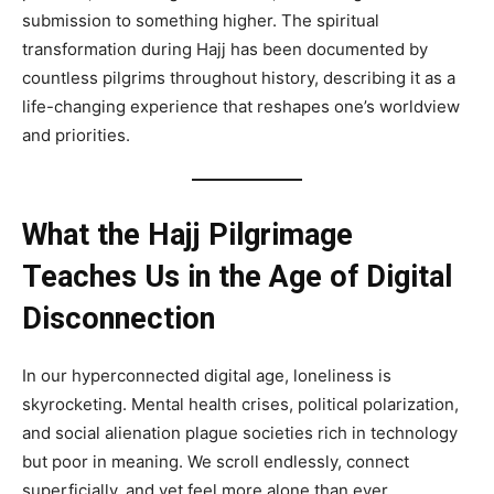
submission to something higher. The spiritual
transformation during Hajj has been documented by
countless pilgrims throughout history, describing it as a
life-changing experience that reshapes one’s worldview
and priorities.
What the Hajj Pilgrimage
Teaches Us in the Age of Digital
Disconnection
In our hyperconnected digital age, loneliness is
skyrocketing. Mental health crises, political polarization,
and social alienation plague societies rich in technology
but poor in meaning. We scroll endlessly, connect
superficially, and yet feel more alone than ever.