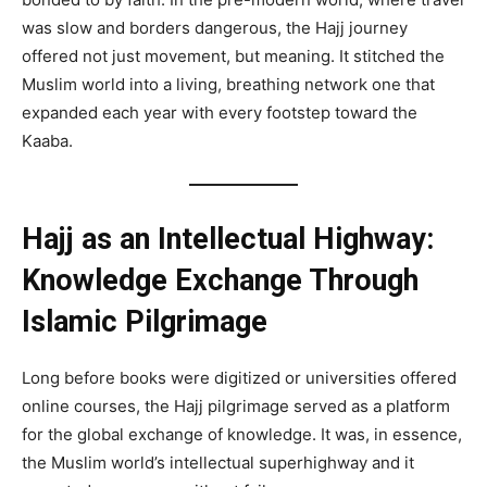
was slow and borders dangerous, the Hajj journey
offered not just movement, but meaning. It stitched the
Muslim world into a living, breathing network one that
expanded each year with every footstep toward the
Kaaba.
Hajj as an Intellectual Highway:
Knowledge Exchange Through
Islamic Pilgrimage
Long before books were digitized or universities offered
online courses, the Hajj pilgrimage served as a platform
for the global exchange of knowledge. It was, in essence,
the Muslim world’s intellectual superhighway and it