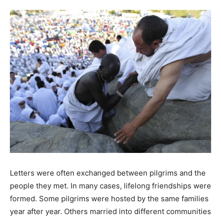
Letters were often exchanged between pilgrims and the
people they met. In many cases, lifelong friendships were
formed. Some pilgrims were hosted by the same families
year after year. Others married into different communities