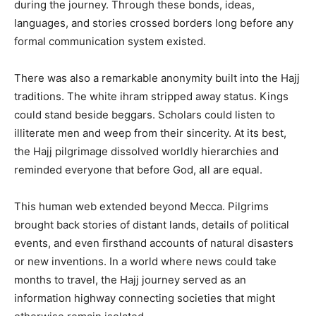
during the journey. Through these bonds, ideas,
languages, and stories crossed borders long before any
formal communication system existed.
There was also a remarkable anonymity built into the Hajj
traditions. The white ihram stripped away status. Kings
could stand beside beggars. Scholars could listen to
illiterate men and weep from their sincerity. At its best,
the Hajj pilgrimage dissolved worldly hierarchies and
reminded everyone that before God, all are equal.
This human web extended beyond Mecca. Pilgrims
brought back stories of distant lands, details of political
events, and even firsthand accounts of natural disasters
or new inventions. In a world where news could take
months to travel, the Hajj journey served as an
information highway connecting societies that might