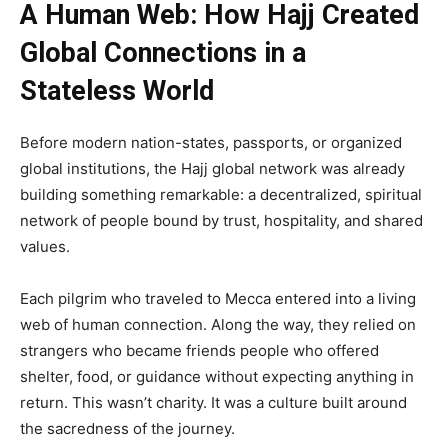
A Human Web: How Hajj Created
Global Connections in a
Stateless World
Before modern nation-states, passports, or organized
global institutions, the Hajj global network was already
building something remarkable: a decentralized, spiritual
network of people bound by trust, hospitality, and shared
values.
Each pilgrim who traveled to Mecca entered into a living
web of human connection. Along the way, they relied on
strangers who became friends people who offered
shelter, food, or guidance without expecting anything in
return. This wasn’t charity. It was a culture built around
the sacredness of the journey.