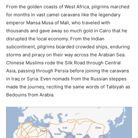
From the golden coasts of West Africa, pilgrims marched
for months in vast camel caravans like the legendary
emperor Mansa Musa of Mali, who traveled with
thousands and gave away so much gold in Cairo that he
disrupted the local economy. From the Indian
subcontinent, pilgrims boarded crowded ships, enduring
storms and piracy on their way across the Arabian Sea.
Chinese Muslims rode the Silk Road through Central
Asia, passing through Persia before joining the caravans
in Iraq or Syria. Even nomads from the Russian steppes
made the journey, reciting the same words of Talbiyah as
Bedouins from Arabia.