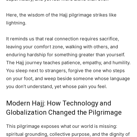
Here, the wisdom of the Hajj pilgrimage strikes like
lightning.
It reminds us that real connection requires sacrifice,
leaving your comfort zone, walking with others, and
enduring hardship for something greater than yourself.
The Hajj journey teaches patience, empathy, and humility.
You sleep next to strangers, forgive the one who steps
on your foot, and weep beside someone whose language
you don’t understand, yet whose pain you feel.
Modern Hajj: How Technology and
Globalization Changed the Pilgrimage
This pilgrimage exposes what our world is missing:
spiritual grounding, collective purpose, and the dignity of