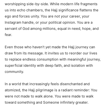
worshipping side-by-side. While modern life fragments
us into echo chambers, the Hajj significance flattens the
ego and forces unity. You are not your career, your
Instagram handle, or your political opinion. You are a
servant of God among millions, equal in need, hope, and
fear.
Even those who haven’t yet made the Hajj journey can
draw from its message. It invites us to reorder our lives
to replace endless consumption with meaningful journey,
superficial identity with deep faith, and isolation with
community.
In a world that increasingly feels disenchanted and
atomized, the Hajj pilgrimage is a radiant reminder: You
were not made to walk alone. You were made to walk
toward something and Someone infinitely greater.