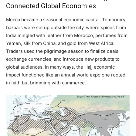
Connected Global Economies
Mecca became a seasonal economic capital. Temporary
bazaars were set up outside the city, where spices from
India mingled with leather from Morocco, perfumes from
Yemen, silk from China, and gold from West Africa.
Traders used the pilgrimage season to finalize deals,
exchange currencies, and introduce new products to
global audiences. In many ways, the Hajj economic
impact functioned like an annual world expo one rooted
in faith but brimming with commerce.