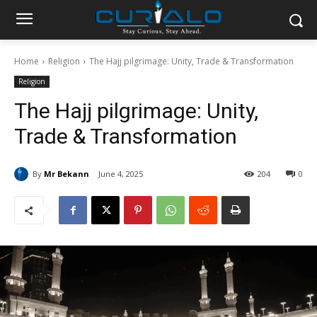
Home
Religion
The Hajj pilgrimage: Unity, Trade & Transformation
Religion
The Hajj pilgrimage: Unity,
Trade & Transformation
By
Mr Bekann
June 4, 2025
204
0