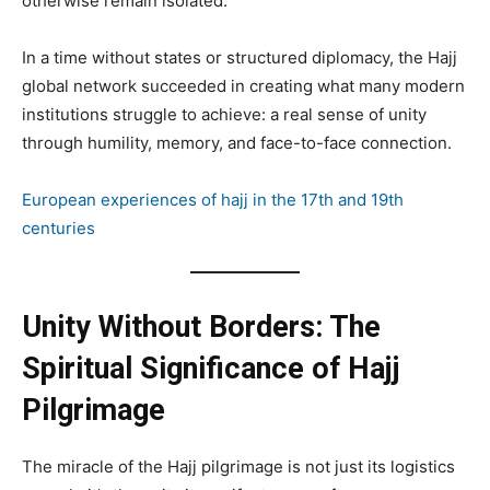
otherwise remain isolated.
In a time without states or structured diplomacy, the Hajj
global network succeeded in creating what many modern
institutions struggle to achieve: a real sense of unity
through humility, memory, and face-to-face connection.
European experiences of hajj in the 17th and 19th
centuries
Unity Without Borders: The
Spiritual Significance of Hajj
Pilgrimage
The miracle of the Hajj pilgrimage is not just its logistics