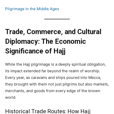
Pilgrimage in the Middle Ages
Trade, Commerce, and Cultural
Diplomacy: The Economic
Significance of Hajj
While the Hajj pilgrimage is a deeply spiritual obligation,
its impact extended far beyond the realm of worship.
Every year, as caravans and ships poured into Mecca,
they brought with them not just pilgrims but also markets,
merchants, and goods from every edge of the known
world.
Historical Trade Routes: How Hajj