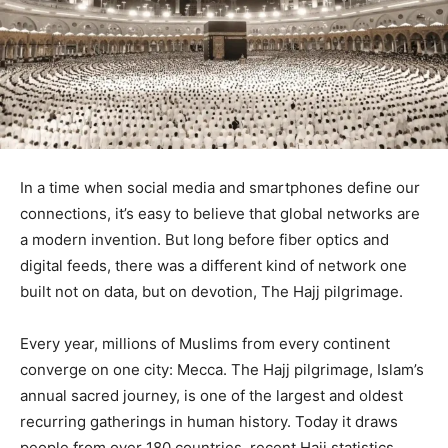
In a time when social media and smartphones define our
connections, it’s easy to believe that global networks are
a modern invention. But long before fiber optics and
digital feeds, there was a different kind of network one
built not on data, but on devotion, The Hajj pilgrimage.
Every year, millions of Muslims from every continent
converge on one city: Mecca. The Hajj pilgrimage, Islam’s
annual sacred journey, is one of the largest and oldest
recurring gatherings in human history. Today it draws
people from over 180 countries, recent Hajj statistics