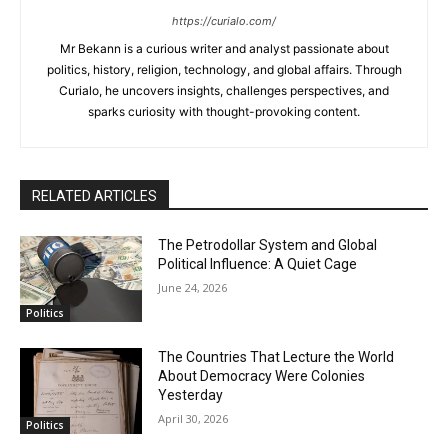
https://curialo.com/
Mr Bekann is a curious writer and analyst passionate about
politics, history, religion, technology, and global affairs. Through
Curialo, he uncovers insights, challenges perspectives, and
sparks curiosity with thought-provoking content.
RELATED ARTICLES
The Petrodollar System and Global
Political Influence: A Quiet Cage
June 24, 2026
Politics
The Countries That Lecture the World
About Democracy Were Colonies
Yesterday
April 30, 2026
Politics