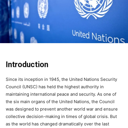
Introduction
Since its inception in 1945, the United Nations Security
Council (UNSC) has held the highest authority in
maintaining international peace and security. As one of
the six main organs of the United Nations, the Council
was designed to prevent another world war and ensure
collective decision-making in times of global crisis. But
as the world has changed dramatically over the last