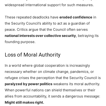
widespread international support for such measures.
These repeated deadlocks have
eroded confidence
in
the Security Council’s ability to act as a guardian of
peace. Critics argue that the Council often serves
national interests over collective security
, betraying its
founding purpose.
Loss of Moral Authority
In a world where global cooperation is increasingly
necessary whether on climate change, pandemics, or
refugee crises the perception that the Security Council is
paralyzed by power politics
weakens its moral authority.
When powerful nations can shield themselves or their
allies from accountability, it sends a dangerous message:
Might still makes right.