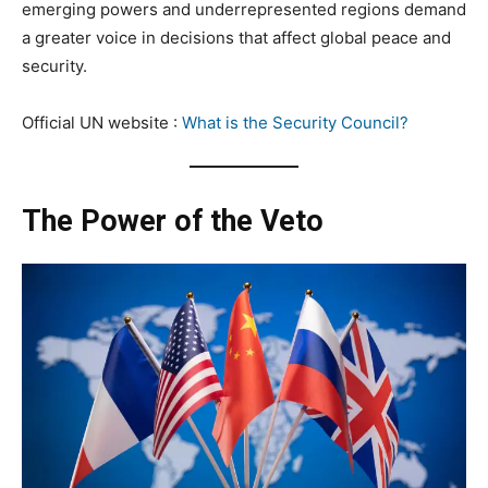
emerging powers and underrepresented regions demand
a greater voice in decisions that affect global peace and
security.
Official UN website :
What is the Security Council?
The Power of the Veto