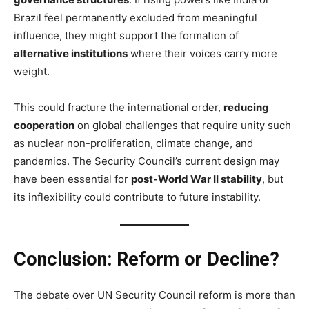
Brazil feel permanently excluded from meaningful
influence, they might support the formation of
alternative institutions
where their voices carry more
weight.
This could fracture the international order,
reducing
cooperation
on global challenges that require unity such
as nuclear non-proliferation, climate change, and
pandemics. The Security Council’s current design may
have been essential for
post-World War II stability
, but
its inflexibility could contribute to future instability.
Conclusion: Reform or Decline?
The debate over UN Security Council reform is more than