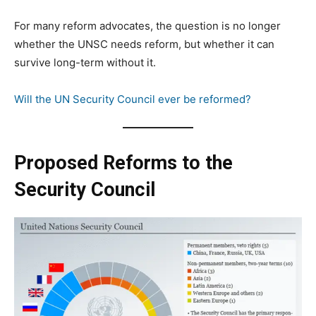
For many reform advocates, the question is no longer
whether the UNSC needs reform, but whether it can
survive long-term without it.
Will the UN Security Council ever be reformed?
Proposed Reforms to the
Security Council