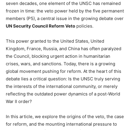
seven decades, one element of the UNSC has remained
frozen in time: the veto power held by the five permanent
members (P5), a central issue in the growing debate over
UN Security Council Reform Veto
policies.
This power granted to the United States, United
Kingdom, France, Russia, and China has often paralyzed
the Council, blocking urgent action in humanitarian
crises, wars, and sanctions. Today, there is a growing
global movement pushing for reform. At the heart of this
debate lies a critical question: Is the UNSC truly serving
the interests of the international community, or merely
reflecting the outdated power dynamics of a post-World
War II order?
In this article, we explore the origins of the veto, the case
for reform, and the mounting international pressure to