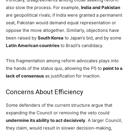
also slow the process. For example,
India and Pakistan
are geopolitical rivals; if India were granted a permanent
seat, Pakistan would demand equal representation or
oppose the move altogether. Similarly, objections have
been raised by
South Korea
to Japan’s bid, and by some
Latin American countries
to Brazil’s candidacy.
This fragmentation among reform advocates plays into
the hands of the status quo, allowing the P5 to
point to a
lack of consensus
as justification for inaction.
Concerns About Efficiency
Some defenders of the current structure argue that
expanding the Council or removing the veto could
undermine its ability to act decisively
. A larger Council,
they claim, would result in slower decision-making,