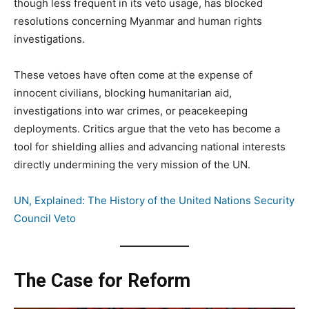
though less frequent in its veto usage, has blocked
resolutions concerning Myanmar and human rights
investigations.
These vetoes have often come at the expense of
innocent civilians, blocking humanitarian aid,
investigations into war crimes, or peacekeeping
deployments. Critics argue that the veto has become a
tool for shielding allies and advancing national interests
directly undermining the very mission of the UN.
UN, Explained: The History of the United Nations Security
Council Veto
The Case for Reform