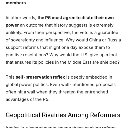
members
.
In other words,
the P5 must agree to dilute their own
power
an outcome that history suggests is extremely
unlikely. From their perspective, the veto is a guarantee
of sovereignty and influence. Why would China or Russia
support reforms that might one day expose them to
punitive resolutions? Why would the U.S. give up a tool
that ensures its policies in the Middle East are shielded?
This
self-preservation reflex
is deeply embedded in
global power politics. Even well-intentioned proposals
often hit a wall when they threaten the entrenched
advantages of the P5.
Geopolitical Rivalries Among Reformers
Ironically, disagreements among those seeking reform