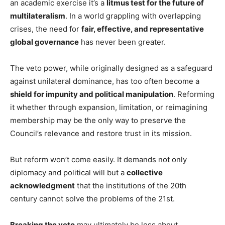
an academic exercise it’s a
litmus test for the future of
multilateralism
. In a world grappling with overlapping
crises, the need for
fair, effective, and representative
global governance
has never been greater.
The veto power, while originally designed as a safeguard
against unilateral dominance, has too often become a
shield for impunity and political manipulation
. Reforming
it whether through expansion, limitation, or reimagining
membership may be the only way to preserve the
Council’s relevance and restore trust in its mission.
But reform won’t come easily. It demands not only
diplomacy and political will but a
collective
acknowledgment
that the institutions of the 20th
century cannot solve the problems of the 21st.
Breaking the veto
may ultimately be less about