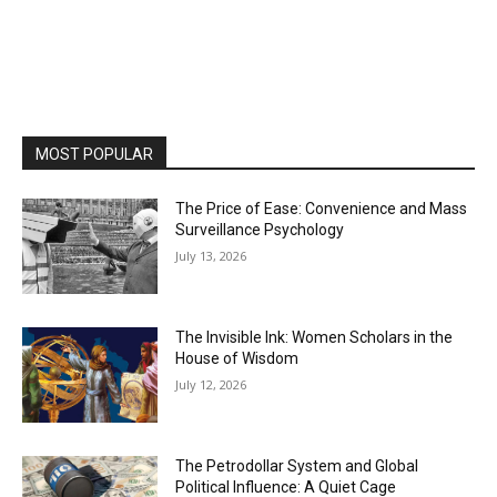
MOST POPULAR
The Price of Ease: Convenience and Mass
Surveillance Psychology
July 13, 2026
The Invisible Ink: Women Scholars in the
House of Wisdom
July 12, 2026
The Petrodollar System and Global
Political Influence: A Quiet Cage