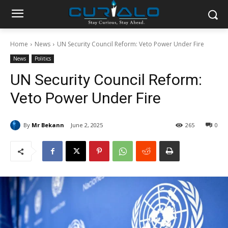
Home
News
UN Security Council Reform: Veto Power Under Fire
News
Politics
UN Security Council Reform:
Veto Power Under Fire
By
Mr Bekann
June 2, 2025
265
0