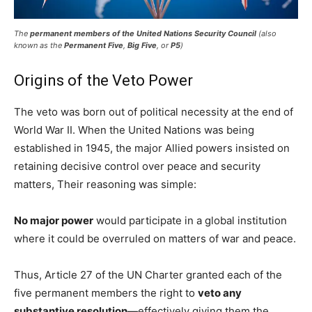
The
permanent members of the United Nations Security Council
(also
known as the
Permanent Five
,
Big Five
, or
P5
)
Origins of the Veto Power
The veto was born out of political necessity at the end of
World War II. When the United Nations was being
established in 1945, the major Allied powers insisted on
retaining decisive control over peace and security
matters, Their reasoning was simple:
No major power
would participate in a global institution
where it could be overruled on matters of war and peace.
Thus, Article 27 of the UN Charter granted each of the
five permanent members the right to
veto any
substantive resolution
—effectively giving them the