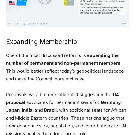
Expanding Membership
One of the most discussed reforms is
expanding the
number of permanent and non-permanent members
.
This would better reflect today’s geopolitical landscape
and make the Council more inclusive.
Proposals vary, but one influential suggestion the
G4
proposal
advocates for permanent seats for
Germany,
Japan, India, and Brazil
, with additional seats for African
and Middle Eastern countries. These nations argue that
their economic size, population, and contributions to UN
missions qualify them for a larger role.