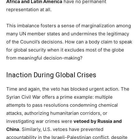
Africa and Latin America
have no permanent
representation at all.
This imbalance fosters a sense of marginalization among
many UN member states and undermines the legitimacy
of the Council’s decisions. How can a body claim to speak
for global security when it excludes most of the globe
from meaningful decision-making?
Inaction During Global Crises
Time and again, the veto has blocked urgent action. The
Syrian Civil War offers a prime example: multiple
attempts to pass resolutions condemning chemical
attacks, authorizing humanitarian corridors, or
investigating war crimes were
vetoed by Russia and
China
. Similarly, U.S. vetoes have prevented
accountability in the Israeli-Palestinian conflict, despite