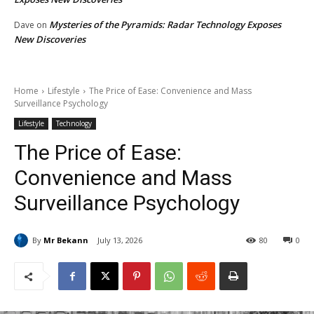
Mysteries of the Pyramids: Radar Technology Exposes
Dave
on
New Discoveries