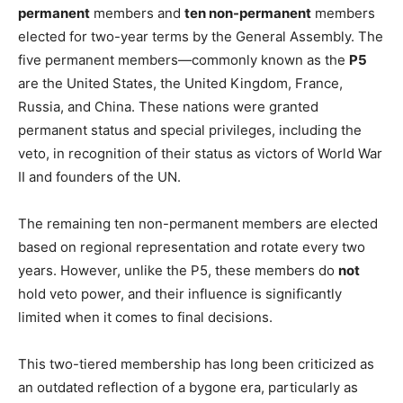
permanent
members and
ten non-permanent
members
elected for two-year terms by the General Assembly. The
five permanent members—commonly known as the
P5
are the United States, the United Kingdom, France,
Russia, and China. These nations were granted
permanent status and special privileges, including the
veto, in recognition of their status as victors of World War
II and founders of the UN.
The remaining ten non-permanent members are elected
based on regional representation and rotate every two
years. However, unlike the P5, these members do
not
hold veto power, and their influence is significantly
limited when it comes to final decisions.
This two-tiered membership has long been criticized as
an outdated reflection of a bygone era, particularly as