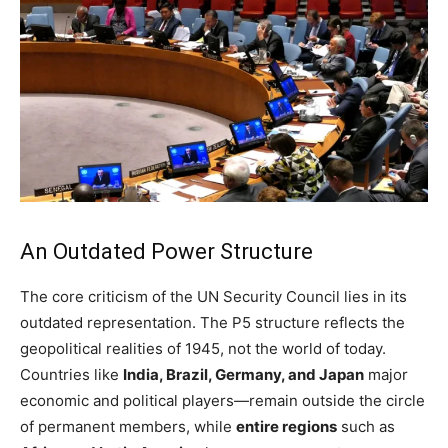
An Outdated Power Structure
The core criticism of the UN Security Council lies in its
outdated representation. The P5 structure reflects the
geopolitical realities of 1945, not the world of today.
Countries like
India, Brazil, Germany, and Japan
major
economic and political players—remain outside the circle
of permanent members, while
entire regions
such as