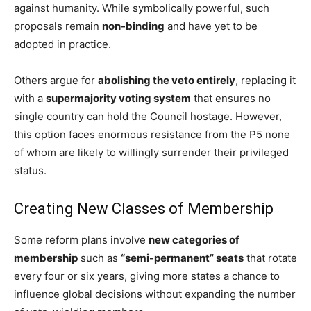
against humanity. While symbolically powerful, such
proposals remain
non-binding
and have yet to be
adopted in practice.
Others argue for
abolishing the veto entirely
, replacing it
with a
supermajority voting system
that ensures no
single country can hold the Council hostage. However,
this option faces enormous resistance from the P5 none
of whom are likely to willingly surrender their privileged
status.
Creating New Classes of Membership
Some reform plans involve
new categories of
membership
such as
“semi-permanent” seats
that rotate
every four or six years, giving more states a chance to
influence global decisions without expanding the number