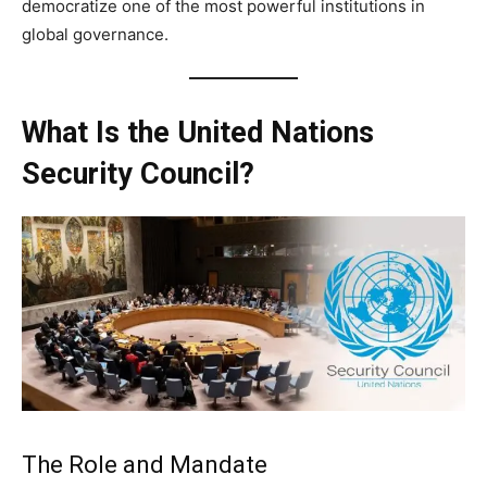
democratize one of the most powerful institutions in
global governance.
What Is the United Nations
Security Council?
The Role and Mandate