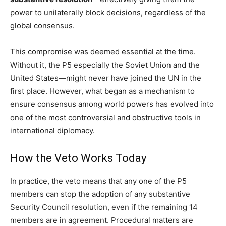
power to unilaterally block decisions, regardless of the
global consensus.
This compromise was deemed essential at the time.
Without it, the P5 especially the Soviet Union and the
United States—might never have joined the UN in the
first place. However, what began as a mechanism to
ensure consensus among world powers has evolved into
one of the most controversial and obstructive tools in
international diplomacy.
How the Veto Works Today
In practice, the veto means that any one of the P5
members can stop the adoption of any substantive
Security Council resolution, even if the remaining 14
members are in agreement. Procedural matters are