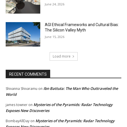
June 24, 2026
AGI Ethical Frameworks and Cultural Bias:
The Silicon Valley Myth
June 15, 2026
Load more
RECENT COMMENTS
Ibn Battuta: The Man Who Outtraveled the
Shivanna Shivaramu
on
World
Mysteries of the Pyramids: Radar Technology
james towner
on
Exposes New Discoveries
Mysteries of the Pyramids: Radar Technology
BombayAllDay
on
Exposes New Discoveries