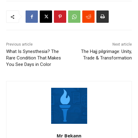
Previous article
Next article
What Is Synesthesia? The
The Hajj pilgrimage: Unity,
Rare Condition That Makes
Trade & Transformation
You See Days in Color
Mr Bekann