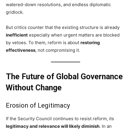
watered-down resolutions, and endless diplomatic
gridlock.
But critics counter that the existing structure is already
inefficient
especially when urgent matters are blocked
by vetoes. To them, reform is about
restoring
effectiveness
, not compromising it.
The Future of Global Governance
Without Change
Erosion of Legitimacy
If the Security Council continues to resist reform, its
legitimacy and relevance will likely diminish
. In an