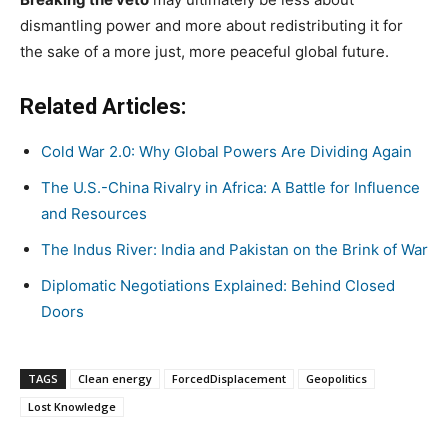
dismantling power and more about redistributing it for
the sake of a more just, more peaceful global future.
Related Articles:
Cold War 2.0: Why Global Powers Are Dividing Again
The U.S.-China Rivalry in Africa: A Battle for Influence
and Resources
The Indus River: India and Pakistan on the Brink of War
Diplomatic Negotiations Explained: Behind Closed
Doors
TAGS
Clean energy
ForcedDisplacement
Geopolitics
Lost Knowledge