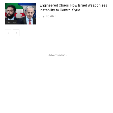
Engineered Chaos: How Israel Weaponizes
Instability to Control Syria
July 17, 2025
History
- Advertisment -