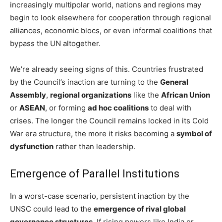
increasingly multipolar world, nations and regions may
begin to look elsewhere for cooperation through regional
alliances, economic blocs, or even informal coalitions that
bypass the UN altogether.
We’re already seeing signs of this. Countries frustrated
by the Council’s inaction are turning to the
General
Assembly
,
regional organizations
like the
African Union
or
ASEAN
, or forming
ad hoc coalitions
to deal with
crises. The longer the Council remains locked in its Cold
War era structure, the more it risks becoming a
symbol of
dysfunction
rather than leadership.
Emergence of Parallel Institutions
In a worst-case scenario, persistent inaction by the
UNSC could lead to the
emergence of rival global
governance structures
. If rising powers like India or