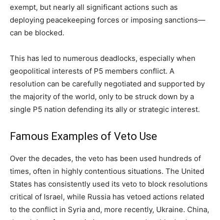
exempt, but nearly all significant actions such as
deploying peacekeeping forces or imposing sanctions—
can be blocked.
This has led to numerous deadlocks, especially when
geopolitical interests of P5 members conflict. A
resolution can be carefully negotiated and supported by
the majority of the world, only to be struck down by a
single P5 nation defending its ally or strategic interest.
Famous Examples of Veto Use
Over the decades, the veto has been used hundreds of
times, often in highly contentious situations. The United
States has consistently used its veto to block resolutions
critical of Israel, while Russia has vetoed actions related
to the conflict in Syria and, more recently, Ukraine. China,