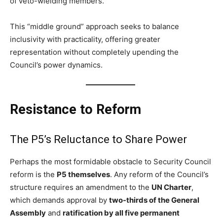
of veto-wielding members.
This “middle ground” approach seeks to balance
inclusivity with practicality, offering greater
representation without completely upending the
Council’s power dynamics.
Resistance to Reform
The P5’s Reluctance to Share Power
Perhaps the most formidable obstacle to Security Council
reform is the
P5 themselves
. Any reform of the Council’s
structure requires an amendment to the
UN Charter
,
which demands approval by
two-thirds of the General
Assembly
and
ratification by all five permanent