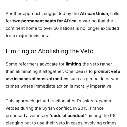
Another approach, suggested by the
African Union
, calls
for
two permanent seats for Africa
, ensuring that the
continent home to over 50 nations is no longer excluded
from major decisions.
Limiting or Abolishing the Veto
Some reformers advocate for
limiting
the veto rather
than eliminating it altogether. One idea is to
prohibit veto
use in cases of mass atrocities
such as genocide or war
crimes where immediate action is morally imperative.
This approach gained traction after Russia’s repeated
vetoes during the Syrian conflict. In 2015, France
proposed a voluntary
“code of conduct”
among the P5,
pledging not to use their veto in cases involving crimes