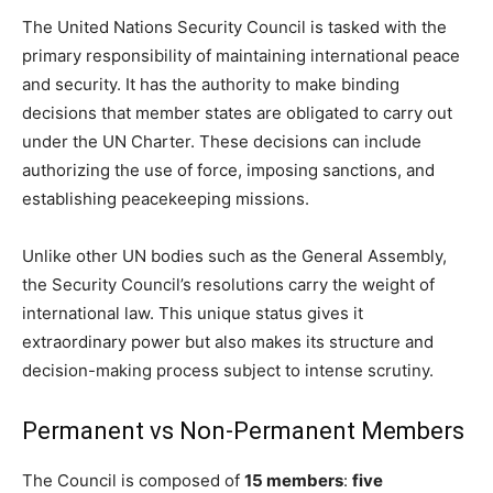
The United Nations Security Council is tasked with the
primary responsibility of maintaining international peace
and security. It has the authority to make binding
decisions that member states are obligated to carry out
under the UN Charter. These decisions can include
authorizing the use of force, imposing sanctions, and
establishing peacekeeping missions.
Unlike other UN bodies such as the General Assembly,
the Security Council’s resolutions carry the weight of
international law. This unique status gives it
extraordinary power but also makes its structure and
decision-making process subject to intense scrutiny.
Permanent vs Non-Permanent Members
The Council is composed of
15 members
:
five