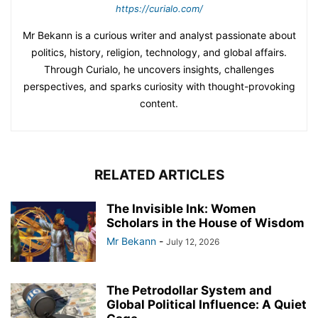
https://curialo.com/
Mr Bekann is a curious writer and analyst passionate about
politics, history, religion, technology, and global affairs.
Through Curialo, he uncovers insights, challenges
perspectives, and sparks curiosity with thought-provoking
content.
RELATED ARTICLES
The Invisible Ink: Women
Scholars in the House of Wisdom
Mr Bekann
-
July 12, 2026
The Petrodollar System and
Global Political Influence: A Quiet