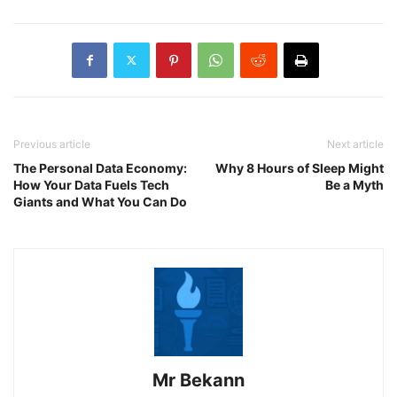
Previous article
Next article
The Personal Data Economy:
Why 8 Hours of Sleep Might
How Your Data Fuels Tech
Be a Myth
Giants and What You Can Do
Mr Bekann