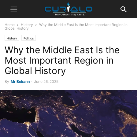
Home
History
Why the Middle East Is the Most Important Region in
Global History
History
Politics
Why the Middle East Is the
Most Important Region in
Global History
By
Mr Bekann
-
June 26, 2025