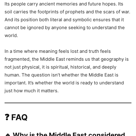
Its people carry ancient memories and future hopes. Its
soil carries the footprints of prophets and the scars of war.
And its position both literal and symbolic ensures that it
cannot be ignored by anyone seeking to understand the
world.
In a time where meaning feels lost and truth feels
fragmented, the Middle East reminds us that geography is
not just physical, it is spiritual, historical, and deeply
human. The question isn’t whether the Middle East is
important. It’s whether the world is ready to understand
just how much it matters.
❓
FAQ
🔹 Why is the Middle East considered