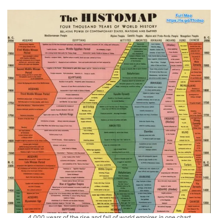
4,000 years of the rise and fall of world empires in one chart