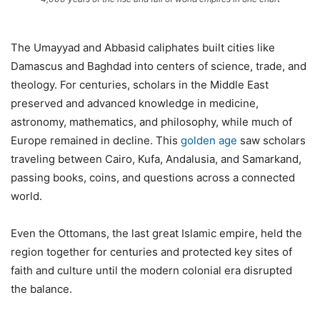
The Umayyad and Abbasid caliphates built cities like
Damascus and Baghdad into centers of science, trade, and
theology. For centuries, scholars in the Middle East
preserved and advanced knowledge in medicine,
astronomy, mathematics, and philosophy, while much of
Europe remained in decline. This
golden age
saw scholars
traveling between Cairo, Kufa, Andalusia, and Samarkand,
passing books, coins, and questions across a connected
world.
Even the Ottomans, the last great Islamic empire, held the
region together for centuries and protected key sites of
faith and culture until the modern colonial era disrupted
the balance.