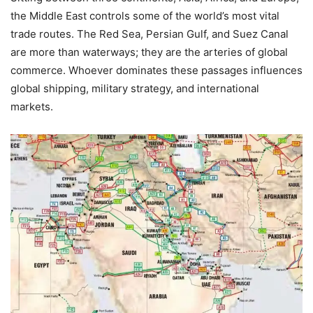
the Middle East controls some of the world’s most vital
trade routes. The Red Sea, Persian Gulf, and Suez Canal
are more than waterways; they are the arteries of global
commerce. Whoever dominates these passages influences
global shipping, military strategy, and international
markets.