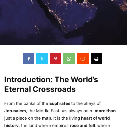
Introduction: The World’s
Eternal Crossroads
From the banks of the
Euphrates
to the alleys of
Jerusalem
, the Middle East has always been
more than
just a place on the
map
. It is the living
heart of world
history
, the land where empires
rose and fell
, where