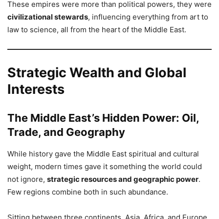
These empires were more than political powers, they were
civilizational stewards
, influencing everything from art to
law to science, all from the heart of the Middle East.
Strategic Wealth and Global
Interests
The Middle East’s Hidden Power: Oil,
Trade, and Geography
While history gave the Middle East spiritual and cultural
weight, modern times gave it something the world could
not ignore,
strategic resources and geographic power
.
Few regions combine both in such abundance.
Sitting between three continents, Asia, Africa, and Europe,