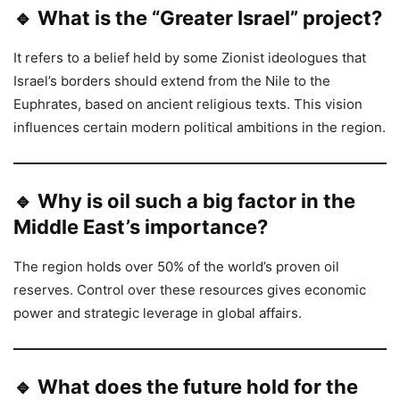
🔹 What is the “Greater Israel” project?
It refers to a belief held by some Zionist ideologues that
Israel’s borders should extend from the Nile to the
Euphrates, based on ancient religious texts. This vision
influences certain modern political ambitions in the region.
🔹 Why is oil such a big factor in the
Middle East’s importance?
The region holds over 50% of the world’s proven oil
reserves. Control over these resources gives economic
power and strategic leverage in global affairs.
🔹 What does the future hold for the