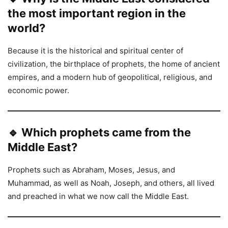
the most important region in the
world?
Because it is the historical and spiritual center of
civilization, the birthplace of prophets, the home of ancient
empires, and a modern hub of geopolitical, religious, and
economic power.
🔹 Which prophets came from the
Middle East?
Prophets such as Abraham, Moses, Jesus, and
Muhammad, as well as Noah, Joseph, and others, all lived
and preached in what we now call the Middle East.