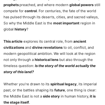
prophets
preached, and where modern
global powers
still
compete for
control
. For centuries, the fate of the world
has pulsed through its deserts, cities, and sacred valleys,
So why the Middle East is the
most important
region in
global
history
?
This article
explores its central role, from
ancient
civilizations
and
divine revelations
to oil, conflict, and
modern geopolitical ambition. We will look at the region
not only through a
historical lens
but also through the
timeless question:
Is the story of the world actually the
story of this land?
Whether you’re drawn to its
spiritual legacy
, its imperial
past, or the battles shaping its
future
, one thing is clear:
the Middle East is not a
side story
in human history,
it is
the stage itself
.