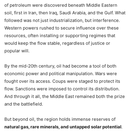
of petroleum were discovered beneath Middle Eastern
soil, first in Iran, then Iraq, Saudi Arabia, and the Gulf. What
followed was not just industrialization, but interference.
Western powers rushed to secure influence over these
resources, often installing or supporting regimes that
would keep the flow stable, regardless of justice or
popular will.
By the mid-20th century, oil had become a tool of both
economic power and political manipulation. Wars were
fought over its access. Coups were staged to protect its
flow. Sanctions were imposed to control its distribution.
And through it all, the Middle East remained both the prize
and the battlefield.
But beyond oil, the region holds immense reserves of
natural gas, rare minerals, and untapped solar potential
.