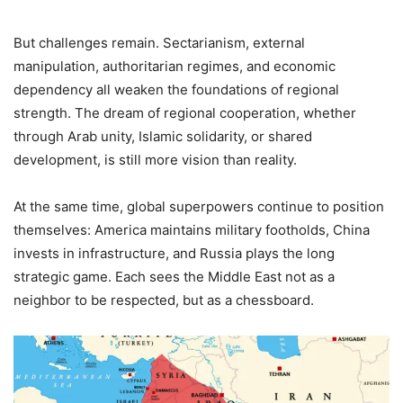
But challenges remain. Sectarianism, external
manipulation, authoritarian regimes, and economic
dependency all weaken the foundations of regional
strength. The dream of regional cooperation, whether
through Arab unity, Islamic solidarity, or shared
development, is still more vision than reality.
At the same time, global superpowers continue to position
themselves: America maintains military footholds, China
invests in infrastructure, and Russia plays the long
strategic game. Each sees the Middle East not as a
neighbor to be respected, but as a chessboard.