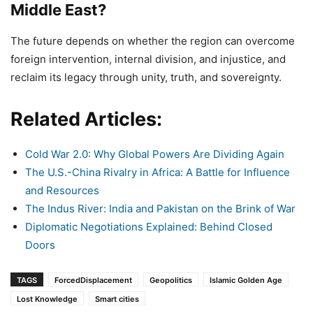
Middle East?
The future depends on whether the region can overcome
foreign intervention, internal division, and injustice, and
reclaim its legacy through unity, truth, and sovereignty.
Related Articles:
Cold War 2.0: Why Global Powers Are Dividing Again
The U.S.-China Rivalry in Africa: A Battle for Influence
and Resources
The Indus River: India and Pakistan on the Brink of War
Diplomatic Negotiations Explained: Behind Closed
Doors
TAGS
ForcedDisplacement
Geopolitics
Islamic Golden Age
Lost Knowledge
Smart cities