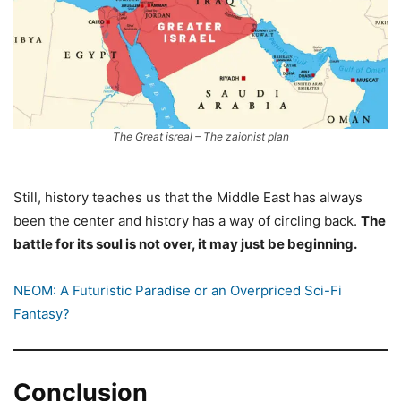
The Great isreal – The zaionist plan
Still, history teaches us that the Middle East has always
been the center and history has a way of circling back.
The
battle for its soul is not over, it may just be beginning.
NEOM: A Futuristic Paradise or an Overpriced Sci-Fi
Fantasy?
Conclusion