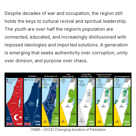
Despite decades of war and occupation, the region still
holds the keys to cultural revival and spiritual leadership.
The youth are over half the region’s population are
connected, educated, and increasingly disillusioned with
imposed ideologies and imported solutions. A generation
is emerging that seeks authenticity over corruption, unity
over division, and purpose over chaos.
[1888 – 2023] Changing borders of Palestine