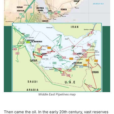
Middle East Pipelines map
Then came the oil. In the early 20th century, vast reserves