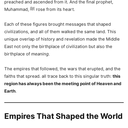
preached and ascended from it. And the final prophet,
Muhammad, ﷺ rose from its heart.
Each of these figures brought messages that shaped
civilizations, and all of them walked the same land. This
unique overlap of history and revelation made the Middle
East not only the birthplace of civilization but also the
birthplace of
meaning
.
The empires that followed, the wars that erupted, and the
faiths that spread. all trace back to this singular truth:
this
region has always been the meeting point of Heaven and
Earth
.
Empires That Shaped the World