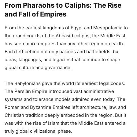
From Pharaohs to Caliphs: The Rise
and Fall of Empires
From the earliest kingdoms of Egypt and Mesopotamia to
the grand courts of the Abbasid caliphs, the Middle East
has seen more empires than any other region on earth.
Each left behind not only palaces and battlefields, but
ideas, languages, and legacies that continue to shape
global culture and governance.
The Babylonians gave the world its earliest legal codes.
The Persian Empire introduced vast administrative
systems and tolerance models admired even today. The
Roman and Byzantine Empires left architecture, law, and
Christian tradition deeply embedded in the region. But it
was with the rise of Islam that the Middle East entered a
truly global civilizational phase.