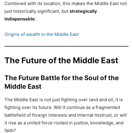
Combined with its location, this makes the Middle East not
just historically significant, but
strategically
indispensable
.
Origins of wealth in the Middle East
The Future of the Middle East
The Future Battle for the Soul of the
Middle East
The Middle East is not just fighting over land and oil, it is
fighting over its future. Will it continue as a fragmented
battlefield of foreign interests and internal mistrust, or will
it rise as a united force rooted in justice, knowledge, and
faith?