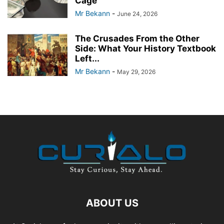
Cage
Mr Bekann
-
June 24, 2026
The Crusades From the Other
Side: What Your History Textbook
Left...
Mr Bekann
-
May 29, 2026
ABOUT US