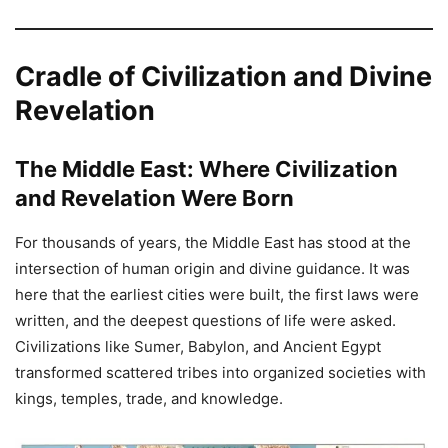
Cradle of Civilization and Divine
Revelation
The Middle East: Where Civilization
and Revelation Were Born
For thousands of years, the Middle East has stood at the
intersection of human origin and divine guidance. It was
here that the earliest cities were built, the first laws were
written, and the deepest questions of life were asked.
Civilizations like Sumer, Babylon, and Ancient Egypt
transformed scattered tribes into organized societies with
kings, temples, trade, and knowledge.