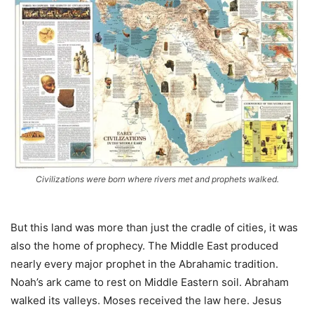
Civilizations were born where rivers met and prophets walked.
But this land was more than just the cradle of cities, it was
also the home of prophecy. The Middle East produced
nearly every major prophet in the Abrahamic tradition.
Noah’s ark came to rest on Middle Eastern soil. Abraham
walked its valleys. Moses received the law here. Jesus