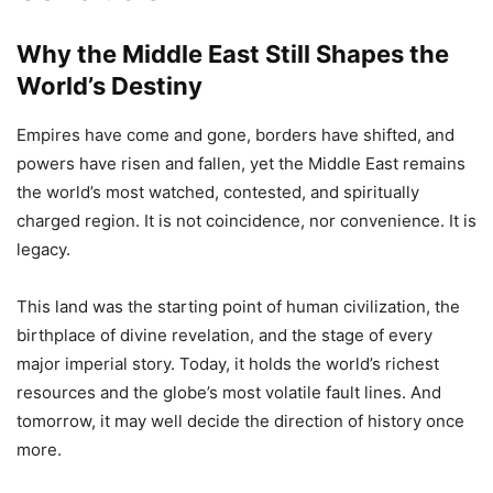
Why the Middle East Still Shapes the
World’s Destiny
Empires have come and gone, borders have shifted, and
powers have risen and fallen, yet the Middle East remains
the world’s most watched, contested, and spiritually
charged region. It is not coincidence, nor convenience. It is
legacy.
This land was the starting point of human civilization, the
birthplace of divine revelation, and the stage of every
major imperial story. Today, it holds the world’s richest
resources and the globe’s most volatile fault lines. And
tomorrow, it may well decide the direction of history once
more.