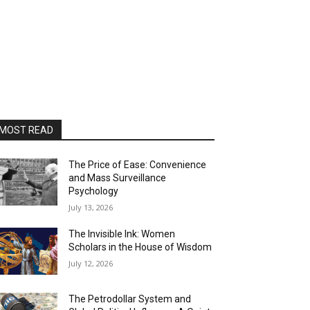
MOST READ
The Price of Ease: Convenience
and Mass Surveillance
Psychology
July 13, 2026
The Invisible Ink: Women
Scholars in the House of Wisdom
July 12, 2026
The Petrodollar System and