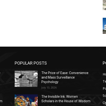
POPULAR POSTS
P
e
The Price of Ease: Convenience
Hi
and Mass Surveillance
T
Psychology
July 13, 2026
Po
Sc
The Invisible Ink: Women
om
Scholars in the House of Wisdom
O