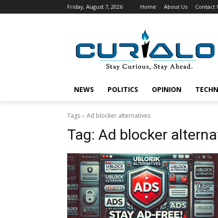
Friday, August 7, 2026
Home
About Us
Contact 
NEWS
POLITICS
OPINION
TECH
Tags
Ad blocker alternatives
Tag:
Ad blocker alterna