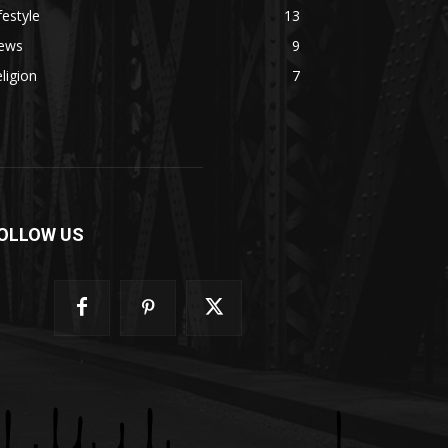
festyle
13
ews
9
ligion
7
OLLOW US