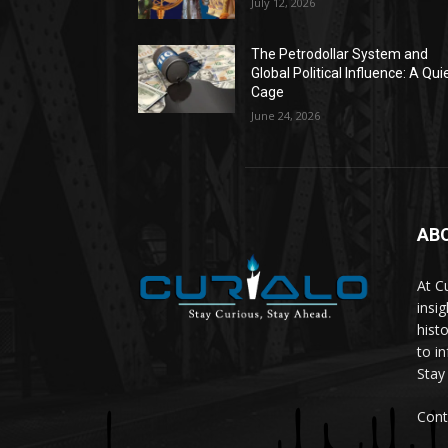
July 12, 2026
The Petrodollar System and
Global Political Influence: A Qui
Cage
June 24, 2026
AB
At C
insi
hist
to i
Stay
Cont