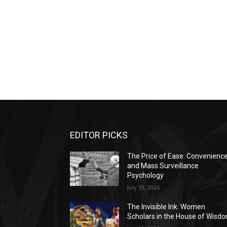
EDITOR PICKS
The Price of Ease: Convenienc
and Mass Surveillance
Psychology
July 13, 2026
The Invisible Ink: Women
Scholars in the House of Wisd