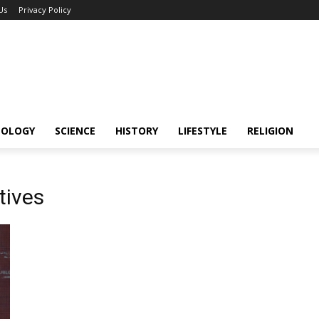
Us
Privacy Policy
NOLOGY
SCIENCE
HISTORY
LIFESTYLE
RELIGION
tives