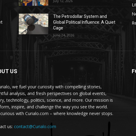
July 12, 2026
Li
N
The Petrodollar System and
et
Global Political Influence: A Quiet
Re
Cage
June 24, 2026
OUT US
F
urialo, we fuel your curiosity with compelling stories,
ghtful analysis, and fresh perspectives on global events,
ory, technology, politics, science, and more. Our mission is
nform, inspire, and challenge the way you see the world.
 curious with Curialo.com – where knowledge never stops.
act us:
contact@Curialo.com