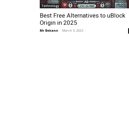
Technology
Best Free Alternatives to uBlock
Origin in 2025
Mr Bekann
-
March 5, 2025