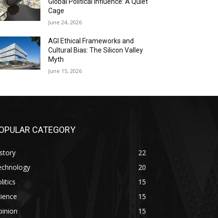
Global Political Influence: A Quiet
Cage
June 24, 2026
AGI Ethical Frameworks and
Cultural Bias: The Silicon Valley
Myth
June 15, 2026
OPULAR CATEGORY
story
22
echnology
20
litics
15
ience
15
pinion
15