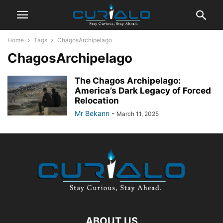
Home
Tags
ChagosArchipelago
ChagosArchipelago
The Chagos Archipelago:
America’s Dark Legacy of Forced
Relocation
Mr Bekann
-
March 11, 2025
ABOUT US