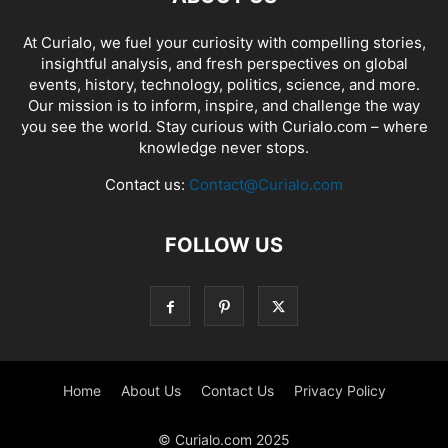
At Curialo, we fuel your curiosity with compelling stories,
insightful analysis, and fresh perspectives on global
events, history, technology, politics, science, and more.
Our mission is to inform, inspire, and challenge the way
you see the world. Stay curious with Curialo.com – where
knowledge never stops.
Contact us:
Contact@Curialo.com
FOLLOW US
Home
About Us
Contact Us
Privacy Policy
© Curialo.com 2025