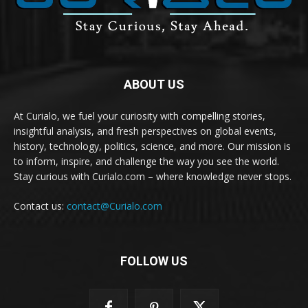
ABOUT US
At Curialo, we fuel your curiosity with compelling stories,
insightful analysis, and fresh perspectives on global events,
history, technology, politics, science, and more. Our mission is
to inform, inspire, and challenge the way you see the world.
Stay curious with Curialo.com – where knowledge never stops.
Contact us:
contact@Curialo.com
FOLLOW US