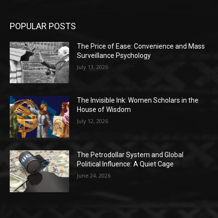
POPULAR POSTS
The Price of Ease: Convenience and Mass
Surveillance Psychology
July 13, 2026
The Invisible Ink: Women Scholars in the
House of Wisdom
July 12, 2026
The Petrodollar System and Global
Political Influence: A Quiet Cage
June 24, 2026