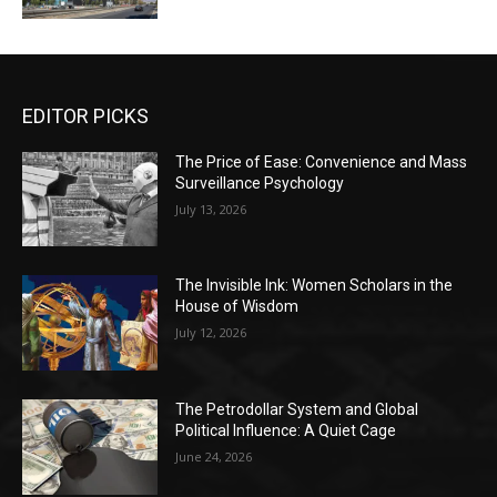
EDITOR PICKS
The Price of Ease: Convenience and Mass
Surveillance Psychology
July 13, 2026
The Invisible Ink: Women Scholars in the
House of Wisdom
July 12, 2026
The Petrodollar System and Global
Political Influence: A Quiet Cage
June 24, 2026