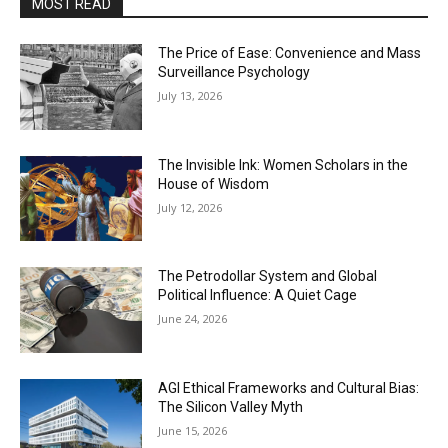
MOST READ
The Price of Ease: Convenience and Mass
Surveillance Psychology
July 13, 2026
The Invisible Ink: Women Scholars in the
House of Wisdom
July 12, 2026
The Petrodollar System and Global
Political Influence: A Quiet Cage
June 24, 2026
AGI Ethical Frameworks and Cultural Bias:
The Silicon Valley Myth
June 15, 2026