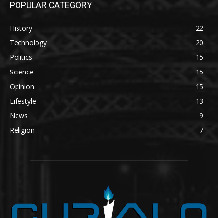
POPULAR CATEGORY
History
22
Technology
20
Politics
15
Science
15
Opinion
15
Lifestyle
13
News
9
Religion
7