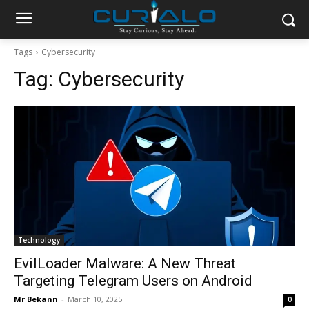
Tags
Cybersecurity
Tag:
Cybersecurity
Technology
EvilLoader Malware: A New Threat
Targeting Telegram Users on Android
Mr Bekann
-
March 10, 2025
0