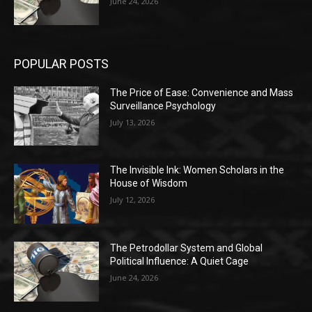
June 24, 2026
POPULAR POSTS
The Price of Ease: Convenience and Mass
Surveillance Psychology
July 13, 2026
The Invisible Ink: Women Scholars in the
House of Wisdom
July 12, 2026
The Petrodollar System and Global
Political Influence: A Quiet Cage
June 24, 2026