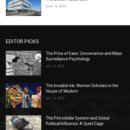
June 15, 2026
EDITOR PICKS
The Price of Ease: Convenience and Mass
Surveillance Psychology
July 13, 2026
The Invisible Ink: Women Scholars in the
House of Wisdom
July 12, 2026
The Petrodollar System and Global
Political Influence: A Quiet Cage