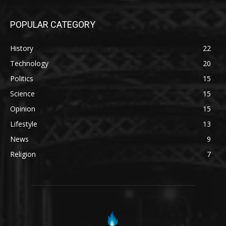
POPULAR CATEGORY
History
22
Technology
20
Politics
15
Science
15
Opinion
15
Lifestyle
13
News
9
Religion
7