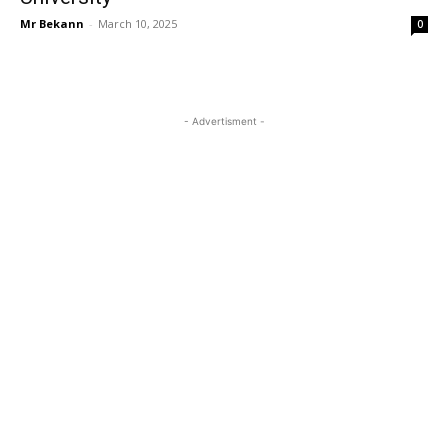
Mr Bekann
-
March 10, 2025
0
- Advertisment -