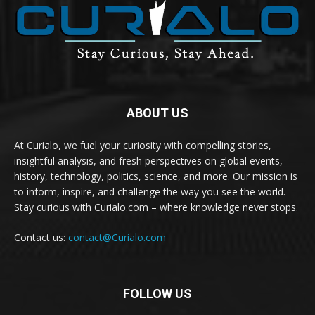
ABOUT US
At Curialo, we fuel your curiosity with compelling stories,
insightful analysis, and fresh perspectives on global events,
history, technology, politics, science, and more. Our mission is
to inform, inspire, and challenge the way you see the world.
Stay curious with Curialo.com – where knowledge never stops.
Contact us:
contact@Curialo.com
FOLLOW US