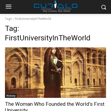
Tags
FirstUniversityInTheWorld
Tag:
FirstUniversityInTheWorld
History
The Woman Who Founded the World’s First
University