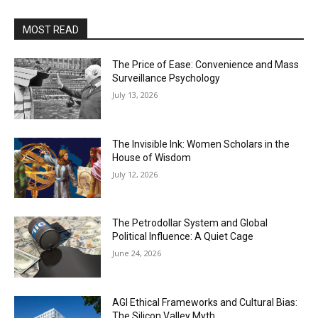
MOST READ
The Price of Ease: Convenience and Mass
Surveillance Psychology
July 13, 2026
The Invisible Ink: Women Scholars in the
House of Wisdom
July 12, 2026
The Petrodollar System and Global
Political Influence: A Quiet Cage
June 24, 2026
AGI Ethical Frameworks and Cultural Bias:
The Silicon Valley Myth