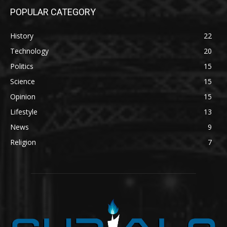
POPULAR CATEGORY
History
22
Technology
20
Politics
15
Science
15
Opinion
15
Lifestyle
13
News
9
Religion
7