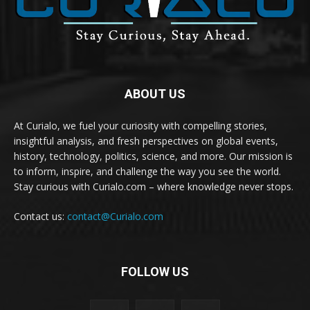
ABOUT US
At Curialo, we fuel your curiosity with compelling stories,
insightful analysis, and fresh perspectives on global events,
history, technology, politics, science, and more. Our mission is
to inform, inspire, and challenge the way you see the world.
Stay curious with Curialo.com – where knowledge never stops.
Contact us:
contact@Curialo.com
FOLLOW US