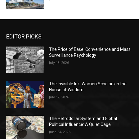
EDITOR PICKS
The Price of Ease: Convenience and Mass
Surveillance Psychology
July 13, 2026
The Invisible Ink: Women Scholars in the
House of Wisdom
July 12, 2026
The Petrodollar System and Global
Political Influence: A Quiet Cage
June 24, 2026