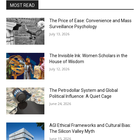
MOST READ
The Price of Ease: Convenience and Mass
Surveillance Psychology
July 13, 2026
The Invisible Ink: Women Scholars in the
House of Wisdom
July 12, 2026
The Petrodollar System and Global
Political Influence: A Quiet Cage
June 24, 2026
AGI Ethical Frameworks and Cultural Bias:
The Silicon Valley Myth
June 15, 2026