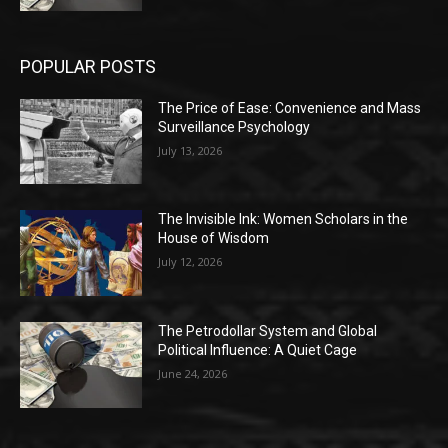
POPULAR POSTS
The Price of Ease: Convenience and Mass
Surveillance Psychology
July 13, 2026
The Invisible Ink: Women Scholars in the
House of Wisdom
July 12, 2026
The Petrodollar System and Global
Political Influence: A Quiet Cage
June 24, 2026