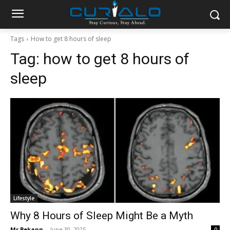
Tags
How to get 8 hours of sleep
Tag:
how to get 8 hours of
sleep
Lifestyle
Why 8 Hours of Sleep Might Be a Myth
Mr Bekann
-
June 30, 2025
0