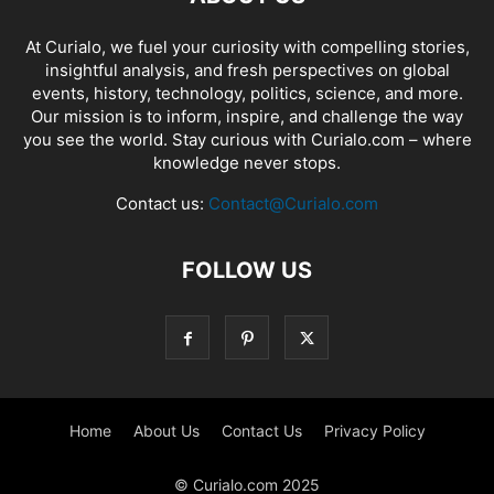
At Curialo, we fuel your curiosity with compelling stories,
insightful analysis, and fresh perspectives on global
events, history, technology, politics, science, and more.
Our mission is to inform, inspire, and challenge the way
you see the world. Stay curious with Curialo.com – where
knowledge never stops.
Contact us:
Contact@Curialo.com
FOLLOW US
Home
About Us
Contact Us
Privacy Policy
© Curialo.com 2025