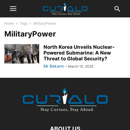
Home
Tags
MilitaryPower
MilitaryPower
North Korea Unveils Nuclear-
Powered Submarine: A New
Threat to Global Security?
Mr Bekann
-
March 10, 2025
ABOUT US