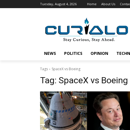
Tuesday, August 4, 2026
Home
About Us
Contac
NEWS
POLITICS
OPINION
TECH
Tags
SpaceX vs Boeing
Tag:
SpaceX vs Boeing