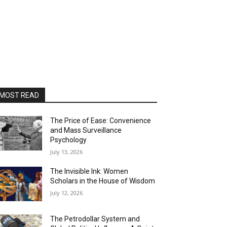
MOST READ
The Price of Ease: Convenience
and Mass Surveillance
Psychology
July 13, 2026
The Invisible Ink: Women
Scholars in the House of Wisdom
July 12, 2026
The Petrodollar System and