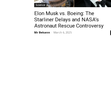
Science
Elon Musk vs. Boeing: The
Starliner Delays and NASA’s
Astronaut Rescue Controversy
Mr Bekann
-
March 6, 2025