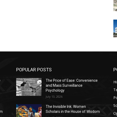
POPULAR POSTS
P
e
The Price of Ease: Convenience
Hi
and Mass Surveillance
T
Psychology
July 13, 2026
Po
Sc
The Invisible Ink: Women
om
Scholars in the House of Wisdom
O