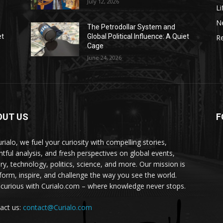
July 12, 2026
Li
N
The Petrodollar System and
et
Global Political Influence: A Quiet
Re
Cage
June 24, 2026
OUT US
F
urialo, we fuel your curiosity with compelling stories,
ghtful analysis, and fresh perspectives on global events,
ory, technology, politics, science, and more. Our mission is
nform, inspire, and challenge the way you see the world.
 curious with Curialo.com – where knowledge never stops.
act us:
contact@Curialo.com