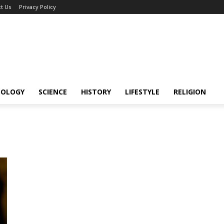
t Us
Privacy Policy
NOLOGY
SCIENCE
HISTORY
LIFESTYLE
RELIGION