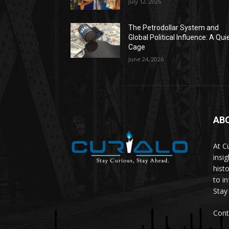
July 12, 2026
The Petrodollar System and
Global Political Influence: A Qui
Cage
June 24, 2026
AB
At C
insi
hist
to i
Stay
Cont