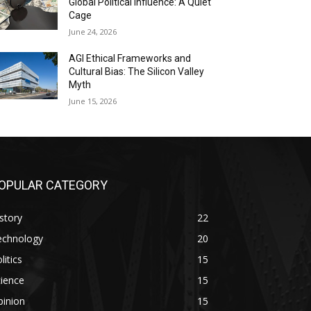
Global Political Influence: A Quiet
Cage
June 24, 2026
AGI Ethical Frameworks and
Cultural Bias: The Silicon Valley
Myth
June 15, 2026
OPULAR CATEGORY
story
22
echnology
20
litics
15
ience
15
pinion
15