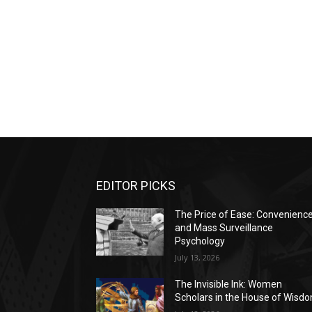
EDITOR PICKS
The Price of Ease: Convenienc
and Mass Surveillance
Psychology
July 13, 2026
The Invisible Ink: Women
Scholars in the House of Wisd