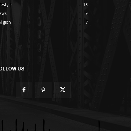
festyle
13
ews
9
ligion
7
OLLOW US