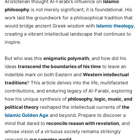
Aristotelian thought Al-Farabi’s influence on
Islamic
philosophy
is not merely significant; it is foundational. His
work laid the groundwork for a philosophical tradition that
would bridge ancient Greek wisdom with
Islamic theology
,
creating a vibrant intellectual landscape that continues to
inspire.
But who was this
enigmatic polymath
, and how did his
ideas
transcend the boundaries of his time
to leave an
indelible mark on both Eastern and
Western intellectual
traditions
? This article delves into the life, multifaceted
contributions, and enduring legacy of Al-Farabi, exploring
how his unique synthesis of
philosophy, logic, music, and
political theory
reshaped the intellectual currents of
the
Islamic Golden Age
and beyond. Prepare to discover a
mind that dared to
reconcile reason with revelation
, and
whose vision of a virtuous society remains strikingly
relevant in
our complex world
.