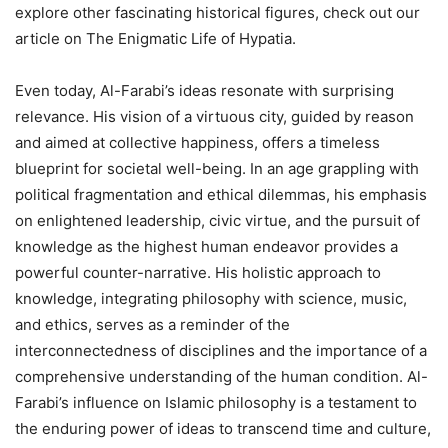
explore other fascinating historical figures, check out our
article on The Enigmatic Life of Hypatia.
Even today, Al-Farabi’s ideas resonate with surprising
relevance. His vision of a virtuous city, guided by reason
and aimed at collective happiness, offers a timeless
blueprint for societal well-being. In an age grappling with
political fragmentation and ethical dilemmas, his emphasis
on enlightened leadership, civic virtue, and the pursuit of
knowledge as the highest human endeavor provides a
powerful counter-narrative. His holistic approach to
knowledge, integrating philosophy with science, music,
and ethics, serves as a reminder of the
interconnectedness of disciplines and the importance of a
comprehensive understanding of the human condition. Al-
Farabi’s influence on Islamic philosophy is a testament to
the enduring power of ideas to transcend time and culture,