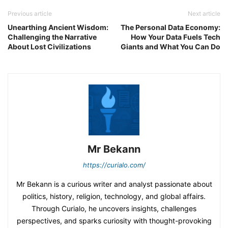
Previous article
Next article
Unearthing Ancient Wisdom:
The Personal Data Economy:
Challenging the Narrative
How Your Data Fuels Tech
About Lost Civilizations
Giants and What You Can Do
Mr Bekann
https://curialo.com/
Mr Bekann is a curious writer and analyst passionate about
politics, history, religion, technology, and global affairs.
Through Curialo, he uncovers insights, challenges
perspectives, and sparks curiosity with thought-provoking