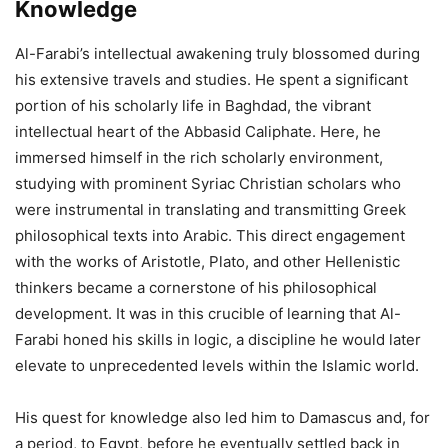
Knowledge
Al-Farabi’s intellectual awakening truly blossomed during
his extensive travels and studies. He spent a significant
portion of his scholarly life in Baghdad, the vibrant
intellectual heart of the Abbasid Caliphate. Here, he
immersed himself in the rich scholarly environment,
studying with prominent Syriac Christian scholars who
were instrumental in translating and transmitting Greek
philosophical texts into Arabic. This direct engagement
with the works of Aristotle, Plato, and other Hellenistic
thinkers became a cornerstone of his philosophical
development. It was in this crucible of learning that Al-
Farabi honed his skills in logic, a discipline he would later
elevate to unprecedented levels within the Islamic world.
His quest for knowledge also led him to Damascus and, for
a period, to Egypt, before he eventually settled back in