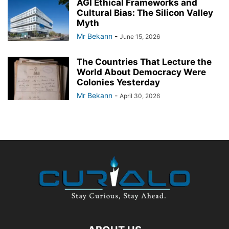
AGI Ethical Frameworks and
Cultural Bias: The Silicon Valley
Myth
Mr Bekann
-
June 15, 2026
The Countries That Lecture the
World About Democracy Were
Colonies Yesterday
Mr Bekann
-
April 30, 2026