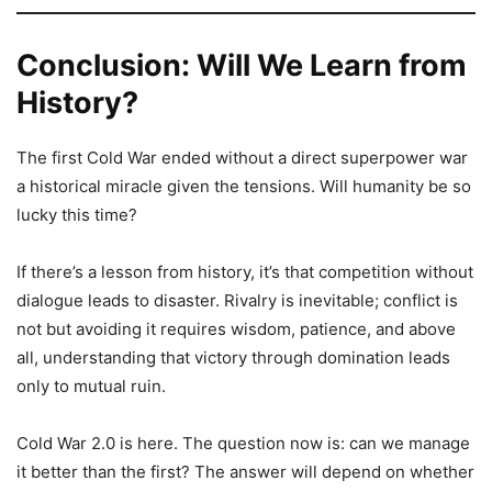
Conclusion: Will We Learn from
History?
The first Cold War ended without a direct superpower war
a historical miracle given the tensions. Will humanity be so
lucky this time?
If there’s a lesson from history, it’s that competition without
dialogue leads to disaster. Rivalry is inevitable; conflict is
not but avoiding it requires wisdom, patience, and above
all, understanding that victory through domination leads
only to mutual ruin.
Cold War 2.0 is here. The question now is: can we manage
it better than the first? The answer will depend on whether