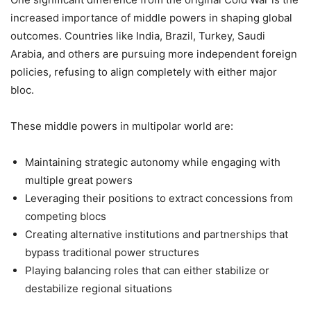
increased importance of middle powers in shaping global
outcomes. Countries like India, Brazil, Turkey, Saudi
Arabia, and others are pursuing more independent foreign
policies, refusing to align completely with either major
bloc.
These middle powers in multipolar world are:
Maintaining strategic autonomy while engaging with
multiple great powers
Leveraging their positions to extract concessions from
competing blocs
Creating alternative institutions and partnerships that
bypass traditional power structures
Playing balancing roles that can either stabilize or
destabilize regional situations