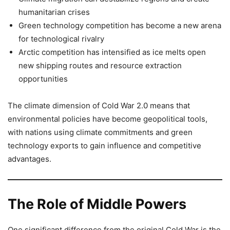
humanitarian crises
Green technology competition has become a new arena
for technological rivalry
Arctic competition has intensified as ice melts open
new shipping routes and resource extraction
opportunities
The climate dimension of Cold War 2.0 means that
environmental policies have become geopolitical tools,
with nations using climate commitments and green
technology exports to gain influence and competitive
advantages.
The Role of Middle Powers
One significant difference from the original Cold War is the