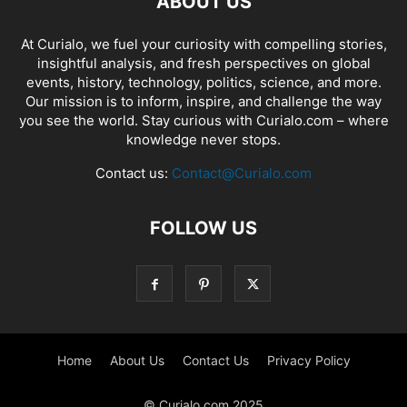
ABOUT US
At Curialo, we fuel your curiosity with compelling stories,
insightful analysis, and fresh perspectives on global
events, history, technology, politics, science, and more.
Our mission is to inform, inspire, and challenge the way
you see the world. Stay curious with Curialo.com – where
knowledge never stops.
Contact us:
Contact@Curialo.com
FOLLOW US
Home
About Us
Contact Us
Privacy Policy
© Curialo.com 2025