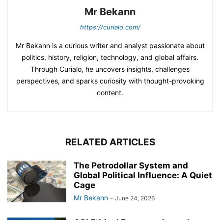
Mr Bekann
https://curialo.com/
Mr Bekann is a curious writer and analyst passionate about
politics, history, religion, technology, and global affairs.
Through Curialo, he uncovers insights, challenges
perspectives, and sparks curiosity with thought-provoking
content.
RELATED ARTICLES
The Petrodollar System and
Global Political Influence: A Quiet
Cage
Mr Bekann
-
June 24, 2026