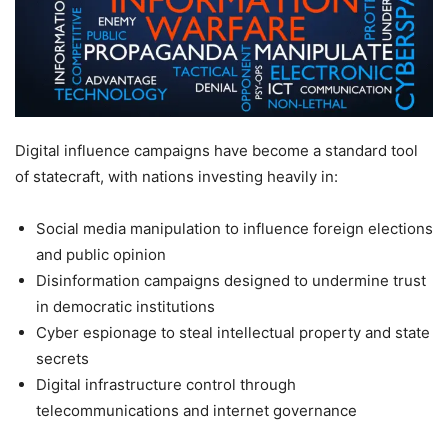
Digital influence campaigns have become a standard tool
of statecraft, with nations investing heavily in:
Social media manipulation to influence foreign elections
and public opinion
Disinformation campaigns designed to undermine trust
in democratic institutions
Cyber espionage to steal intellectual property and state
secrets
Digital infrastructure control through
telecommunications and internet governance