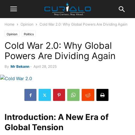
Home
Opinion
Cold War 2.0: Why Global Powers Are Dividing Again
Opinion
Politics
Cold War 2.0: Why Global
Powers Are Dividing Again
By
Mr Bekann
-
April 28, 2025
Introduction: A New Era of
Global Tension