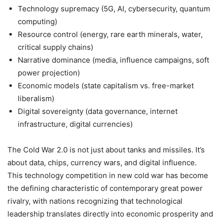
Technology supremacy (5G, AI, cybersecurity, quantum
computing)
Resource control (energy, rare earth minerals, water,
critical supply chains)
Narrative dominance (media, influence campaigns, soft
power projection)
Economic models (state capitalism vs. free-market
liberalism)
Digital sovereignty (data governance, internet
infrastructure, digital currencies)
The Cold War 2.0 is not just about tanks and missiles. It’s
about data, chips, currency wars, and digital influence.
This technology competition in new cold war has become
the defining characteristic of contemporary great power
rivalry, with nations recognizing that technological
leadership translates directly into economic prosperity and