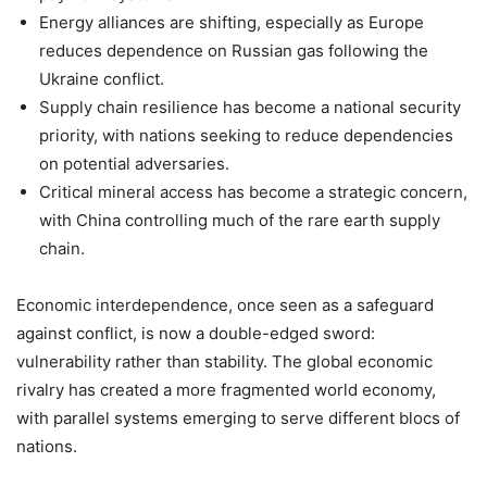
Energy alliances are shifting, especially as Europe
reduces dependence on Russian gas following the
Ukraine conflict.
Supply chain resilience has become a national security
priority, with nations seeking to reduce dependencies
on potential adversaries.
Critical mineral access has become a strategic concern,
with China controlling much of the rare earth supply
chain.
Economic interdependence, once seen as a safeguard
against conflict, is now a double-edged sword:
vulnerability rather than stability. The global economic
rivalry has created a more fragmented world economy,
with parallel systems emerging to serve different blocs of
nations.