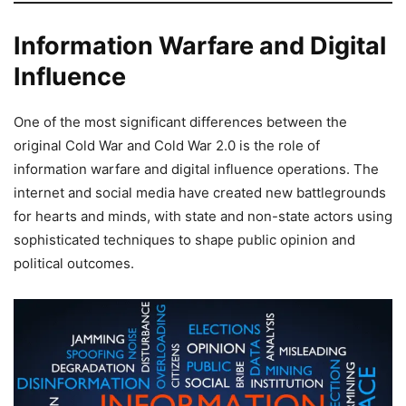
Information Warfare and Digital
Influence
One of the most significant differences between the
original Cold War and Cold War 2.0 is the role of
information warfare and digital influence operations. The
internet and social media have created new battlegrounds
for hearts and minds, with state and non-state actors using
sophisticated techniques to shape public opinion and
political outcomes.