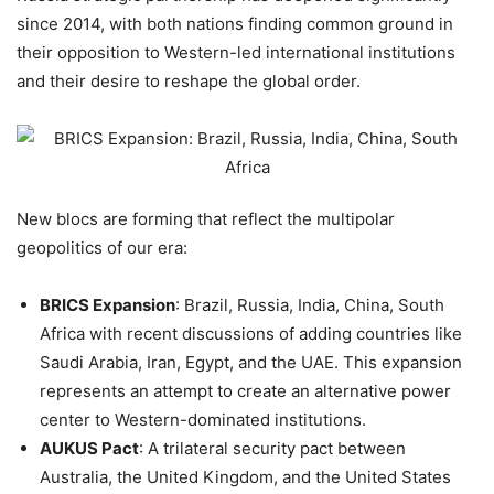
since 2014, with both nations finding common ground in
their opposition to Western-led international institutions
and their desire to reshape the global order.
New blocs are forming that reflect the multipolar
geopolitics of our era:
BRICS Expansion
: Brazil, Russia, India, China, South
Africa with recent discussions of adding countries like
Saudi Arabia, Iran, Egypt, and the UAE. This expansion
represents an attempt to create an alternative power
center to Western-dominated institutions.
AUKUS Pact
: A trilateral security pact between
Australia, the United Kingdom, and the United States