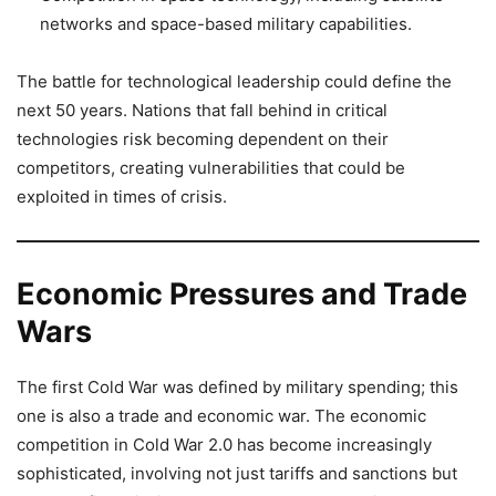
networks and space-based military capabilities.
The battle for technological leadership could define the
next 50 years. Nations that fall behind in critical
technologies risk becoming dependent on their
competitors, creating vulnerabilities that could be
exploited in times of crisis.
Economic Pressures and Trade
Wars
The first Cold War was defined by military spending; this
one is also a trade and economic war. The economic
competition in Cold War 2.0 has become increasingly
sophisticated, involving not just tariffs and sanctions but