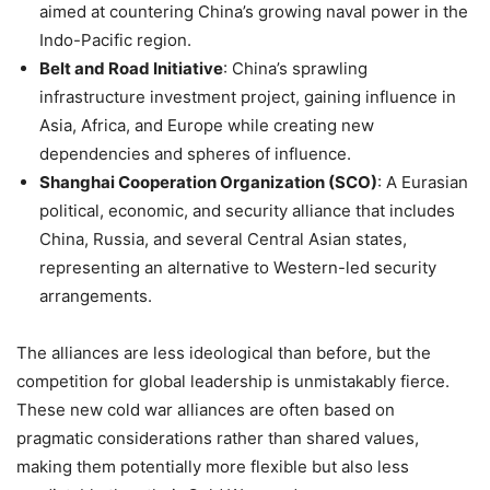
aimed at countering China’s growing naval power in the
Indo-Pacific region.
Belt and Road Initiative
: China’s sprawling
infrastructure investment project, gaining influence in
Asia, Africa, and Europe while creating new
dependencies and spheres of influence.
Shanghai Cooperation Organization (SCO)
: A Eurasian
political, economic, and security alliance that includes
China, Russia, and several Central Asian states,
representing an alternative to Western-led security
arrangements.
The alliances are less ideological than before, but the
competition for global leadership is unmistakably fierce.
These new cold war alliances are often based on
pragmatic considerations rather than shared values,
making them potentially more flexible but also less