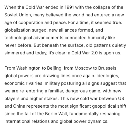
When the Cold War ended in 1991 with the collapse of the
Soviet Union, many believed the world had entered a new
age of cooperation and peace. For a time, it seemed true:
globalization surged, new alliances formed, and
technological advancements connected humanity like
never before. But beneath the surface, old patterns quietly
simmered and today, it’s clear: a Cold War 2.0 is upon us.
From Washington to Beijing, from Moscow to Brussels,
global powers are drawing lines once again. Ideologies,
economic rivalries, military posturing all signs suggest that
we are re-entering a familiar, dangerous game, with new
players and higher stakes. This new cold war between US
and China represents the most significant geopolitical shift
since the fall of the Berlin Wall, fundamentally reshaping
international relations and global power dynamics.