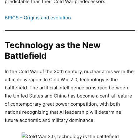
predictable than their Cold War predecessors.
BRICS – Origins and evolution
Technology as the New
Battlefield
In the Cold War of the 20th century, nuclear arms were the
ultimate weapon. In Cold War 2.0, technology is the
battlefield. The artificial intelligence arms race between
the United States and China has become a central feature
of contemporary great power competition, with both
nations recognizing that AI leadership will determine
future economic and military dominance.