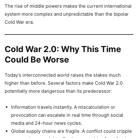
The rise of middle powers makes the current international
system more complex and unpredictable than the bipolar
Cold War era.
Cold War 2.0: Why This Time
Could Be Worse
Today’s interconnected world raises the stakes much
higher than before. Several factors make Cold War 2.0
potentially more dangerous than its predecessor:
Information travels instantly. A miscalculation or
provocation can escalate in real time through social
media and 24-hour news cycles.
Global supply chains are fragile. A conflict could cripple