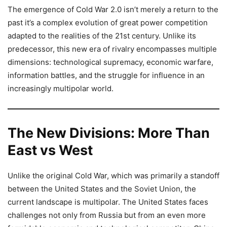
The emergence of Cold War 2.0 isn’t merely a return to the
past it’s a complex evolution of great power competition
adapted to the realities of the 21st century. Unlike its
predecessor, this new era of rivalry encompasses multiple
dimensions: technological supremacy, economic warfare,
information battles, and the struggle for influence in an
increasingly multipolar world.
The New Divisions: More Than
East vs West
Unlike the original Cold War, which was primarily a standoff
between the United States and the Soviet Union, the
current landscape is multipolar. The United States faces
challenges not only from Russia but from an even more