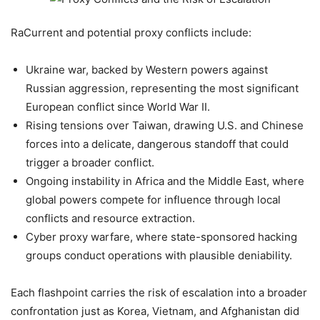
RaCurrent and potential proxy conflicts include:
Ukraine war, backed by Western powers against
Russian aggression, representing the most significant
European conflict since World War II.
Rising tensions over Taiwan, drawing U.S. and Chinese
forces into a delicate, dangerous standoff that could
trigger a broader conflict.
Ongoing instability in Africa and the Middle East, where
global powers compete for influence through local
conflicts and resource extraction.
Cyber proxy warfare, where state-sponsored hacking
groups conduct operations with plausible deniability.
Each flashpoint carries the risk of escalation into a broader
confrontation just as Korea, Vietnam, and Afghanistan did