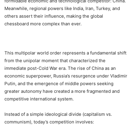
formidable economic and technological competitor: China.
Meanwhile, regional powers like India, Iran, Turkey, and
others assert their influence, making the global
chessboard more complex than ever.
This multipolar world order represents a fundamental shift
from the unipolar moment that characterized the
immediate post-Cold War era. The rise of China as an
economic superpower, Russia’s resurgence under Vladimir
Putin, and the emergence of middle powers seeking
greater autonomy have created a more fragmented and
competitive international system.
Instead of a simple ideological divide (capitalism vs.
communism), today’s competition involves: