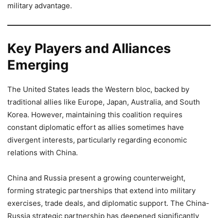
military advantage.
Key Players and Alliances
Emerging
The United States leads the Western bloc, backed by
traditional allies like Europe, Japan, Australia, and South
Korea. However, maintaining this coalition requires
constant diplomatic effort as allies sometimes have
divergent interests, particularly regarding economic
relations with China.
China and Russia present a growing counterweight,
forming strategic partnerships that extend into military
exercises, trade deals, and diplomatic support. The China-
Russia strategic partnership has deepened significantly