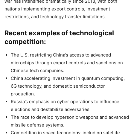
war has intensified dramatically since 2018, with both
nations implementing export controls, investment
restrictions, and technology transfer limitations.
Recent examples of technological
competition:
The U.S. restricting China’s access to advanced
microchips through export controls and sanctions on
Chinese tech companies.
China accelerating investment in quantum computing,
6G technology, and domestic semiconductor
production.
Russia’s emphasis on cyber operations to influence
elections and destabilize adversaries.
The race to develop hypersonic weapons and advanced
missile defense systems.
Competition in space technology, including satellite