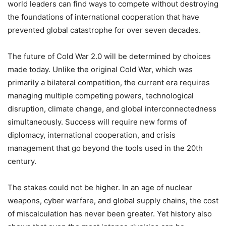
world leaders can find ways to compete without destroying
the foundations of international cooperation that have
prevented global catastrophe for over seven decades.
The future of Cold War 2.0 will be determined by choices
made today. Unlike the original Cold War, which was
primarily a bilateral competition, the current era requires
managing multiple competing powers, technological
disruption, climate change, and global interconnectedness
simultaneously. Success will require new forms of
diplomacy, international cooperation, and crisis
management that go beyond the tools used in the 20th
century.
The stakes could not be higher. In an age of nuclear
weapons, cyber warfare, and global supply chains, the cost
of miscalculation has never been greater. Yet history also