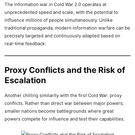
The information war in Cold War 2.0 operates at
unprecedented speed and scale, with the potential to
influence millions of people simultaneously. Unlike
traditional propaganda, modern information warfare can be
precisely targeted and continuously adapted based on
real-time feedback.
Proxy Conflicts and the Risk of
Escalation
Another chilling similarity with the first Cold War: proxy
conflicts. Rather than direct war between major powers,
smaller nations become battlegrounds where great
powers compete for influence and test their capabilities.