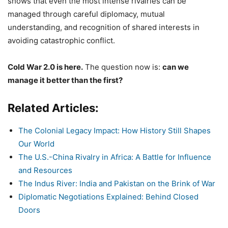
shows that even the most intense rivalries can be
managed through careful diplomacy, mutual
understanding, and recognition of shared interests in
avoiding catastrophic conflict.
Cold War 2.0 is here.
The question now is:
can we
manage it better than the first?
Related Articles:
The Colonial Legacy Impact: How History Still Shapes
Our World
The U.S.-China Rivalry in Africa: A Battle for Influence
and Resources
The Indus River: India and Pakistan on the Brink of War
Diplomatic Negotiations Explained: Behind Closed
Doors