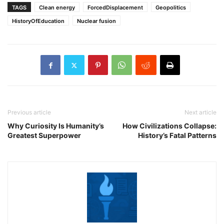
TAGS
Clean energy
ForcedDisplacement
Geopolitics
HistoryOfEducation
Nuclear fusion
Previous article
Next article
Why Curiosity Is Humanity’s
How Civilizations Collapse:
Greatest Superpower
History’s Fatal Patterns