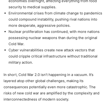
economies overnight, affecting everything from food
security to medical supplies.
Environmental crises from climate change to pandemics
could compound instability, pushing rival nations into
more desperate, aggressive policies.
Nuclear proliferation has continued, with more nations
possessing nuclear weapons than during the original
Cold War.
Cyber vulnerabilities create new attack vectors that
could cripple critical infrastructure without traditional
military action.
In short, Cold War 2.0 isn’t happening in a vacuum. It’s
layered atop other global challenges, making its
consequences potentially even more catastrophic. The
risks of new cold war are amplified by the complexity and
interconnectedness of modern society.