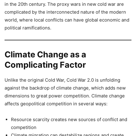
in the 20th century. The proxy wars in new cold war are
complicated by the interconnected nature of the modern
world, where local conflicts can have global economic and
political ramifications.
Climate Change as a
Complicating Factor
Unlike the original Cold War, Cold War 2.0 is unfolding
against the backdrop of climate change, which adds new
dimensions to great power competition. Climate change
affects geopolitical competition in several ways:
Resource scarcity creates new sources of conflict and
competition
Climate migration can destabilize regions and create