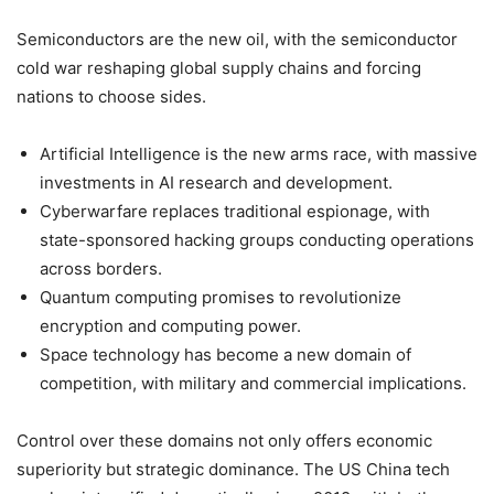
Semiconductors are the new oil, with the semiconductor
cold war reshaping global supply chains and forcing
nations to choose sides.
Artificial Intelligence is the new arms race, with massive
investments in AI research and development.
Cyberwarfare replaces traditional espionage, with
state-sponsored hacking groups conducting operations
across borders.
Quantum computing promises to revolutionize
encryption and computing power.
Space technology has become a new domain of
competition, with military and commercial implications.
Control over these domains not only offers economic
superiority but strategic dominance. The US China tech