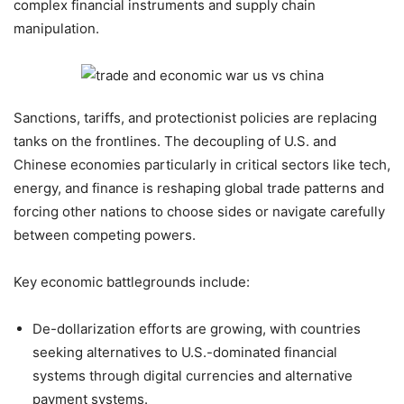
complex financial instruments and supply chain
manipulation.
Sanctions, tariffs, and protectionist policies are replacing
tanks on the frontlines. The decoupling of U.S. and
Chinese economies particularly in critical sectors like tech,
energy, and finance is reshaping global trade patterns and
forcing other nations to choose sides or navigate carefully
between competing powers.
Key economic battlegrounds include:
De-dollarization efforts are growing, with countries
seeking alternatives to U.S.-dominated financial
systems through digital currencies and alternative
payment systems.