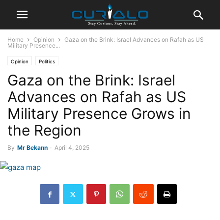
Home
Opinion
Gaza on the Brink: Israel Advances on Rafah as US
Military Presence...
Opinion
Politics
Gaza on the Brink: Israel
Advances on Rafah as US
Military Presence Grows in
the Region
By
Mr Bekann
-
April 4, 2025