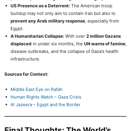
US Presence as a Deterrent:
The American troop
buildup may not only aim to contain Iran but also to
prevent any Arab military response
, especially from
Egypt.
A Humanitarian Collapse:
With over
2 million Gazans
displaced
in under six months, the
UN warns of famine
,
disease outbreaks, and the collapse of Gaza’s health
infrastructure.
Sources for Context:
Middle East Eye on Rafah
Human Rights Watch – Gaza Crisis
Al Jazeera – Egypt and the Border
Final Thoughts: The World’s