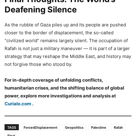
Deafening Silence
As the rubble of Gaza piles up and its people are pushed
closer to the border of displacement, the so-called
“civilized world” remains largely silent. The occupation of
Rafah is not just a military maneuver — it is part of a larger
strategy that may reshape the Middle East, and history may
not forgive those who stood by.
For in-depth coverage of unfolding conflicts,
humanitarian crises, and the shifting balance of global
power, explore more investigations and analysis at
Curialo.com
.
TAGS
ForcedDisplacement
Geopolitics
Palestine
Rafah
Sinai