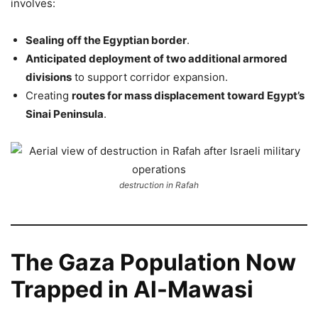
involves:
Sealing off the Egyptian border
.
Anticipated deployment of two additional armored
divisions
to support corridor expansion.
Creating
routes for mass displacement toward Egypt’s
Sinai Peninsula
.
destruction in Rafah
The Gaza Population Now
Trapped in Al-Mawasi