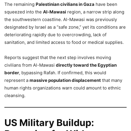
The remaining
Palestinian civilians in Gaza
have been
squeezed into the
Al-Mawasi
region, a narrow strip along
the southwestern coastline. Al-Mawasi was previously
designated by Israel as a “safe zone,” yet its conditions are
deteriorating rapidly due to overcrowding, lack of
sanitation, and limited access to food or medical supplies.
Reports suggest that the next step involves moving
civilians from Al-Mawasi
directly toward the Egyptian
border
, bypassing Rafah. If confirmed, this would
represent a
massive population displacement
that many
human rights organizations warn could amount to ethnic
cleansing.
US Military Buildup: