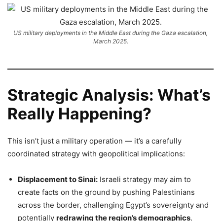
US military deployments in the Middle East during the Gaza escalation,
March 2025.
Strategic Analysis: What’s
Really Happening?
This isn’t just a military operation — it’s a carefully
coordinated strategy with geopolitical implications:
Displacement to Sinai:
Israeli strategy may aim to
create facts on the ground by pushing Palestinians
across the border, challenging Egypt’s sovereignty and
potentially
redrawing the region’s demographics
.