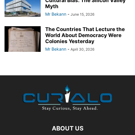
Cultural Bias: The Silicon Valley
Myth
Mr Bekann
-
June 15, 2026
The Countries That Lecture the
World About Democracy Were
Colonies Yesterday
Mr Bekann
-
April 30, 2026
ABOUT US