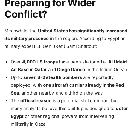
Preparing for Wider
Conflict?
Meanwhile, the
United States has significantly increased
its military presence
in the region. According to Egyptian
military expert Lt. Gen. (Ret.) Sami Shaltout:
Over
4,000 US troops
have been stationed at
Al Udeid
Air Base in Qatar
and
Diego Garcia
in the Indian Ocean.
Up to
seven B-2 stealth bombers
are reportedly
deployed, with
one aircraft carrier already in the Red
Sea
, another nearby, and a third on the way.
The
official reason
is a potential strike on Iran, but
many analysts believe this buildup is designed to
deter
Egypt
or other regional powers from intervening
militarily in Gaza.