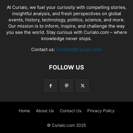
At Curialo, we fuel your curiosity with compelling stories,
insightful analysis, and fresh perspectives on global
events, history, technology, politics, science, and more.
Our mission is to inform, inspire, and challenge the way
you see the world. Stay curious with Curialo.com – where
knowledge never stops.
Contact us:
Contact@Curialo.com
FOLLOW US
Home
About Us
Contact Us
Privacy Policy
© Curialo.com 2025