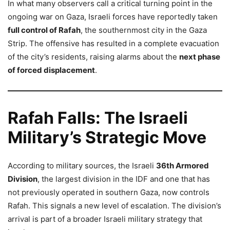
In what many observers call a critical turning point in the
ongoing war on Gaza, Israeli forces have reportedly taken
full control of Rafah
, the southernmost city in the Gaza
Strip. The offensive has resulted in a complete evacuation
of the city’s residents, raising alarms about the
next phase
of forced displacement
.
Rafah Falls: The Israeli
Military’s Strategic Move
According to military sources, the Israeli
36th Armored
Division
, the largest division in the IDF and one that has
not previously operated in southern Gaza, now controls
Rafah. This signals a new level of escalation. The division’s
arrival is part of a broader Israeli military strategy that