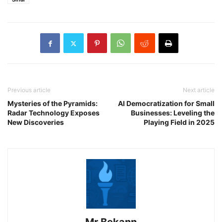
Previous article
Next article
Mysteries of the Pyramids:
AI Democratization for Small
Radar Technology Exposes
Businesses: Leveling the
New Discoveries
Playing Field in 2025