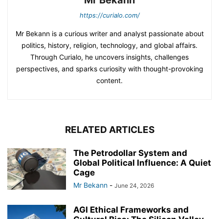
Mr Bekann
https://curialo.com/
Mr Bekann is a curious writer and analyst passionate about
politics, history, religion, technology, and global affairs.
Through Curialo, he uncovers insights, challenges
perspectives, and sparks curiosity with thought-provoking
content.
RELATED ARTICLES
The Petrodollar System and
Global Political Influence: A Quiet
Cage
Mr Bekann
-
June 24, 2026
AGI Ethical Frameworks and