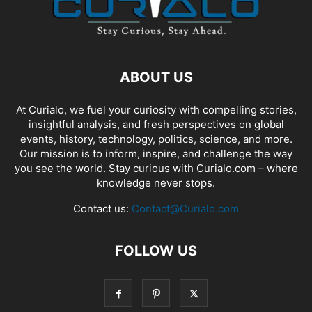
ABOUT US
At Curialo, we fuel your curiosity with compelling stories,
insightful analysis, and fresh perspectives on global
events, history, technology, politics, science, and more.
Our mission is to inform, inspire, and challenge the way
you see the world. Stay curious with Curialo.com – where
knowledge never stops.
Contact us:
Contact@Curialo.com
FOLLOW US