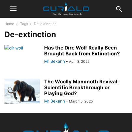
Home
Tags
De-extinction
De-extinction
Has the Dire Wolf Really Been
Brought Back from Extinction?
Mr Bekann
-
April 8, 2025
The Woolly Mammoth Revival:
Scientific Breakthrough or
Playing God?
Mr Bekann
-
March 5, 2025