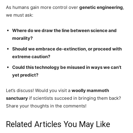
As humans gain more control over
genetic engineering
,
we must ask:
Where do we draw the line between science and
morality?
Should we embrace de-extinction, or proceed with
extreme caution?
Could this technology be misused in ways we can’t
yet predict?
Let’s discuss! Would you visit a
woolly mammoth
sanctuary
if scientists succeed in bringing them back?
Share your thoughts in the comments!
Related Articles You May Like