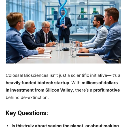
Colossal Biosciences isn’t just a scientific initiative—it’s a
heavily funded biotech startup
. With
millions of dollars
in investment from Silicon Valley
, there’s a
profit motive
behind de-extinction.
Key Questions:
Is this truly about saving the planet, or about making