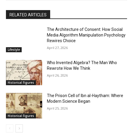
RELATED ARTICLES
The Architecture of Consent: How Social
Media Algorithm Manipulation Psychology
Rewires Choice
April 27, 2026
Lifestyle
Who Invented Algebra? The Man Who
Rewrote How We Think
April 26, 2026
Historical Figures
The Prison Cell of Ibn al-Haytham: Where
Modern Science Began
April 25, 2026
Historical Figures