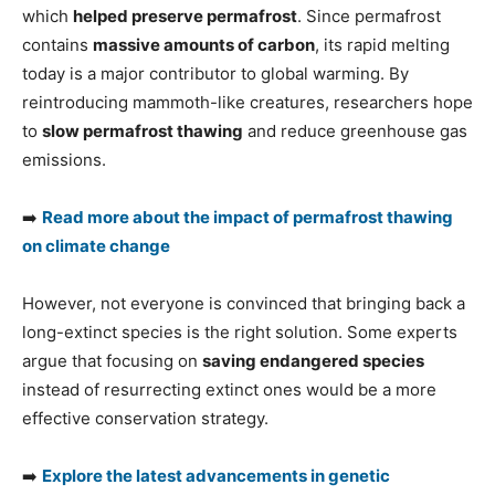
which
helped preserve permafrost
. Since permafrost
contains
massive amounts of carbon
, its rapid melting
today is a major contributor to global warming. By
reintroducing mammoth-like creatures, researchers hope
to
slow permafrost thawing
and reduce greenhouse gas
emissions.
➡️
Read more about the impact of permafrost thawing
on climate change
However, not everyone is convinced that bringing back a
long-extinct species is the right solution. Some experts
argue that focusing on
saving endangered species
instead of resurrecting extinct ones would be a more
effective conservation strategy.
➡️
Explore the latest advancements in genetic