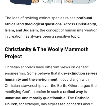
The idea of reviving extinct species raises
profound
ethical and theological questions
. Across
Christianity,
Islam, and Judaism
, the concept of human intervention
in creation has always been a sensitive topic.
Christianity & The Woolly Mammoth
Project
Christian scholars have different views on genetic
engineering. Some believe that if
de-extinction serves
humanity and the environment
, it could align with
Christian stewardship over the Earth. Others argue that
modifying God’s creation in such a
radical way is
unnatural and morally questionable
. The
Catholic
Church
, for example, has expressed concerns about