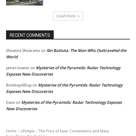
Load more
RECENT COMMENTS
Ibn Battuta: The Man Who Outtraveled the
Shivanna Shivaramu
on
World
Mysteries of the Pyramids: Radar Technology
james towner
on
Exposes New Discoveries
Mysteries of the Pyramids: Radar Technology
BombayAllDay
on
Exposes New Discoveries
Mysteries of the Pyramids: Radar Technology Exposes
Dave
on
New Discoveries