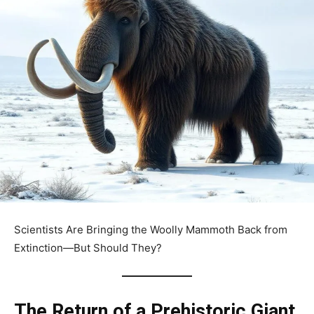
Scientists Are Bringing the Woolly Mammoth Back from
Extinction—But Should They?
The Return of a Prehistoric Giant