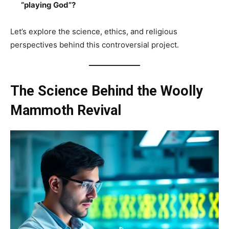
“playing God”?
Let’s explore the science, ethics, and religious
perspectives behind this controversial project.
The Science Behind the Woolly
Mammoth Revival