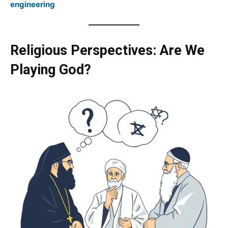
engineering
Religious Perspectives: Are We
Playing God?