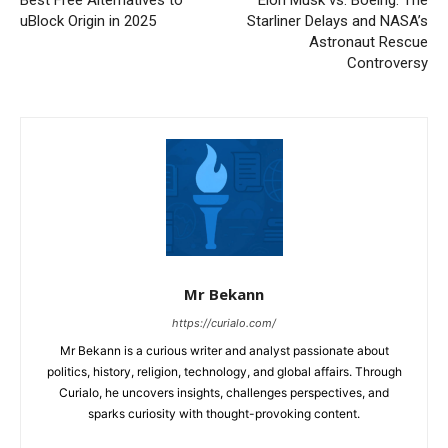
Best Free Alternatives to
Elon Musk vs. Boeing: The
uBlock Origin in 2025
Starliner Delays and NASA’s
Astronaut Rescue
Controversy
Mr Bekann
https://curialo.com/
Mr Bekann is a curious writer and analyst passionate about
politics, history, religion, technology, and global affairs. Through
Curialo, he uncovers insights, challenges perspectives, and
sparks curiosity with thought-provoking content.