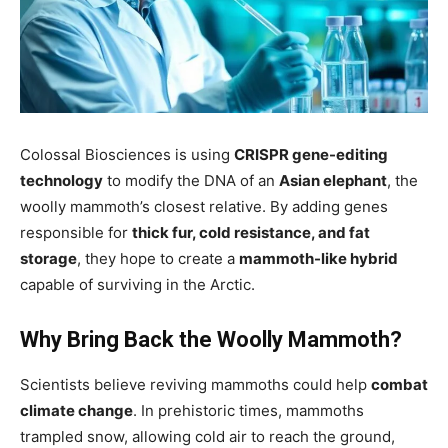
Colossal Biosciences is using
CRISPR gene-editing
technology
to modify the DNA of an
Asian elephant
, the
woolly mammoth’s closest relative. By adding genes
responsible for
thick fur, cold resistance, and fat
storage
, they hope to create a
mammoth-like hybrid
capable of surviving in the Arctic.
Why Bring Back the Woolly Mammoth?
Scientists believe reviving mammoths could help
combat
climate change
. In prehistoric times, mammoths
trampled snow, allowing cold air to reach the ground,