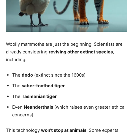
Woolly mammoths are just the beginning. Scientists are
already considering
reviving other extinct species
,
including:
The
dodo
(extinct since the 1600s)
The
saber-toothed tiger
The
Tasmanian tiger
Even
Neanderthals
(which raises even greater ethical
concerns)
This technology
won’t stop at animals
. Some experts