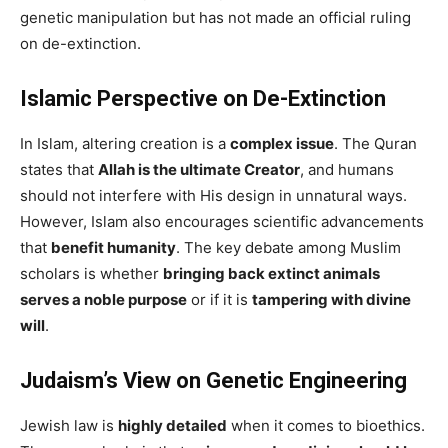
genetic manipulation but has not made an official ruling
on de-extinction.
Islamic Perspective on De-Extinction
In Islam, altering creation is a
complex issue
. The Quran
states that
Allah is the ultimate Creator
, and humans
should not interfere with His design in unnatural ways.
However, Islam also encourages scientific advancements
that
benefit humanity
. The key debate among Muslim
scholars is whether
bringing back extinct animals
serves a noble purpose
or if it is
tampering with divine
will
.
Judaism’s View on Genetic Engineering
Jewish law is
highly detailed
when it comes to bioethics.