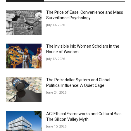
The Price of Ease: Convenience and Mass
Surveillance Psychology
July 13, 2026
The Invisible Ink: Women Scholars in the
House of Wisdom
July 12, 2026
The Petrodollar System and Global
Political Influence: A Quiet Cage
June 24, 2026
AGI Ethical Frameworks and Cultural Bias:
The Silicon Valley Myth
June 15, 2026