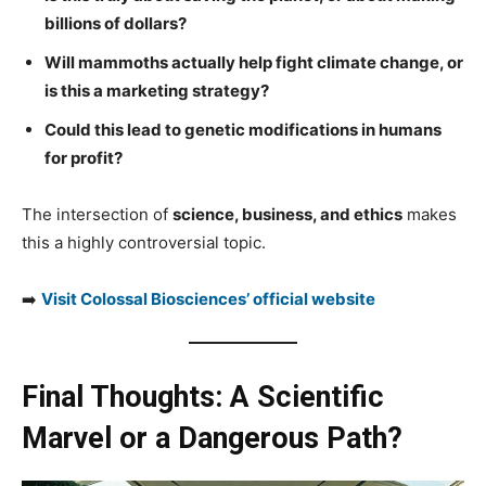
billions of dollars?
Will mammoths actually help fight climate change, or
is this a marketing strategy?
Could this lead to genetic modifications in humans
for profit?
The intersection of
science, business, and ethics
makes
this a highly controversial topic.
➡️
Visit Colossal Biosciences’ official website
Final Thoughts: A Scientific
Marvel or a Dangerous Path?