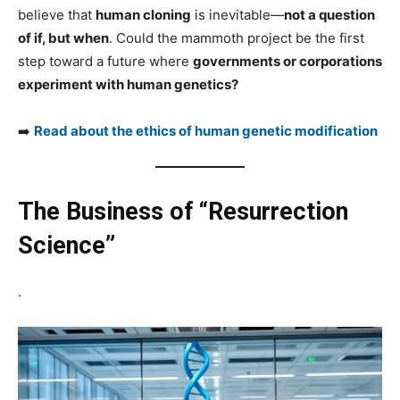
believe that
human cloning
is inevitable—
not a question
of if, but when
. Could the mammoth project be the first
step toward a future where
governments or corporations
experiment with human genetics?
➡️
Read about the ethics of human genetic modification
The Business of “Resurrection
Science”
.