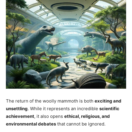
The return of the woolly mammoth is both
exciting and
unsettling
. While it represents an incredible
scientific
achievement
, it also opens
ethical, religious, and
environmental debates
that cannot be ignored.