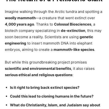
Imagine walking through the Arctic tundra and spotting a
woolly mammoth
—a creature that went extinct over
4,000 years ago
. Thanks to
Colossal Biosciences
, a
biotech company specializing in
de-extinction
, this may
soon become a reality. Scientists are using
genetic
engineering
to insert mammoth DNA into elephant
embryos, aiming to create a
mammoth-like species
.
But while this groundbreaking project promises
scientific and environmental benefits
, it also raises
serious ethical and religious questions
:
Is it right to bring back extinct species?
Could this lead to cloning humans in the future?
What do Christianity, Islam, and Judaism say about