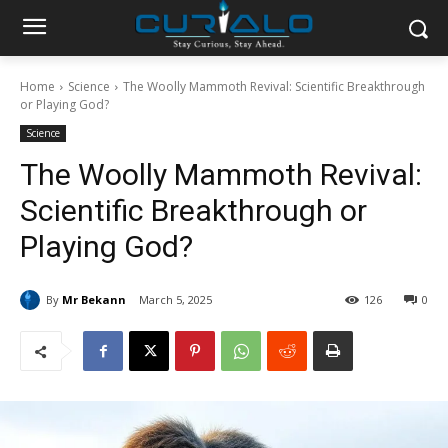
Home
Science
The Woolly Mammoth Revival: Scientific Breakthrough
or Playing God?
Science
The Woolly Mammoth Revival:
Scientific Breakthrough or
Playing God?
By
Mr Bekann
March 5, 2025
126
0