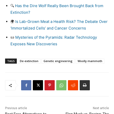
🔍
Has the Dire Wolf Really Been Brought Back from
Extinction?
🌍
Is Lab-Grown Meat a Health Risk? The Debate Over
‘Immortalized Cells’ and Cancer Concerns
📜
Mysteries of the Pyramids: Radar Technology
Exposes New Discoveries
TAGS
De-extinction
Genetic engineering
Woolly mammoth
Previous article
Next article