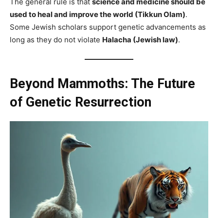
The general rule is that
science and medicine should be
used to heal and improve the world (Tikkun Olam)
.
Some Jewish scholars support genetic advancements as
long as they do not violate
Halacha (Jewish law)
.
Beyond Mammoths: The Future
of Genetic Resurrection