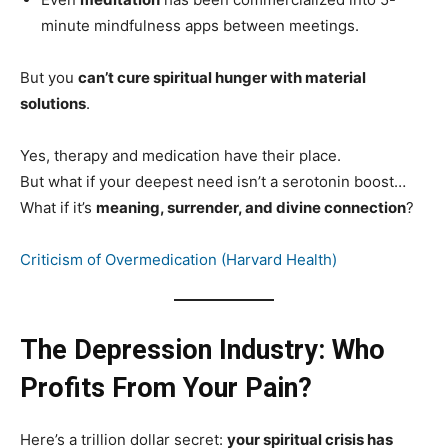
minute mindfulness apps between meetings.
But you
can’t cure spiritual hunger with material
solutions
.
Yes, therapy and medication have their place.
But what if your deepest need isn’t a serotonin boost…
What if it’s
meaning, surrender, and divine connection
?
Criticism of Overmedication (Harvard Health)
The Depression Industry: Who
Profits From Your Pain?
Here’s a trillion dollar secret:
your spiritual crisis has