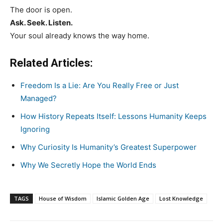
The door is open.
Ask. Seek. Listen.
Your soul already knows the way home.
Related Articles:
Freedom Is a Lie: Are You Really Free or Just
Managed?
How History Repeats Itself: Lessons Humanity Keeps
Ignoring
Why Curiosity Is Humanity’s Greatest Superpower
Why We Secretly Hope the World Ends
TAGS
House of Wisdom
Islamic Golden Age
Lost Knowledge