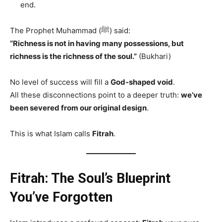
end.
The Prophet Muhammad (ﷺ) said:
“Richness is not in having many possessions, but
richness is the richness of the soul.”
(Bukhari)
No level of success will fill a
God-shaped void
.
All these disconnections point to a deeper truth:
we’ve
been severed from our original design
.
This is what Islam calls
Fitrah
.
Fitrah: The Soul’s Blueprint
You’ve Forgotten