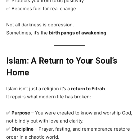
✅ Protects you from toxic positivity
✅ Becomes fuel for real change
Not all darkness is depression.
Sometimes, it’s the
birth pangs of awakening
.
Islam: A Return to Your Soul’s
Home
Islam isn’t just a religion it’s a
return to Fitrah
.
It repairs what modern life has broken:
✅
Purpose
– You were created to know and worship God,
not blindly but with love and clarity.
✅
Discipline
– Prayer, fasting, and remembrance restore
order in a chaotic world.