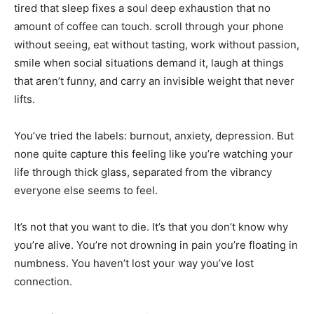
tired that sleep fixes a soul deep exhaustion that no
amount of coffee can touch. scroll through your phone
without seeing, eat without tasting, work without passion,
smile when social situations demand it, laugh at things
that aren’t funny, and carry an invisible weight that never
lifts.
You’ve tried the labels: burnout, anxiety, depression. But
none quite capture this feeling like you’re watching your
life through thick glass, separated from the vibrancy
everyone else seems to feel.
It’s not that you want to die. It’s that you don’t know why
you’re alive. You’re not drowning in pain you’re floating in
numbness. You haven’t lost your way you’ve lost
connection.