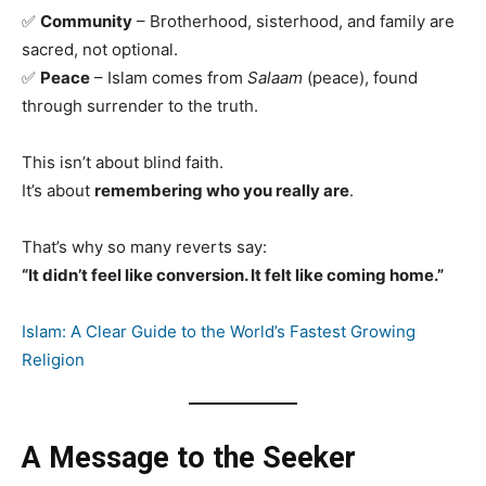
✅
Community
– Brotherhood, sisterhood, and family are
sacred, not optional.
✅
Peace
– Islam comes from
Salaam
(peace), found
through surrender to the truth.
This isn’t about blind faith.
It’s about
remembering who you really are
.
That’s why so many reverts say:
“It didn’t feel like conversion. It felt like coming home.”
Islam: A Clear Guide to the World’s Fastest Growing
Religion
A Message to the Seeker