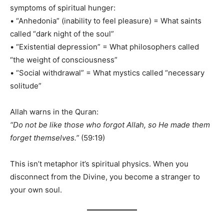
symptoms of spiritual hunger:
• “Anhedonia” (inability to feel pleasure) = What saints
called “dark night of the soul”
• “Existential depression” = What philosophers called
“the weight of consciousness”
• “Social withdrawal” = What mystics called “necessary
solitude”
Allah warns in the Quran:
“Do not be like those who forgot Allah, so He made them
forget themselves.”
(59:19)
This isn’t metaphor it’s spiritual physics. When you
disconnect from the Divine, you become a stranger to
your own soul.