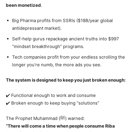
been monetized
.
Big Pharma profits from SSRIs ($18B/year global
antidepressant market).
Self-help gurus repackage ancient truths into $997
“mindset breakthrough” programs.
Tech companies profit from your endless scrolling the
longer you’re numb, the more ads you see.
The system is designed to keep you just broken enough:
✔️ Functional enough to work and consume
✔️ Broken enough to keep buying “solutions”
The Prophet Muhammad (ﷺ) warned:
“There will come a time when people consume Riba