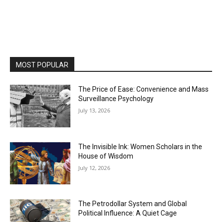
MOST POPULAR
The Price of Ease: Convenience and Mass
Surveillance Psychology
July 13, 2026
The Invisible Ink: Women Scholars in the
House of Wisdom
July 12, 2026
The Petrodollar System and Global
Political Influence: A Quiet Cage