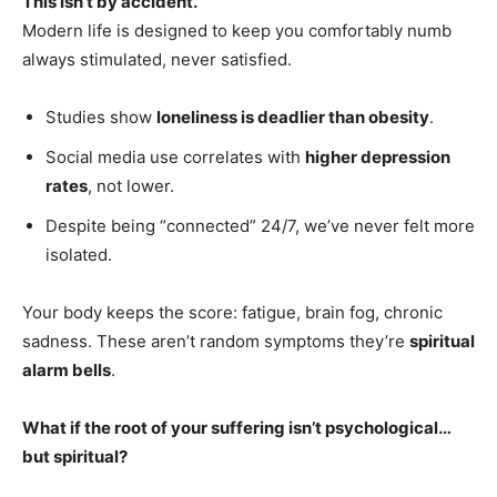
This isn’t by accident.
Modern life is designed to keep you comfortably numb
always stimulated, never satisfied.
Studies show
loneliness is deadlier than obesity
.
Social media use correlates with
higher depression
rates
, not lower.
Despite being “connected” 24/7, we’ve never felt more
isolated.
Your body keeps the score: fatigue, brain fog, chronic
sadness. These aren’t random symptoms they’re
spiritual
alarm bells
.
What if the root of your suffering isn’t psychological…
but spiritual?