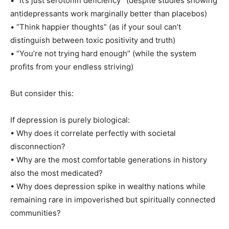
• “It’s just serotonin deficiency” (despite studies showing
antidepressants work marginally better than placebos)
• “Think happier thoughts” (as if your soul can’t
distinguish between toxic positivity and truth)
• “You’re not trying hard enough” (while the system
profits from your endless striving)
But consider this:
If depression is purely biological:
• Why does it correlate perfectly with societal
disconnection?
• Why are the most comfortable generations in history
also the most medicated?
• Why does depression spike in wealthy nations while
remaining rare in impoverished but spiritually connected
communities?