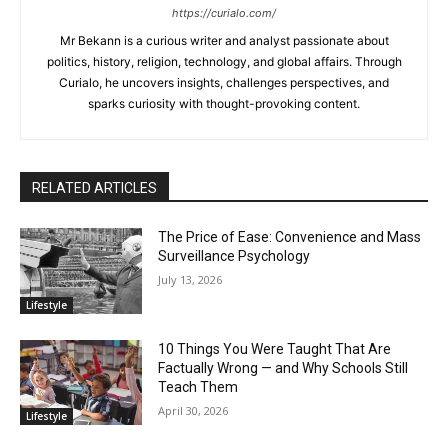
https://curialo.com/
Mr Bekann is a curious writer and analyst passionate about
politics, history, religion, technology, and global affairs. Through
Curialo, he uncovers insights, challenges perspectives, and
sparks curiosity with thought-provoking content.
RELATED ARTICLES
The Price of Ease: Convenience and Mass
Surveillance Psychology
July 13, 2026
Lifestyle
10 Things You Were Taught That Are
Factually Wrong — and Why Schools Still
Teach Them
April 30, 2026
Lifestyle