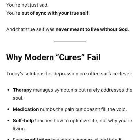
You’re not just sad.
You’re
out of sync with your true self
.
And that true self was
never meant to live without God
.
Why Modern “Cures” Fail
Today’s solutions for depression are often surface-level:
Therapy
manages symptoms but rarely addresses the
soul.
Medication
numbs the pain but doesn’t fill the void.
Self-help
teaches how to optimize life, not why you’re
living.
Even
meditation
has been commercialized into 5-