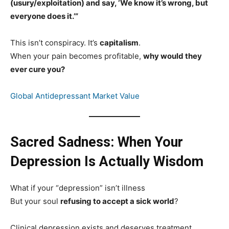
(usury/exploitation) and say, ‘We know it’s wrong, but
everyone does it.’”
This isn’t conspiracy. It’s
capitalism
.
When your pain becomes profitable,
why would they
ever cure you?
Global Antidepressant Market Value
Sacred Sadness: When Your
Depression Is Actually Wisdom
What if your “depression” isn’t illness
But your soul
refusing to accept a sick world
?
Clinical depression exists and deserves treatment.