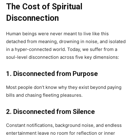
The Cost of Spiritual
Disconnection
Human beings were never meant to live like this
detached from meaning, drowning in noise, and isolated
in a hyper-connected world. Today, we suffer from a
soul-level disconnection across five key dimensions:
1. Disconnected from Purpose
Most people don’t know why they exist beyond paying
bills and chasing fleeting pleasures.
2. Disconnected from Silence
Constant notifications, background noise, and endless
entertainment leave no room for reflection or inner