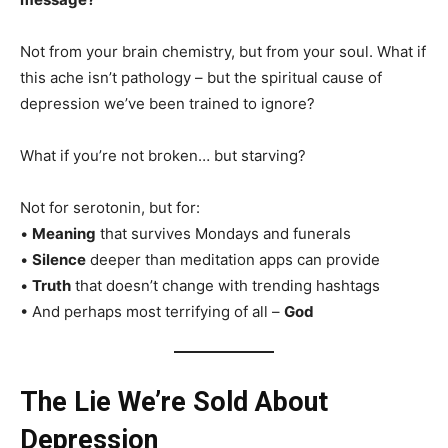
Not from your brain chemistry, but from your soul. What if
this ache isn’t pathology – but the spiritual cause of
depression we’ve been trained to ignore?
What if you’re not broken… but starving?
Not for serotonin, but for:
•
Meaning
that survives Mondays and funerals
•
Silence
deeper than meditation apps can provide
•
Truth
that doesn’t change with trending hashtags
• And perhaps most terrifying of all –
God
The Lie We’re Sold About
Depression