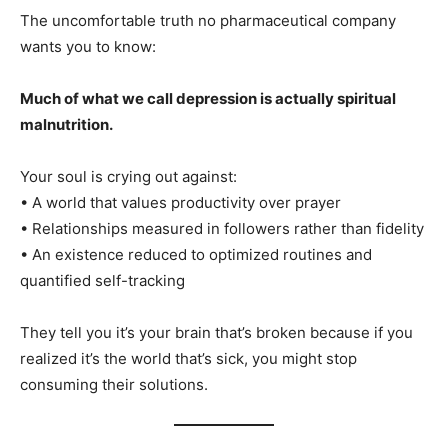
The uncomfortable truth no pharmaceutical company
wants you to know:
Much of what we call depression is actually spiritual
malnutrition.
Your soul is crying out against:
• A world that values productivity over prayer
• Relationships measured in followers rather than fidelity
• An existence reduced to optimized routines and
quantified self-tracking
They tell you it’s your brain that’s broken because if you
realized it’s the world that’s sick, you might stop
consuming their solutions.