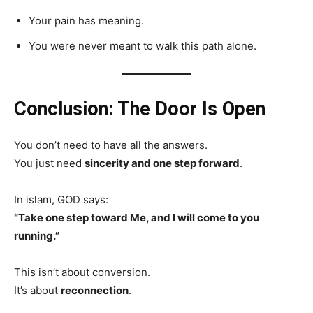
Your pain has meaning.
You were never meant to walk this path alone.
Conclusion: The Door Is Open
You don’t need to have all the answers.
You just need
sincerity and one step forward
.
In islam, GOD says:
“Take one step toward Me, and I will come to you
running.”
This isn’t about conversion.
It’s about
reconnection
.