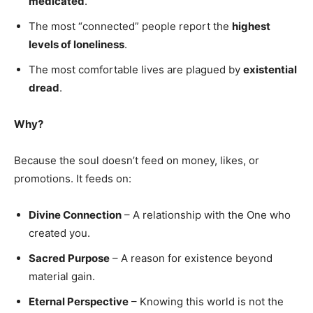
medicated
.
The most “connected” people report the
highest
levels of loneliness
.
The most comfortable lives are plagued by
existential
dread
.
Why?
Because the soul doesn’t feed on money, likes, or
promotions. It feeds on:
Divine Connection
– A relationship with the One who
created you.
Sacred Purpose
– A reason for existence beyond
material gain.
Eternal Perspective
– Knowing this world is not the