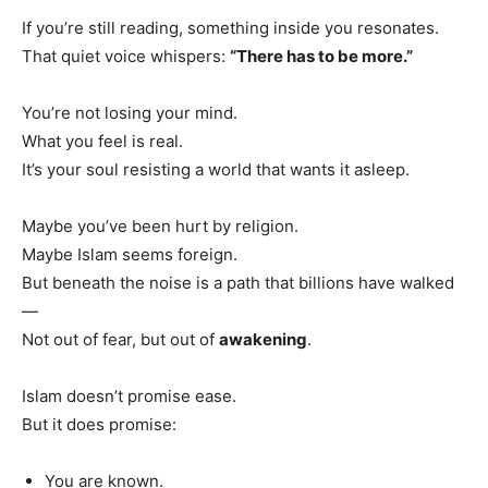
If you’re still reading, something inside you resonates.
That quiet voice whispers:
“There has to be more.”
You’re not losing your mind.
What you feel is real.
It’s your soul resisting a world that wants it asleep.
Maybe you’ve been hurt by religion.
Maybe Islam seems foreign.
But beneath the noise is a path that billions have walked
—
Not out of fear, but out of
awakening
.
Islam doesn’t promise ease.
But it does promise:
You are known.