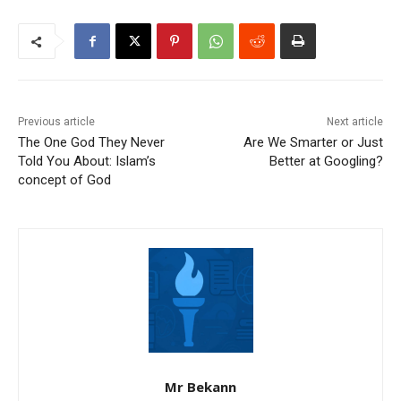
Previous article
Next article
The One God They Never
Are We Smarter or Just
Told You About: Islam’s
Better at Googling?
concept of God
Mr Bekann