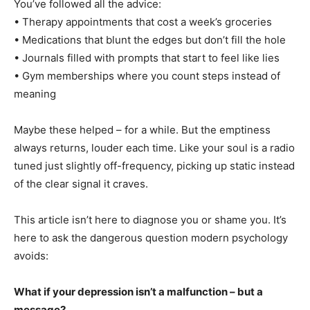
You’ve followed all the advice:
• Therapy appointments that cost a week’s groceries
• Medications that blunt the edges but don’t fill the hole
• Journals filled with prompts that start to feel like lies
• Gym memberships where you count steps instead of
meaning
Maybe these helped – for a while. But the emptiness
always returns, louder each time. Like your soul is a radio
tuned just slightly off-frequency, picking up static instead
of the clear signal it craves.
This article isn’t here to diagnose you or shame you. It’s
here to ask the dangerous question modern psychology
avoids:
What if your depression isn’t a malfunction – but a
message?