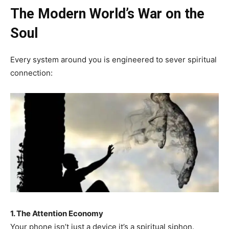
The Modern World’s War on the
Soul
Every system around you is engineered to sever spiritual
connection:
1. The Attention Economy
Your phone isn’t just a device it’s a spiritual siphon.