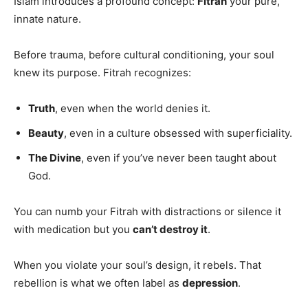
Islam introduces a profound concept:
Fitrah
your pure,
innate nature.
Before trauma, before cultural conditioning, your soul
knew its purpose. Fitrah recognizes:
Truth
, even when the world denies it.
Beauty
, even in a culture obsessed with superficiality.
The Divine
, even if you’ve never been taught about
God.
You can numb your Fitrah with distractions or silence it
with medication but you
can’t destroy it
.
When you violate your soul’s design, it rebels. That
rebellion is what we often label as
depression
.