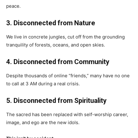
peace.
3. Disconnected from Nature
We live in concrete jungles, cut off from the grounding
tranquility of forests, oceans, and open skies.
4. Disconnected from Community
Despite thousands of online “friends,” many have no one
to call at 3 AM during a real crisis.
5. Disconnected from Spirituality
The sacred has been replaced with self-worship career,
image, and ego are the new idols.