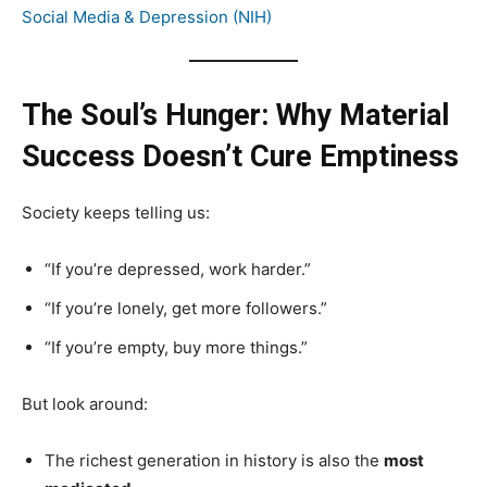
Social Media & Depression (NIH)
The Soul’s Hunger: Why Material
Success Doesn’t Cure Emptiness
Society keeps telling us:
“If you’re depressed, work harder.”
“If you’re lonely, get more followers.”
“If you’re empty, buy more things.”
But look around:
The richest generation in history is also the
most