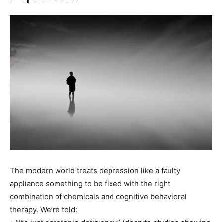
The modern world treats depression like a faulty
appliance something to be fixed with the right
combination of chemicals and cognitive behavioral
therapy. We’re told: