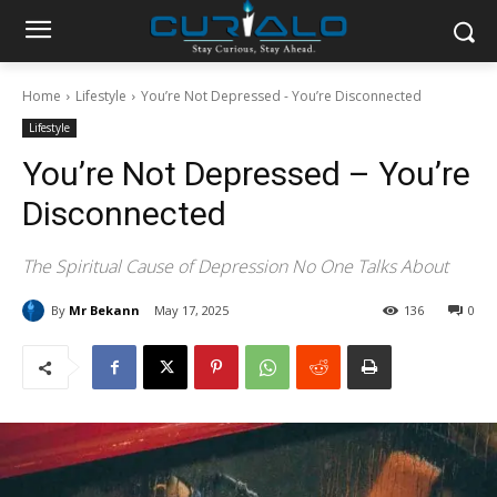
Home
Lifestyle
You’re Not Depressed - You’re Disconnected
Lifestyle
You’re Not Depressed – You’re
Disconnected
The Spiritual Cause of Depression No One Talks About
By
Mr Bekann
May 17, 2025
136
0