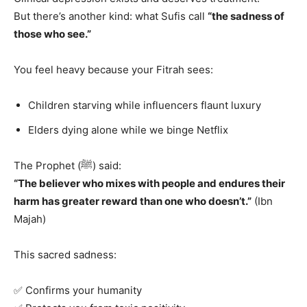
But there’s another kind: what Sufis call
“the sadness of
those who see.”
You feel heavy because your Fitrah sees:
Children starving while influencers flaunt luxury
Elders dying alone while we binge Netflix
The Prophet (ﷺ) said:
“The believer who mixes with people and endures their
harm has greater reward than one who doesn’t.”
(Ibn
Majah)
This sacred sadness:
✅ Confirms your humanity