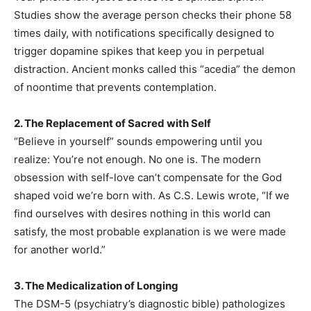
Studies show the average person checks their phone 58
times daily, with notifications specifically designed to
trigger dopamine spikes that keep you in perpetual
distraction. Ancient monks called this “acedia” the demon
of noontime that prevents contemplation.
2. The Replacement of Sacred with Self
“Believe in yourself” sounds empowering until you
realize: You’re not enough. No one is. The modern
obsession with self-love can’t compensate for the God
shaped void we’re born with. As C.S. Lewis wrote, “If we
find ourselves with desires nothing in this world can
satisfy, the most probable explanation is we were made
for another world.”
3. The Medicalization of Longing
The DSM-5 (psychiatry’s diagnostic bible) pathologizes