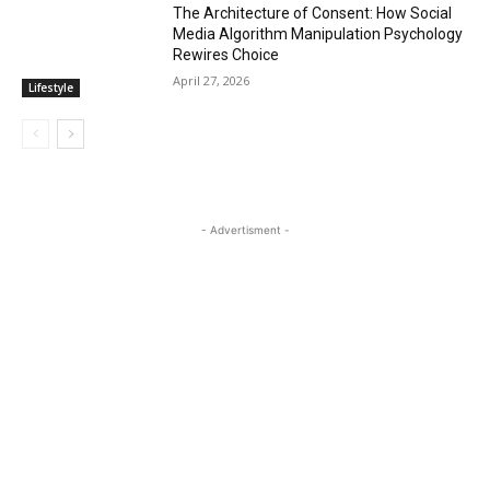
The Architecture of Consent: How Social
Media Algorithm Manipulation Psychology
Rewires Choice
April 27, 2026
Lifestyle
- Advertisment -