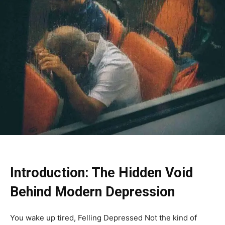
Introduction: The Hidden Void
Behind Modern Depression
You wake up tired, Felling Depressed Not the kind of