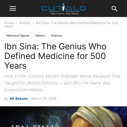
Home
History
Ibn Sina: The Genius Who Defined Medicine for 500
Years
Historical Figures
History
Science
Ibn Sina: The Genius Who
Defined Medicine for 500
Years
How a 10th-Century Muslim Polymath Wrote the Book That
Taught the World's Doctors — and Why His Name Was
Erased from History
By
Mr Bekann
-
March 25, 2026