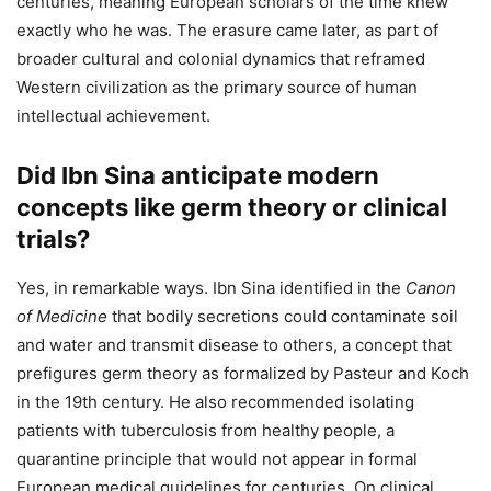
centuries, meaning European scholars of the time knew
exactly who he was. The erasure came later, as part of
broader cultural and colonial dynamics that reframed
Western civilization as the primary source of human
intellectual achievement.
Did Ibn Sina anticipate modern
concepts like germ theory or clinical
trials?
Yes, in remarkable ways. Ibn Sina identified in the
Canon
of Medicine
that bodily secretions could contaminate soil
and water and transmit disease to others, a concept that
prefigures germ theory as formalized by Pasteur and Koch
in the 19th century. He also recommended isolating
patients with tuberculosis from healthy people, a
quarantine principle that would not appear in formal
European medical guidelines for centuries. On clinical