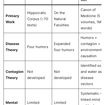
Canon of
Hippocratic
On the
Primary
Medicine (5
Corpus (~70
Natural
Work
volumes, 1M+
texts)
Faculties
words)
Humors +
Disease
Expanded
contagion +
Four humors
Theory
four humors
environmental
causation
Identified soil
Contagion
Not
Not
and water as
Theory
developed
developed
disease
vectors
Systematic —
linked mind
Mental
Limited
Limited