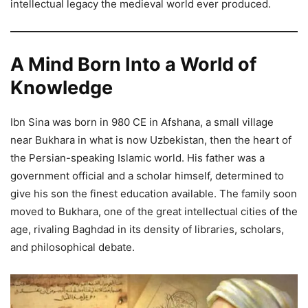
intellectual legacy the medieval world ever produced.
A Mind Born Into a World of
Knowledge
Ibn Sina was born in 980 CE in Afshana, a small village
near Bukhara in what is now Uzbekistan, then the heart of
the Persian-speaking Islamic world. His father was a
government official and a scholar himself, determined to
give his son the finest education available. The family soon
moved to Bukhara, one of the great intellectual cities of the
age, rivaling Baghdad in its density of libraries, scholars,
and philosophical debate.