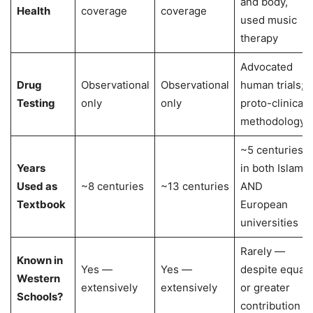
and body,
Health
coverage
coverage
used music
therapy
Advocated
Drug
Observational
Observational
human trials;
Testing
only
only
proto-clinical
methodology
~5 centuries
Years
in both Islamic
Used as
~8 centuries
~13 centuries
AND
Textbook
European
universities
Rarely —
Known in
Yes —
Yes —
despite equal
Western
extensively
extensively
or greater
Schools?
contribution