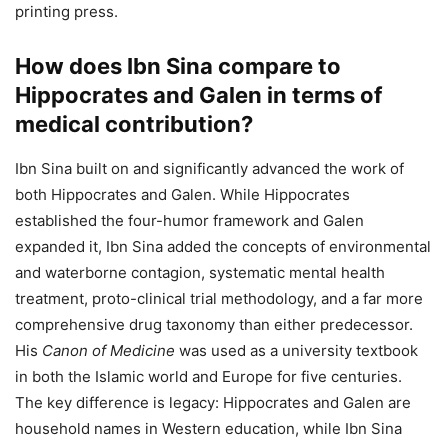
printing press.
How does Ibn Sina compare to
Hippocrates and Galen in terms of
medical contribution?
Ibn Sina built on and significantly advanced the work of
both Hippocrates and Galen. While Hippocrates
established the four-humor framework and Galen
expanded it, Ibn Sina added the concepts of environmental
and waterborne contagion, systematic mental health
treatment, proto-clinical trial methodology, and a far more
comprehensive drug taxonomy than either predecessor.
His
Canon of Medicine
was used as a university textbook
in both the Islamic world and Europe for five centuries.
The key difference is legacy: Hippocrates and Galen are
household names in Western education, while Ibn Sina