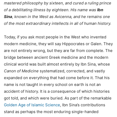
mastered philosophy by sixteen, and cured a ruling prince
of a debilitating illness by eighteen. His name was
Ibn
Sina
, known in the West as Avicenna, and he remains one
of the most extraordinary intellects in all of human history.
Today, if you ask most people in the West who invented
modern medicine, they will say Hippocrates or Galen. They
are not entirely wrong, but they are far from complete. The
bridge between ancient Greek medicine and the modern
clinical world was built almost entirely by Ibn Sina, whose
Canon of Medicine
systematized, corrected, and vastly
expanded on everything that had come before it. That his
name is not taught in every school on earth is not an
accident of history. It is a consequence of which histories
got told, and which were buried. As part of the remarkable
Golden Age of Islamic Science
, Ibn Sina’s contributions
stand as perhaps the most enduring single-handed