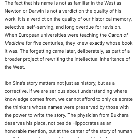
The fact that his name is not as familiar in the West as
Newton or Darwin is not a verdict on the quality of his
work. It is a verdict on the quality of our historical memory,
selective, self-serving, and long overdue for revision.
When European universities were teaching the
Canon of
Medicine
for five centuries, they knew exactly whose book
it was. The forgetting came later, deliberately, as part of a
broader project of rewriting the intellectual inheritance of
the West.
Ibn Sina’s story matters not just as history, but as a
corrective. If we are serious about understanding where
knowledge comes from, we cannot afford to only celebrate
the thinkers whose names were preserved by those with
the power to write the story. The physician from Bukhara
deserves his place, not beside Hippocrates as an
honorable mention, but at the center of the story of human