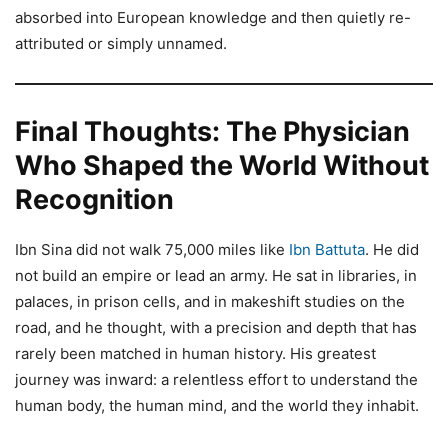
absorbed into European knowledge and then quietly re-
attributed or simply unnamed.
Final Thoughts: The Physician
Who Shaped the World Without
Recognition
Ibn Sina did not walk 75,000 miles like
Ibn Battuta
. He did
not build an empire or lead an army. He sat in libraries, in
palaces, in prison cells, and in makeshift studies on the
road, and he thought, with a precision and depth that has
rarely been matched in human history. His greatest
journey was inward: a relentless effort to understand the
human body, the human mind, and the world they inhabit.