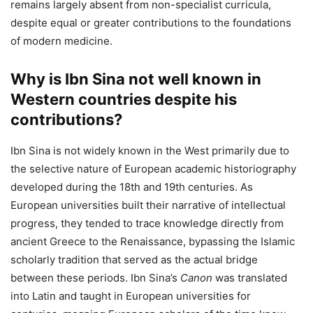
remains largely absent from non-specialist curricula,
despite equal or greater contributions to the foundations
of modern medicine.
Why is Ibn Sina not well known in
Western countries despite his
contributions?
Ibn Sina is not widely known in the West primarily due to
the selective nature of European academic historiography
developed during the 18th and 19th centuries. As
European universities built their narrative of intellectual
progress, they tended to trace knowledge directly from
ancient Greece to the Renaissance, bypassing the Islamic
scholarly tradition that served as the actual bridge
between these periods. Ibn Sina’s
Canon
was translated
into Latin and taught in European universities for