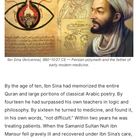
Ibn Sina (Avicenna), 980–1037 CE — Persian polymath and the father of
early modern medicine.
By the age of ten, Ibn Sina had memorized the entire
Quran and large portions of classical Arabic poetry. By
fourteen he had surpassed his own teachers in logic and
philosophy. By sixteen he turned to medicine, and found it,
in his own words, “not difficult.” Within two years he was
treating patients. When the Samanid Sultan Nuh ibn
Mansur fell gravely ill and recovered under Ibn Sina’s care,