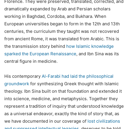
Florence. They were preserved, translated, corrected, and
dramatically expanded by Arab and Persian scholars
working in Baghdad, Cordoba, and Bukhara. When
European universities began to form in the 12th and 13th
centuries, the curriculum they taught was not recovered
from ancient Rome, it was translated from Arabic. This is
the transmission story behind
how Islamic knowledge
sparked the European Renaissance
, and Ibn Sina was its
central figure in medicine.
His contemporary
Al-Farabi had laid the philosophical
groundwork
for synthesizing Greek thought with Islamic
theology. Ibn Sina built on that foundation and extended it
into science, medicine, and metaphysics. Together they
represent a tradition of inquiry that understood knowledge
as a universal endeavor, exactly the kind of story that, as
we have documented in our coverage of
lost civilizations
and suppressed intellectual legacies
, deserves to be told