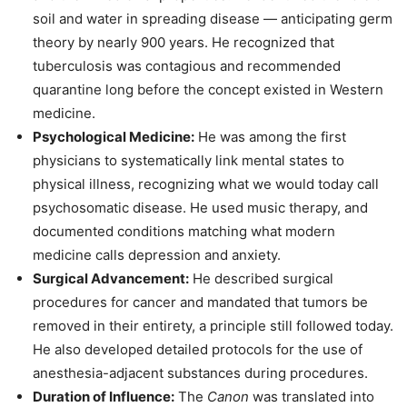
soil and water in spreading disease — anticipating germ
theory by nearly 900 years. He recognized that
tuberculosis was contagious and recommended
quarantine long before the concept existed in Western
medicine.
Psychological Medicine:
He was among the first
physicians to systematically link mental states to
physical illness, recognizing what we would today call
psychosomatic disease. He used music therapy, and
documented conditions matching what modern
medicine calls depression and anxiety.
Surgical Advancement:
He described surgical
procedures for cancer and mandated that tumors be
removed in their entirety, a principle still followed today.
He also developed detailed protocols for the use of
anesthesia-adjacent substances during procedures.
Duration of Influence:
The
Canon
was translated into