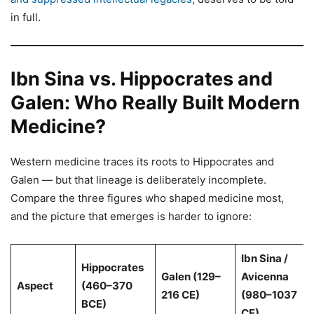
in full.
Ibn Sina vs. Hippocrates and
Galen: Who Really Built Modern
Medicine?
Western medicine traces its roots to Hippocrates and
Galen — but that lineage is deliberately incomplete.
Compare the three figures who shaped medicine most,
and the picture that emerges is harder to ignore:
Ibn Sina /
Hippocrates
Galen (129–
Avicenna
Aspect
(460–370
216 CE)
(980–1037
BCE)
CE)