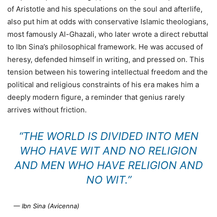
of Aristotle and his speculations on the soul and afterlife,
also put him at odds with conservative Islamic theologians,
most famously Al-Ghazali, who later wrote a direct rebuttal
to Ibn Sina’s philosophical framework. He was accused of
heresy, defended himself in writing, and pressed on. This
tension between his towering intellectual freedom and the
political and religious constraints of his era makes him a
deeply modern figure, a reminder that genius rarely
arrives without friction.
“THE WORLD IS DIVIDED INTO MEN
WHO HAVE WIT AND NO RELIGION
AND MEN WHO HAVE RELIGION AND
NO WIT.”
— Ibn Sina (Avicenna)