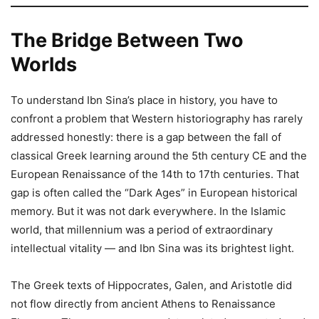
The Bridge Between Two
Worlds
To understand Ibn Sina’s place in history, you have to
confront a problem that Western historiography has rarely
addressed honestly: there is a gap between the fall of
classical Greek learning around the 5th century CE and the
European Renaissance of the 14th to 17th centuries. That
gap is often called the “Dark Ages” in European historical
memory. But it was not dark everywhere. In the Islamic
world, that millennium was a period of extraordinary
intellectual vitality — and Ibn Sina was its brightest light.
The Greek texts of Hippocrates, Galen, and Aristotle did
not flow directly from ancient Athens to Renaissance