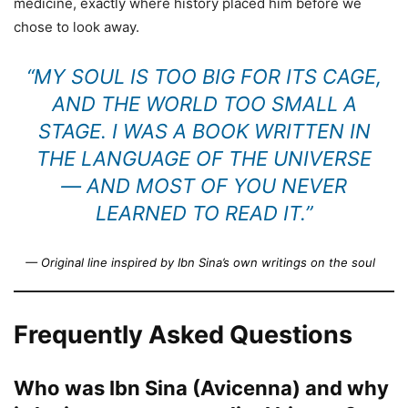
medicine, exactly where history placed him before we
chose to look away.
“MY SOUL IS TOO BIG FOR ITS CAGE,
AND THE WORLD TOO SMALL A
STAGE. I WAS A BOOK WRITTEN IN
THE LANGUAGE OF THE UNIVERSE
— AND MOST OF YOU NEVER
LEARNED TO READ IT.”
— Original line inspired by Ibn Sina’s own writings on the soul
Frequently Asked Questions
Who was Ibn Sina (Avicenna) and why