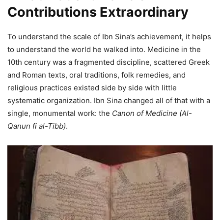
Contributions Extraordinary
To understand the scale of Ibn Sina’s achievement, it helps
to understand the world he walked into. Medicine in the
10th century was a fragmented discipline, scattered Greek
and Roman texts, oral traditions, folk remedies, and
religious practices existed side by side with little
systematic organization. Ibn Sina changed all of that with a
single, monumental work: the
Canon of Medicine (Al-
Qanun fi al-Tibb)
.