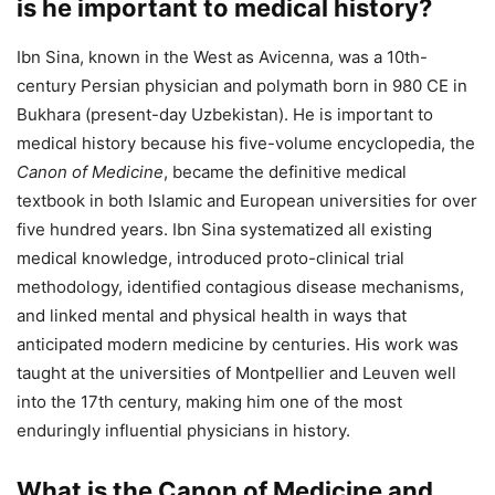
is he important to medical history?
Ibn Sina, known in the West as Avicenna, was a 10th-
century Persian physician and polymath born in 980 CE in
Bukhara (present-day Uzbekistan). He is important to
medical history because his five-volume encyclopedia, the
Canon of Medicine
, became the definitive medical
textbook in both Islamic and European universities for over
five hundred years. Ibn Sina systematized all existing
medical knowledge, introduced proto-clinical trial
methodology, identified contagious disease mechanisms,
and linked mental and physical health in ways that
anticipated modern medicine by centuries. His work was
taught at the universities of Montpellier and Leuven well
into the 17th century, making him one of the most
enduringly influential physicians in history.
What is the Canon of Medicine and