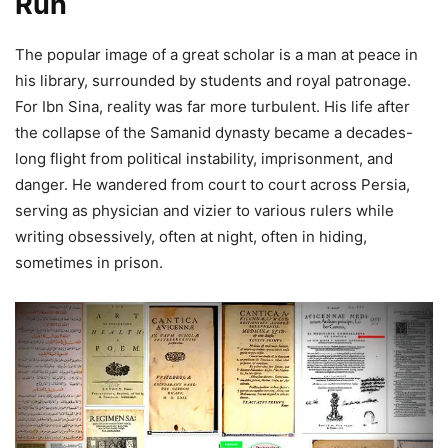
Run
The popular image of a great scholar is a man at peace in
his library, surrounded by students and royal patronage.
For Ibn Sina, reality was far more turbulent. His life after
the collapse of the Samanid dynasty became a decades-
long flight from political instability, imprisonment, and
danger. He wandered from court to court across Persia,
serving as physician and vizier to various rulers while
writing obsessively, often at night, often in hiding,
sometimes in prison.