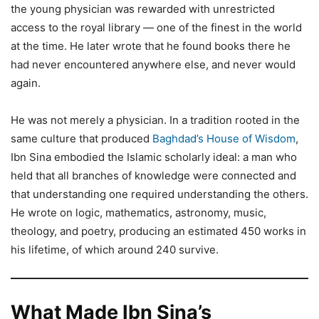
the young physician was rewarded with unrestricted
access to the royal library — one of the finest in the world
at the time. He later wrote that he found books there he
had never encountered anywhere else, and never would
again.
He was not merely a physician. In a tradition rooted in the
same culture that produced
Baghdad’s House of Wisdom
,
Ibn Sina embodied the Islamic scholarly ideal: a man who
held that all branches of knowledge were connected and
that understanding one required understanding the others.
He wrote on logic, mathematics, astronomy, music,
theology, and poetry, producing an estimated 450 works in
his lifetime, of which around 240 survive.
What Made Ibn Sina’s