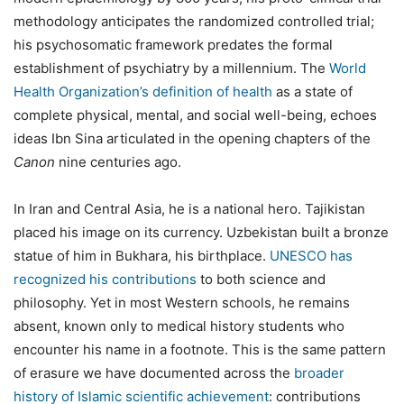
methodology anticipates the randomized controlled trial;
his psychosomatic framework predates the formal
establishment of psychiatry by a millennium. The
World
Health Organization’s definition of health
as a state of
complete physical, mental, and social well-being, echoes
ideas Ibn Sina articulated in the opening chapters of the
Canon
nine centuries ago.
In Iran and Central Asia, he is a national hero. Tajikistan
placed his image on its currency. Uzbekistan built a bronze
statue of him in Bukhara, his birthplace.
UNESCO has
recognized his contributions
to both science and
philosophy. Yet in most Western schools, he remains
absent, known only to medical history students who
encounter his name in a footnote. This is the same pattern
of erasure we have documented across the
broader
history of Islamic scientific achievement
: contributions