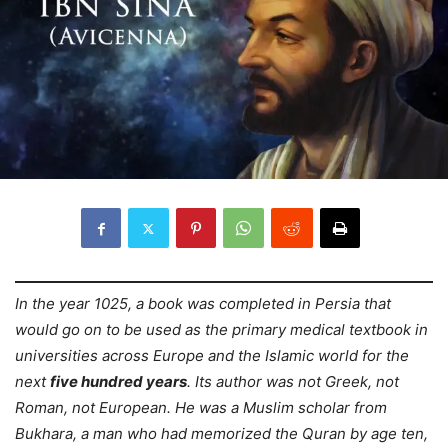
In the year 1025, a book was completed in Persia that
would go on to be used as the primary medical textbook in
universities across Europe and the Islamic world for the
next
five hundred years
. Its author was not Greek, not
Roman, not European. He was a Muslim scholar from
Bukhara, a man who had memorized the Quran by age ten,