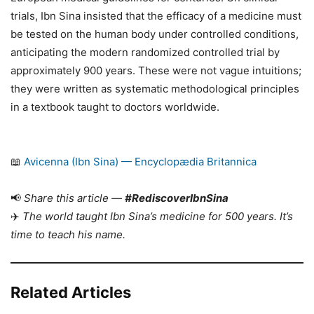
trials, Ibn Sina insisted that the efficacy of a medicine must
be tested on the human body under controlled conditions,
anticipating the modern randomized controlled trial by
approximately 900 years. These were not vague intuitions;
they were written as systematic methodological principles
in a textbook taught to doctors worldwide.
📖
Avicenna (Ibn Sina) — Encyclopædia Britannica
📢
Share this article —
#RediscoverIbnSina
✈️
The world taught Ibn Sina’s medicine for 500 years. It’s
time to teach his name.
Related Articles