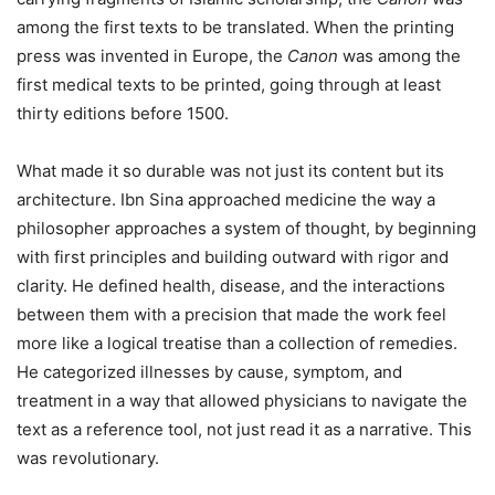
among the first texts to be translated. When the printing
press was invented in Europe, the
Canon
was among the
first medical texts to be printed, going through at least
thirty editions before 1500.
What made it so durable was not just its content but its
architecture. Ibn Sina approached medicine the way a
philosopher approaches a system of thought, by beginning
with first principles and building outward with rigor and
clarity. He defined health, disease, and the interactions
between them with a precision that made the work feel
more like a logical treatise than a collection of remedies.
He categorized illnesses by cause, symptom, and
treatment in a way that allowed physicians to navigate the
text as a reference tool, not just read it as a narrative. This
was revolutionary.