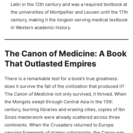
Latin in the 12th century and was a required textbook at
the universities of Montpellier and Leuven until the 17th
century, making it the longest-serving medical textbook
in Western academic history.
The Canon of Medicine: A Book
That Outlasted Empires
There is a remarkable test for a book’s true greatness:
does it survive the fall of the civilization that produced it?
The
Canon of Medicine
not only survived, it thrived. When
the Mongols swept through Central Asia in the 13th
century, burning libraries and erasing cities, copies of Ibn
Sina’s masterwork were already scattered across three
continents. When the Crusaders returned to Europe
carrying fragments of Islamic scholarship, the
Canon
was