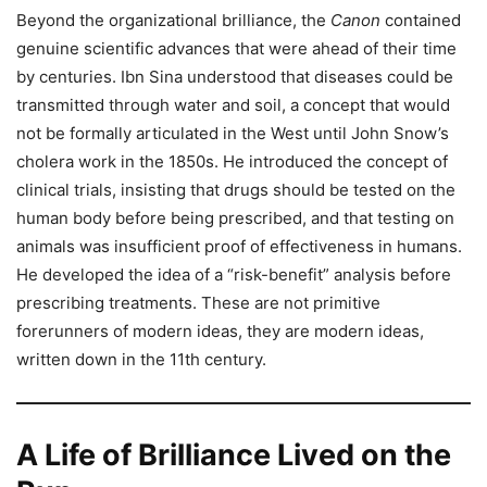
Beyond the organizational brilliance, the
Canon
contained
genuine scientific advances that were ahead of their time
by centuries. Ibn Sina understood that diseases could be
transmitted through water and soil, a concept that would
not be formally articulated in the West until John Snow’s
cholera work in the 1850s. He introduced the concept of
clinical trials, insisting that drugs should be tested on the
human body before being prescribed, and that testing on
animals was insufficient proof of effectiveness in humans.
He developed the idea of a “risk-benefit” analysis before
prescribing treatments. These are not primitive
forerunners of modern ideas, they are modern ideas,
written down in the 11th century.
A Life of Brilliance Lived on the