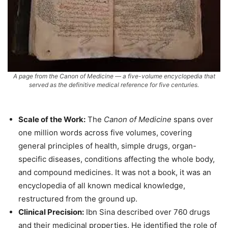
A page from the
Canon of Medicine
— a five-volume encyclopedia that
served as the definitive medical reference for five centuries.
Scale of the Work:
The
Canon of Medicine
spans over
one million words across five volumes, covering
general principles of health, simple drugs, organ-
specific diseases, conditions affecting the whole body,
and compound medicines. It was not a book, it was an
encyclopedia of all known medical knowledge,
restructured from the ground up.
Clinical Precision:
Ibn Sina described over 760 drugs
and their medicinal properties. He identified the role of