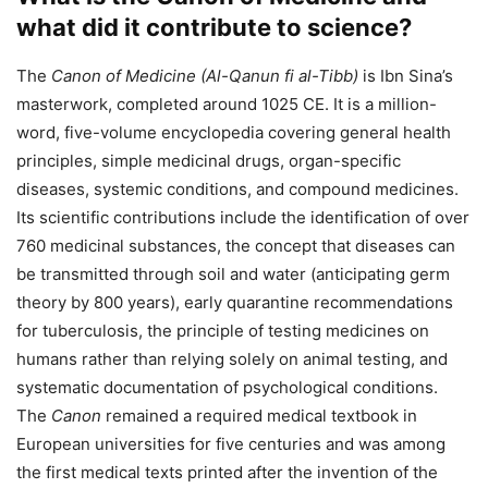
what did it contribute to science?
The
Canon of Medicine (Al-Qanun fi al-Tibb)
is Ibn Sina’s
masterwork, completed around 1025 CE. It is a million-
word, five-volume encyclopedia covering general health
principles, simple medicinal drugs, organ-specific
diseases, systemic conditions, and compound medicines.
Its scientific contributions include the identification of over
760 medicinal substances, the concept that diseases can
be transmitted through soil and water (anticipating germ
theory by 800 years), early quarantine recommendations
for tuberculosis, the principle of testing medicines on
humans rather than relying solely on animal testing, and
systematic documentation of psychological conditions.
The
Canon
remained a required medical textbook in
European universities for five centuries and was among
the first medical texts printed after the invention of the