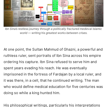
Ibn Sina’s restless journey through a politically fractured medieval Islamic
world — writing his greatest works between crises.
At one point, the Sultan Mahmud of Ghazni, a powerful and
ruthless ruler, sent portraits of Ibn Sina across his empire
ordering his capture. Ibn Sina refused to serve him and
spent years evading his reach. He was eventually
imprisoned in the fortress of Fardajan by a local ruler, and
it was there, in a cell, that he continued writing. The man
who would define medical education for five centuries was
doing so while a king hunted him.
His philosophical writings, particularly his interpretations