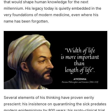
that would shape human knowledge for the next
millennium. His legacy today is quietly embedded in the
very foundations of modern medicine, even where his
name has been forgotten.
Several elements of his thinking have proven eerily
prescient: his insistence on quarantining the sick predates
modern epidemiology by 800 years; his proto-clinical trial