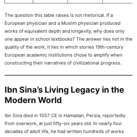
The question this table raises is not rhetorical. If a
European physician and a Muslim physician produced
works of equivalent depth and longevity, why does only
one appear in school textbooks? The answer lies not in the
quality of the work, it lies in which stories 19th-century
European academic institutions chose to amplify when
constructing their narratives of civilizational progress.
Ibn Sina’s Living Legacy in the
Modern World
Ibn Sina died in 1037 CE in Hamadan, Persia, reportedly
from overwork, at just fifty-six years old. In nearly four
decades of adult life, he had written hundreds of works